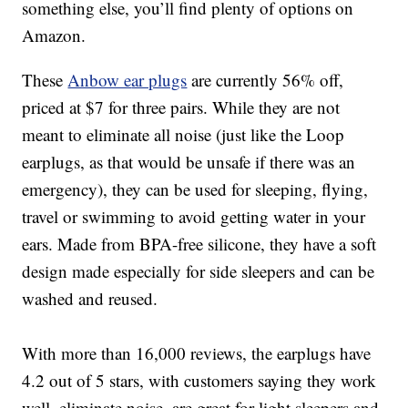
something else, you’ll find plenty of options on
Amazon.
These
Anbow e
ar plugs
are currently 56% off,
priced at $7 for three pairs. While they are not
meant to eliminate all noise (just like the Loop
earplugs, as that would be unsafe if there was an
emergency), they can be used for sleeping, flying,
travel or swimming to avoid getting water in your
ears.
Made from BPA-free silicone, t
hey have a soft
design made especially for side sleepers and
can be
washed and reused.
With more than 16,000 reviews, the earplugs have
4.2 out of 5 stars, with customers saying they work
well, eliminate noise, are great for light sleepers and