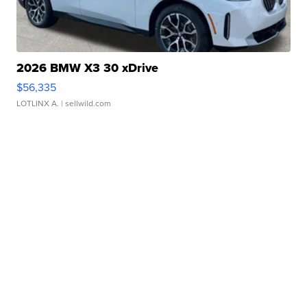
2026 BMW X3 30 xDrive
$56,335
LOTLINX A.
| sellwild.com