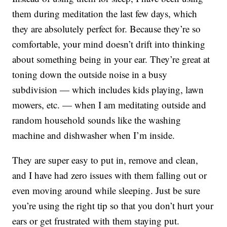
them during meditation the last few days, which
they are absolutely perfect for. Because they’re so
comfortable, your mind doesn’t drift into thinking
about something being in your ear. They’re great at
toning down the outside noise in a busy
subdivision — which includes kids playing, lawn
mowers, etc. — when I am meditating outside and
random household sounds like the washing
machine and dishwasher when I’m inside.
They are super easy to put in, remove and clean,
and I have had zero issues with them falling out or
even moving around while sleeping. Just be sure
you’re using the right tip so that you don’t hurt your
ears or get frustrated with them staying put.