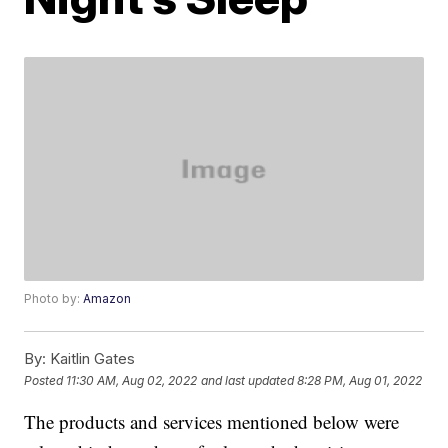
Photo by:
Amazon
By:
Kaitlin Gates
Posted
11:30 AM, Aug 02, 2022
and last updated
8:28 PM, Aug 01, 2022
The products and services mentioned below were