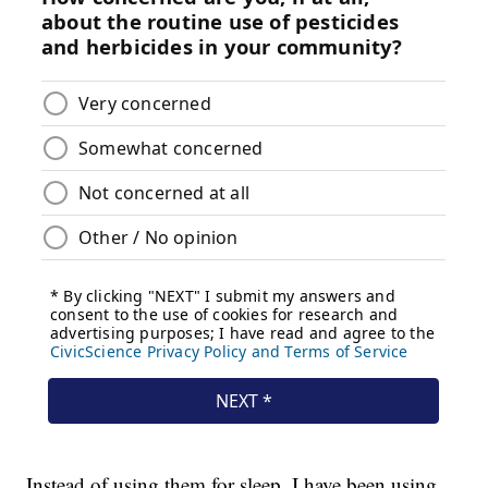
Instead of using them for sleep, I have been using