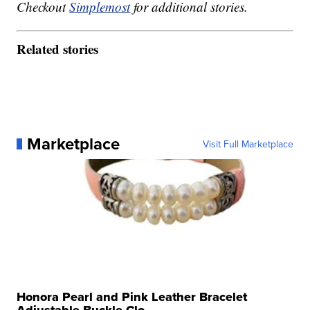
Checkout
Simplemost
for additional stories.
Related stories
Marketplace
Visit Full Marketplace
Honora Pearl and Pink Leather Bracelet
Adjustable Buckle Clo...