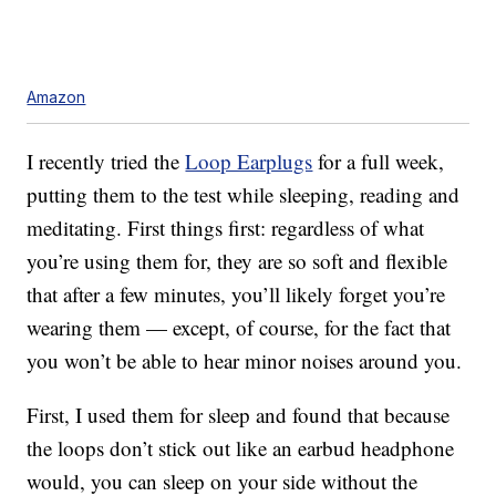
Amazon
I recently tried the
Loop Earplugs
for a full week,
putting them to the test while sleeping, reading and
meditating. First things first: regardless of what
you’re using them for, they are so soft and flexible
that after a few minutes, you’ll likely forget you’re
wearing them — except, of course, for the fact that
you won’t be able to hear minor noises around you.
First, I used them for sleep and found that because
the loops don’t stick out like an earbud headphone
would, you can sleep on your side without the