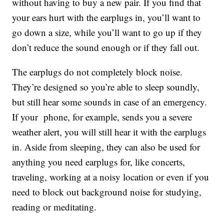
without having to buy a new pair. If you find that
your ears hurt with the earplugs in, you’ll want to
go down a size, while you’ll want to go up if they
don’t reduce the sound enough or if they fall out.
The earplugs do not completely block noise.
They’re designed so you’re able to sleep soundly,
but still hear some sounds in case of an emergency.
If your phone, for example, sends you a severe
weather alert, you will still hear it with the earplugs
in. Aside from sleeping, they can also be used for
anything you need earplugs for, like concerts,
traveling, working at a noisy location or even if you
need to block out background noise for studying,
reading or meditating.