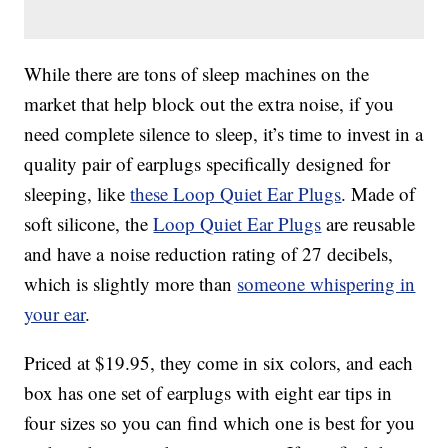
While there are tons of sleep machines on the
market that help block out the extra noise, if you
need complete silence to sleep, it’s time to invest in a
quality pair of earplugs specifically designed for
sleeping, like
these
Loop Quiet Ear Plugs
. Made of
soft silicone, the
Loop Quiet Ear Plugs
are reusable
and have a
noise reduction rating of 27 decibels,
which is slightly more than
someone whispering in
your ear
.
Priced at $19.95, they come in six colors, and each
box has one set of earplugs with eight ear tips in
four sizes so you can find which one is best for you