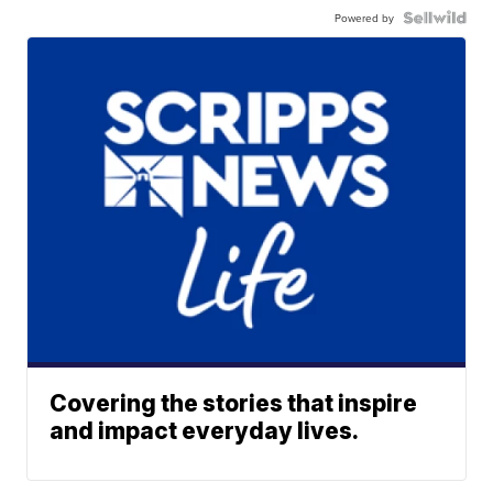
Powered by
Covering the stories that inspire
and impact everyday lives.