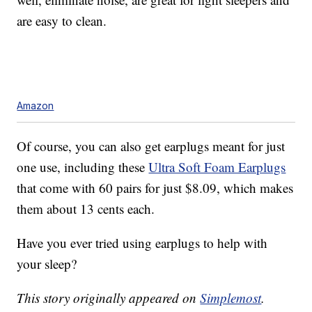
are easy to clean.
Amazon
Of course, you can also get earplugs meant for just
one use, including these
Ultra Soft Foam Earplugs
that come with 60 pairs for just $8.09, which makes
them about 13 cents each.
Have you ever tried using earplugs to help with
your sleep?
This story originally appeared on
Simplemost
.