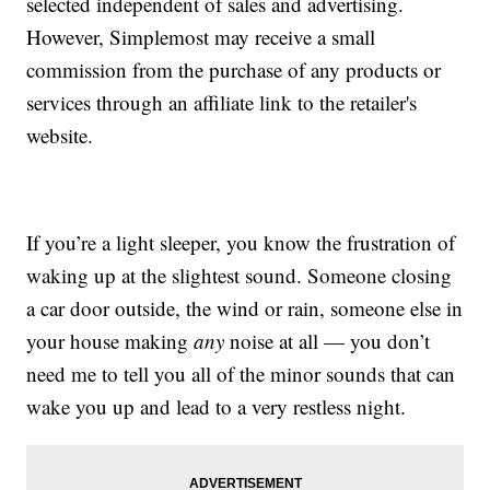
selected independent of sales and advertising.
However, Simplemost may receive a small
commission from the purchase of any products or
services through an affiliate link to the retailer's
website.
If you’re a light sleeper, you know the frustration of
waking up at the slightest sound. Someone closing
a car door outside, the wind or rain, someone else in
your house making
any
noise at all — you don’t
need me to tell you all of the minor sounds that can
wake you up and lead to a very restless night.