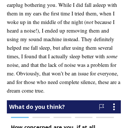
earplug bothering you. While I did fall asleep with
them in my ears the first time I tried them, when I
woke up in the middle of the night (
not
because I
heard a noise!), I ended up removing them and
using my sound machine instead. They definitely
helped me fall sleep, but after using them several
times, I found that I actually sleep better with
some
noise, and that the lack of noise was a problem for
me. Obviously, that won’t be an issue for everyone,
and for those who need complete silence, these are a
dream come true.