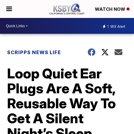
WATCH NOW
1
WX Alert
SCRIPPS NEWS LIFE
Loop Quiet Ear
Plugs Are A Soft,
Reusable Way To
Get A Silent
Night’s Sleep