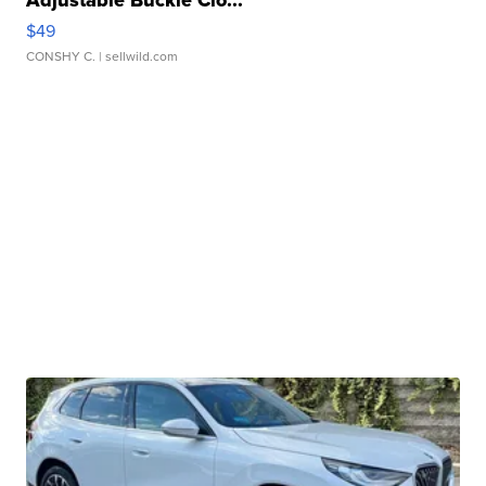
$49
CONSHY C.
| sellwild.com