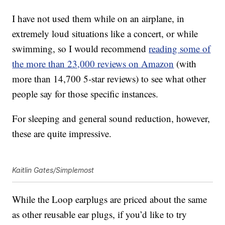
I have not used them while on an airplane, in
extremely loud situations like a concert, or while
swimming, so I would recommend
reading some of
the more than 23,000 reviews on Amazon
(with
more than 14,700 5-star reviews) to see what other
people say for those specific instances.
For sleeping and general sound reduction, however,
these are quite impressive.
Kaitlin Gates/Simplemost
While the
Loop earplugs are priced about the same
as other reusable ear plugs, if you’d like to try