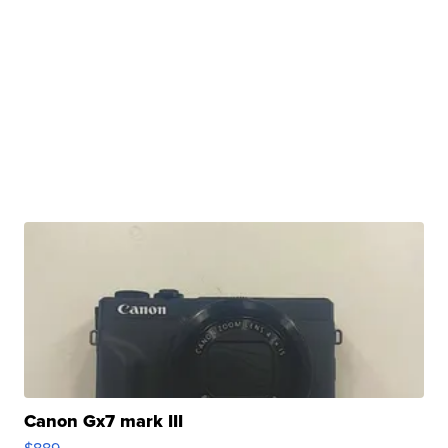
Canon Gx7 mark III