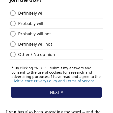
Lynn has also been spreading the word – and the