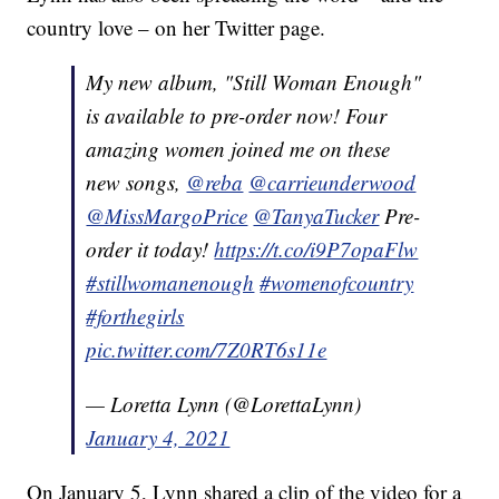
country love – on her Twitter page.
My new album, "Still Woman Enough"
is available to pre-order now! Four
amazing women joined me on these
new songs,
@reba
@carrieunderwood
@MissMargoPrice
@TanyaTucker
Pre-
order it today!
https://t.co/i9P7opaFlw
#stillwomanenough
#womenofcountry
#forthegirls
pic.twitter.com/7Z0RT6s11e
— Loretta Lynn (@LorettaLynn)
January 4, 2021
On January 5, Lynn shared a clip of the video for a