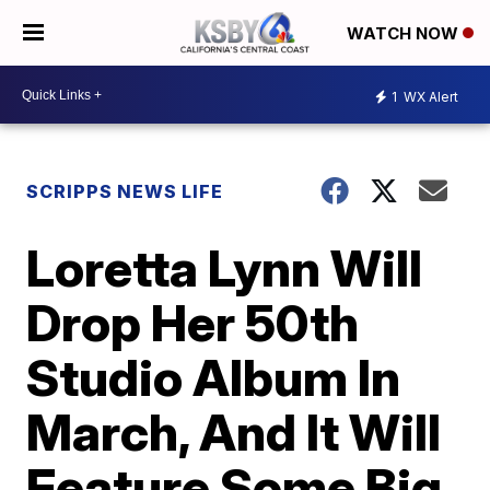
WATCH NOW
1
WX Alert
SCRIPPS NEWS LIFE
Loretta Lynn Will
Drop Her 50th
Studio Album In
March, And It Will
Feature Some Big