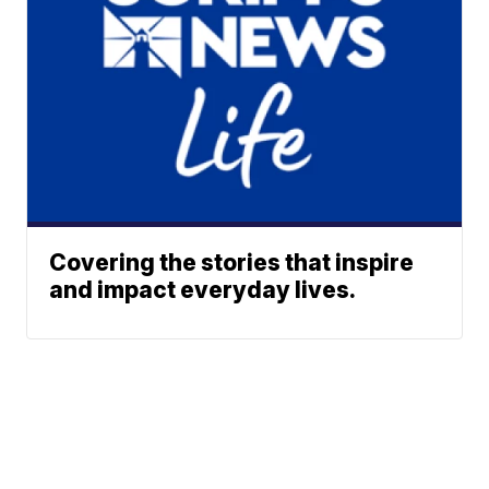
Covering the stories that inspire
and impact everyday lives.