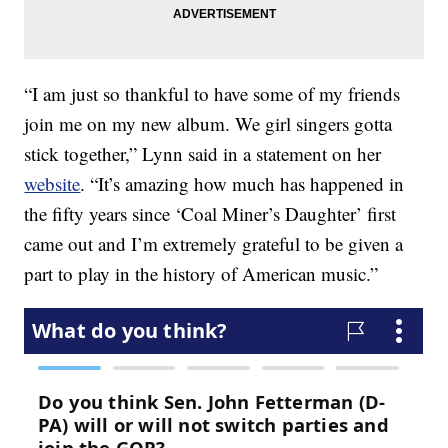
“I am just so thankful to have some of my friends
join me on my new album. We girl singers gotta
stick together,” Lynn said in a statement on her
website
. “It’s amazing how much has happened in
the fifty years since ‘Coal Miner’s Daughter’ first
came out and I’m extremely grateful to be given a
part to play in the history of American music.”