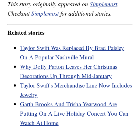
This story originally appeared on
Simplemost
.
Checkout
Simplemost
for additional stories.
Related stories
Taylor Swift Was Replaced By Brad Paisley
On A Popular Nashville Mural
Why Dolly Parton Leaves Her Christmas
Decorations Up Through Mid-January
Taylor Swift’s Merchandise Line Now Includes
Jewelry
Garth Brooks And Trisha Yearwood Are
Putting On A Live Holiday Concert You Can
Watch At Home