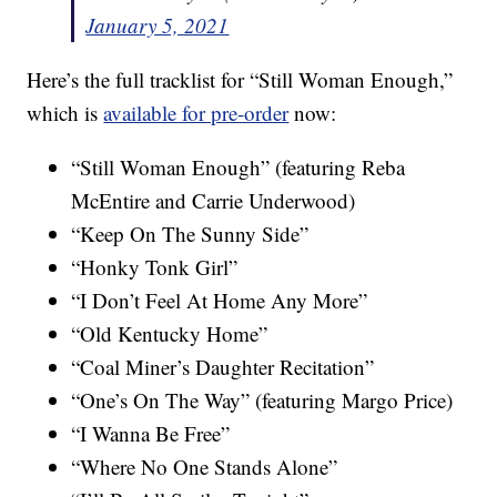
January 5, 2021
Here’s the full tracklist for “Still Woman Enough,”
which is
available for pre-order
now:
“Still Woman Enough” (featuring Reba
McEntire and Carrie Underwood)
“Keep On The Sunny Side”
“Honky Tonk Girl”
“I Don’t Feel At Home Any More”
“Old Kentucky Home”
“Coal Miner’s Daughter Recitation”
“One’s On The Way” (featuring Margo Price)
“I Wanna Be Free”
“Where No One Stands Alone”