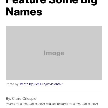
Names
Photo by:
Photo by Rich Fury/Invision/AP
By:
Claire Gillespie
Posted
4:25 PM, Jan 11, 2021
and last updated
4:28 PM, Jan 11, 2021