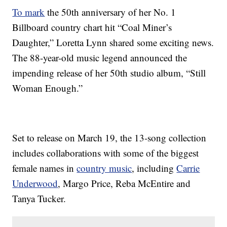
To mark
the 50th anniversary of her No. 1
Billboard country chart hit “Coal Miner’s
Daughter,” Loretta Lynn shared some exciting news.
The 88-year-old music legend announced the
impending release of her 50th studio album, “Still
Woman Enough.”
Set to release on March 19, the 13-song collection
includes collaborations with some of the biggest
female names in
country music
, including
Carrie
Underwood
, Margo Price, Reba McEntire and
Tanya Tucker.