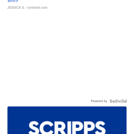
$889
JESSICA S.
| sellwild.com
Powered by