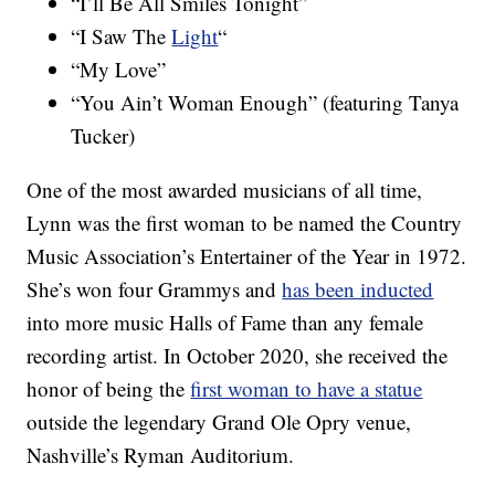
“I’ll Be All Smiles Tonight”
“I Saw The
Light
“
“My Love”
“You Ain’t Woman Enough” (featuring Tanya
Tucker)
One of the most awarded musicians of all time,
Lynn was the first woman to be named the Country
Music Association’s Entertainer of the Year in 1972.
She’s won four Grammys and
has been inducted
into more music Halls of Fame than any female
recording artist. In October 2020, she received the
honor of being the
first woman to have a statue
outside the legendary Grand Ole Opry venue,
Nashville’s Ryman Auditorium.