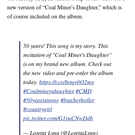
new version of “Coal Miner’s Daughter,” which is
of course included on the album.
50 years! This song is my story. This
recitation of "Coal Miner's Daughter”
is on my brand new album. Check out
the new video and pre-order the album
today.
https://t.co/lnrqv0O2mg
#Coalminersdaughter
#CMD
#50yearsstrong
#butcherholler
#countrygirl
pic.twitter.com/G1vuCNwDdb
— Loretta Lynn (@LorettaLynn)