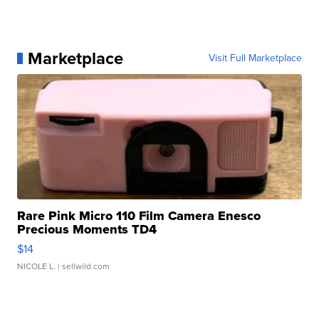
Marketplace
Visit Full Marketplace
Rare Pink Micro 110 Film Camera Enesco
Precious Moments TD4
$14
NICOLE L.
| sellwild.com