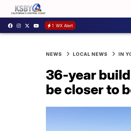
1
WX Alert
NEWS
LOCAL NEWS
IN 
36-year build
be closer to b