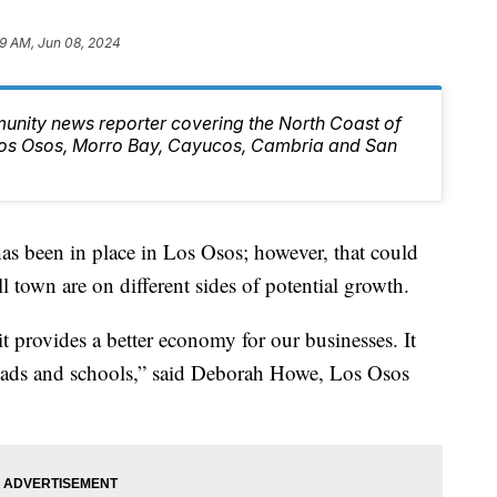
9 AM, Jun 08, 2024
unity news reporter covering the North Coast of
 Los Osos, Morro Bay, Cayucos, Cambria and San
as been in place in Los Osos; however, that could
 town are on different sides of potential growth.
provides a better economy for our businesses. It
roads and schools,” said Deborah Howe, Los Osos