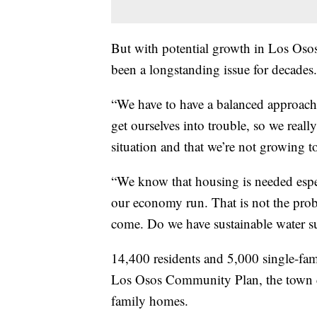
But with potential growth in Los Osos
been a longstanding issue for decades.
“We have to have a balanced approach.
get ourselves into trouble, so we real
situation and that we’re not growing t
“We know that housing is needed espec
our economy run. That is not the prob
come. Do we have sustainable water s
14,400 residents and 5,000 single-f
Los Osos Community Plan, the town c
family homes.