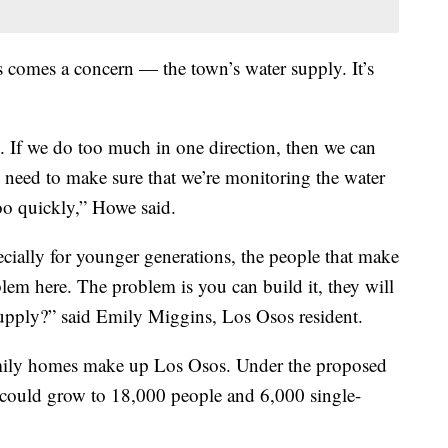
 comes a concern — the town’s water supply. It’s
 If we do too much in one direction, then we can
ly need to make sure that we’re monitoring the water
oo quickly,” Howe said.
ially for younger generations, the people that make
lem here. The problem is you can build it, they will
upply?” said Emily Miggins, Los Osos resident.
amily homes make up Los Osos. Under the proposed
ould grow to 18,000 people and 6,000 single-