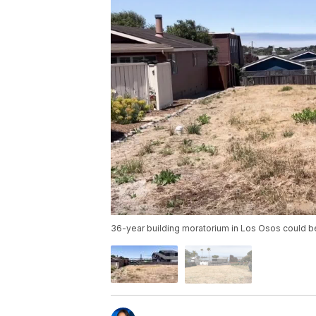
36-year building moratorium in Los Osos could be