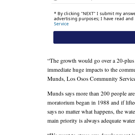
“The growth would go over a 20-plus y
immediate huge impacts to the commu
Munds, Los Osos Community Services
Munds says more than 200 people are cu
moratorium began in 1988 and if lifte
says no matter what happens, the wat
main priority is always adequate water