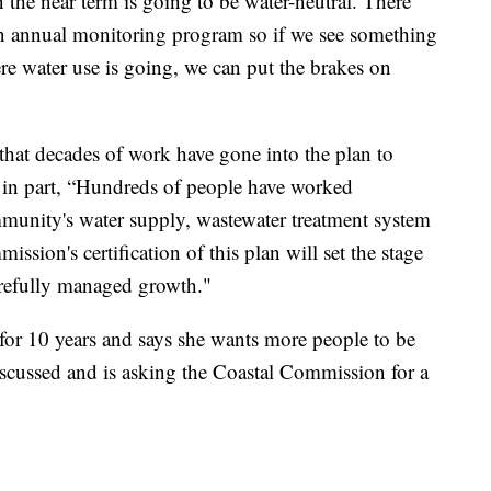
the near term is going to be water-neutral. There
 an annual monitoring program so if we see something
ere water use is going, we can put the brakes on
at decades of work have gone into the plan to
id in part, “Hundreds of people have worked
munity's water supply, wastewater treatment system
ission's certification of this plan will set the stage
refully managed growth."
for 10 years and says she wants more people to be
iscussed and is asking the Coastal Commission for a