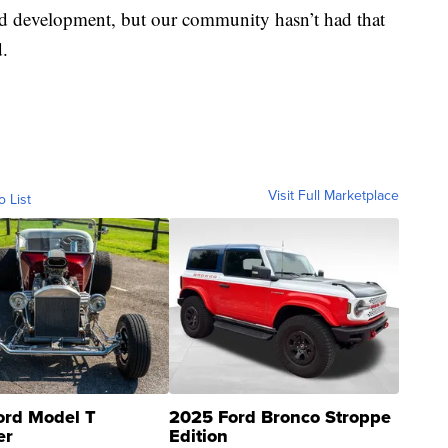
nd development, but our community hasn’t had that
d.
Visit Full Marketplace
o List
ord Model T
2025 Ford Bronco Stroppe
er
Edition