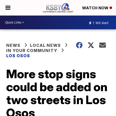
WATCH NOW
1
WX Alert
NEWS
LOCAL NEWS
IN YOUR COMMUNITY
LOS OSOS
More stop signs
could be added on
two streets in Los
Osos