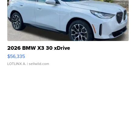
2026 BMW X3 30 xDrive
$56,335
LOTLINX A.
| sellwild.com