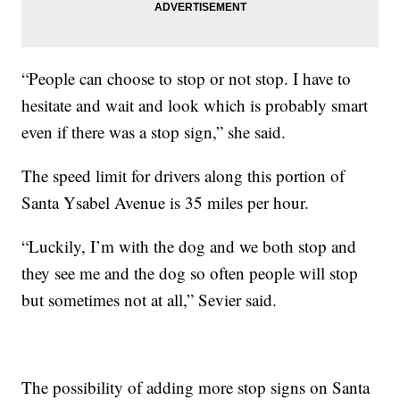
“People can choose to stop or not stop. I have to
hesitate and wait and look which is probably smart
even if there was a stop sign,” she said.
The speed limit for drivers along this portion of
Santa Ysabel Avenue is 35 miles per hour.
“Luckily, I’m with the dog and we both stop and
they see me and the dog so often people will stop
but sometimes not at all,” Sevier said.
The possibility of adding more stop signs on Santa