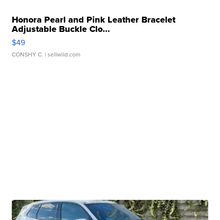
Honora Pearl and Pink Leather Bracelet
Adjustable Buckle Clo...
$49
CONSHY C.
| sellwild.com