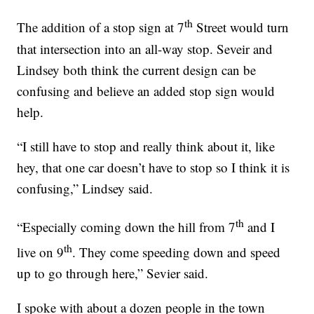
th
The addition of a stop sign at 7
Street would turn
that intersection into an all-way stop. Seveir and
Lindsey both think the current design can be
confusing and believe an added stop sign would
help.
“I still have to stop and really think about it, like
hey, that one car doesn’t have to stop so I think it is
confusing,” Lindsey said.
th
“Especially coming down the hill from 7
and I
th
live on 9
. They come speeding down and speed
up to go through here,” Sevier said.
I spoke with about a dozen people in the town