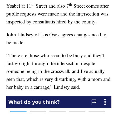
th
th
Ysabel at 11
Street and also 7
Street comes after
public requests were made and the intersection was
inspected by consultants hired by the county.
John Lindsey of Los Osos agrees changes need to
be made.
“There are those who seem to be busy and they’ll
just go right through the intersection despite
someone being in the crosswalk and I’ve actually
seen that, which is very disturbing, with a mom and
her baby in a carriage,” Lindsey said.