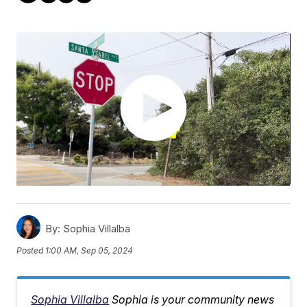
By:
Sophia Villalba
Posted
1:00 AM, Sep 05, 2024
Sophia Villalba
Sophia is your community news