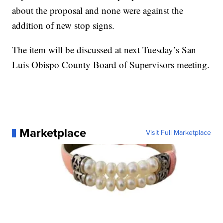
about the proposal and none were against the
addition of new stop signs.
The item will be discussed at next Tuesday’s San
Luis Obispo County Board of Supervisors meeting.
Marketplace
Visit Full Marketplace