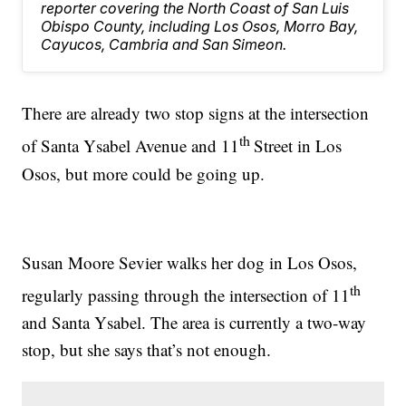
reporter covering the North Coast of San Luis
Obispo County, including Los Osos, Morro Bay,
Cayucos, Cambria and San Simeon.
There are already two stop signs at the intersection
th
of Santa Ysabel Avenue and 11
Street in Los
Osos, but more could be going up.
Susan Moore Sevier walks her dog in Los Osos,
th
regularly passing through the intersection of 11
and Santa Ysabel. The area is currently a two-way
stop, but she says that’s not enough.