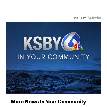
Powered by
More News In Your Community