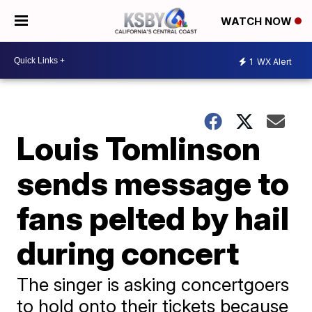
WATCH NOW
1
WX Alert
Louis Tomlinson
sends message to
fans pelted by hail
during concert
The singer is asking concertgoers
to hold onto their tickets because