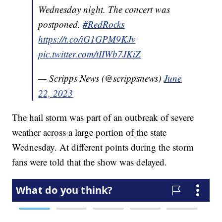
Wednesday night. The concert was
postponed.
#RedRocks
https://t.co/iG1GPM9KJv
pic.twitter.com/tIIWb7JKiZ
— Scripps News (@scrippsnews)
June
22, 2023
The hail storm was part of an outbreak of severe
weather across a large portion of the state
Wednesday. At different points during the storm
fans were told that the show was delayed.