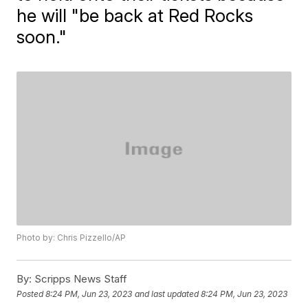
he will "be back at Red Rocks
soon."
Photo by: Chris Pizzello/AP
By:
Scripps News Staff
Posted
8:24 PM, Jun 23, 2023
and last updated
8:24 PM, Jun 23, 2023