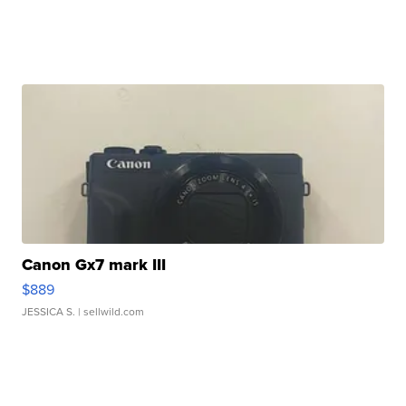
Canon Gx7 mark III
$889
JESSICA S.
| sellwild.com