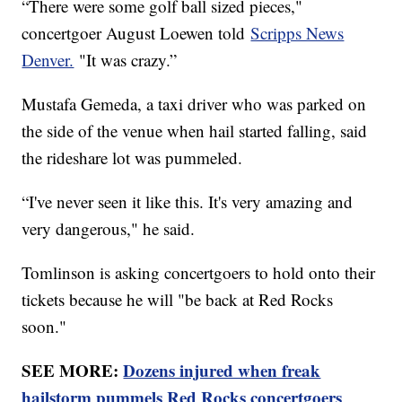
“There were some golf ball sized pieces,"
concertgoer August Loewen told
Scripps News
Denver.
"It was crazy.”
Mustafa Gemeda, a taxi driver who was parked on
the side of the venue when hail started falling, said
the rideshare lot was pummeled.
“I've never seen it like this. It's very amazing and
very dangerous," he said.
Tomlinson is asking concertgoers to hold onto their
tickets because he will "be back at Red Rocks
soon."
SEE MORE:
Dozens injured when freak
hailstorm pummels Red Rocks concertgoers