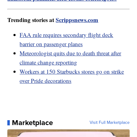
Trending stories at
Scrippsnews.com
FAA rule requires secondary flight deck
barrier on passenger planes
Meteorologist quits due to death threat after
climate change reporting
Workers at 150 Starbucks stores go on strike
over Pride decorations
Marketplace
Visit Full Marketplace