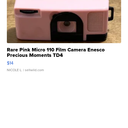
Rare Pink Micro 110 Film Camera Enesco
Precious Moments TD4
$14
NICOLE L.
| sellwild.com