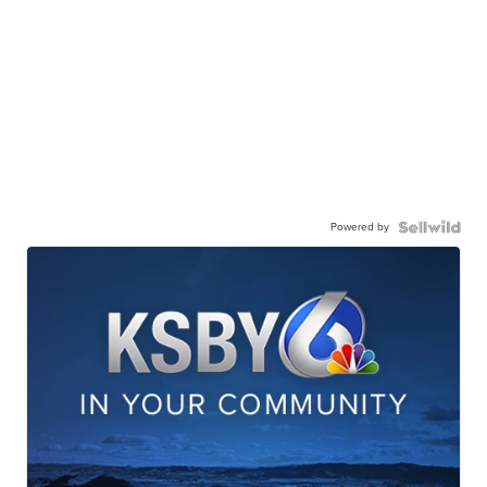
Powered by