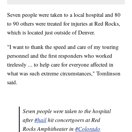
Seven people were taken to a local hospital and 80
to 90 others were treated for injuries at Red Rocks,
which is located just outside of Denver.
"I want to thank the speed and care of my touring
personnel and the first responders who worked
tirelessly ... to help care for everyone affected in
what was such extreme circumstances," Tomlinson
said.
Seven people were taken to the hospital
after
#hail
hit concertgoers at Red
Rocks Amphitheater in
#Colorado