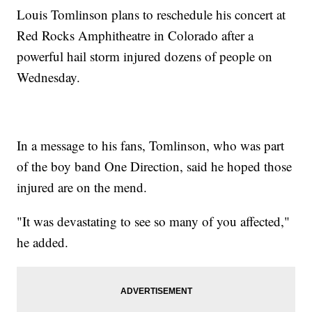
Louis Tomlinson plans to reschedule his concert at
Red Rocks Amphitheatre in Colorado after a
powerful hail storm injured dozens of people on
Wednesday.
In a message to his fans, Tomlinson, who was part
of the boy band One Direction, said he hoped those
injured are on the mend.
"It was devastating to see so many of you affected,"
he added.