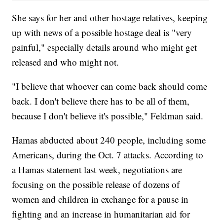
She says for her and other hostage relatives, keeping
up with news of a possible hostage deal is "very
painful," especially details around who might get
released and who might not.
"I believe that whoever can come back should come
back. I don't believe there has to be all of them,
because I don't believe it's possible," Feldman said.
Hamas abducted about 240 people, including some
Americans, during the Oct. 7 attacks. According to
a Hamas statement last week, negotiations are
focusing on the possible release of dozens of
women and children in exchange for a pause in
fighting and an increase in humanitarian aid for