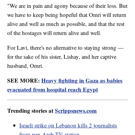
"We are in pain and agony because of their loss. But
we have to keep being hopeful that Omri will return
alive and well as much as possible, and that the rest
of the hostages will return alive and well.
For Lavi, there's no alternative to staying strong —
for the sake of his sister, Lishay, and her captive
husband, Omri.
SEE MORE:
Heavy fighting in Gaza as babies
evacuated from hospital reach Egypt
Trending stories at
Scrippsnews.com
Israeli strike on Lebanon kills 2 journalists
from pan-Arab TV station