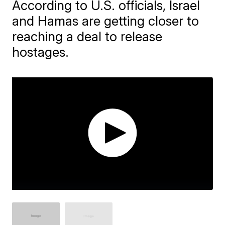
According to U.S. officials, Israel
and Hamas are getting closer to
reaching a deal to release
hostages.