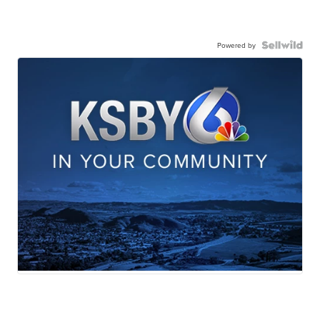
Powered by