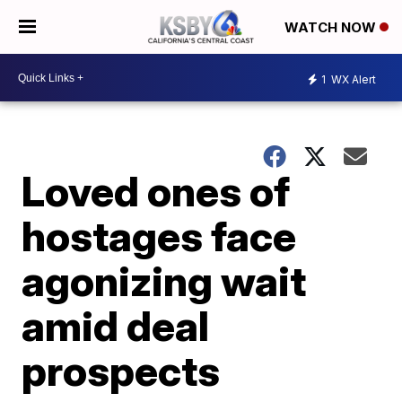
WATCH NOW
1
WX Alert
Loved ones of
hostages face
agonizing wait
amid deal
prospects