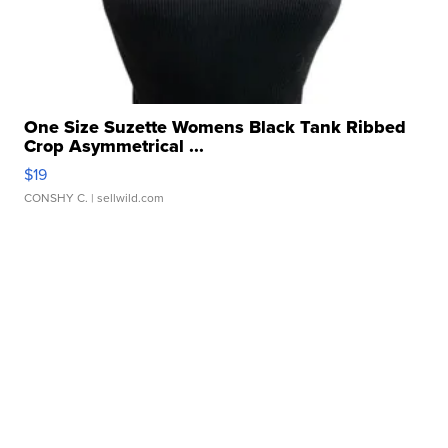
One Size Suzette Womens Black Tank Ribbed
Crop Asymmetrical ...
$19
CONSHY C.
| sellwild.com