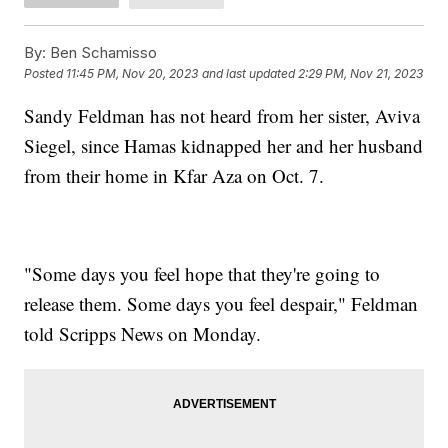
By:
Ben Schamisso
Posted
11:45 PM, Nov 20, 2023
and last updated
2:29 PM, Nov 21, 2023
Sandy Feldman has not heard from her sister, Aviva
Siegel, since Hamas kidnapped her and her husband
from their home in Kfar Aza on Oct. 7.
"Some days you feel hope that they're going to
release them. Some days you feel despair," Feldman
told Scripps News on Monday.