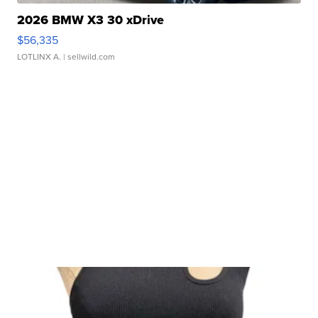
2026 BMW X3 30 xDrive
$56,335
LOTLINX A.
| sellwild.com