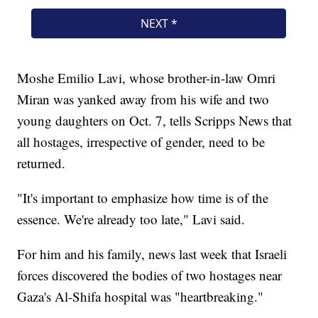
Moshe Emilio Lavi, whose brother-in-law Omri
Miran was yanked away from his wife and two
young daughters on Oct. 7, tells Scripps News that
all hostages, irrespective of gender, need to be
returned.
"It's important to emphasize how time is of the
essence. We're already too late," Lavi said.
For him and his family, news last week that Israeli
forces discovered the bodies of two hostages near
Gaza's Al-Shifa hospital was "heartbreaking."