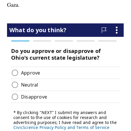
Gaza.