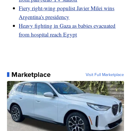
Fiery right-wing populist Javier Milei wins
Argentina's presidency
Heavy fighting in Gaza as babies evacuated
from hospital reach Egypt
Marketplace
Visit Full Marketplace