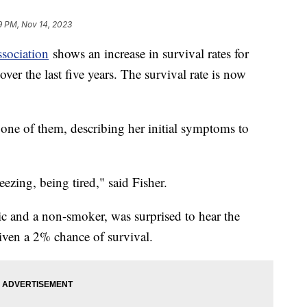
9 PM, Nov 14, 2023
sociation
shows an increase in survival rates for
r the last five years. The survival rate is now
e one of them, describing her initial symptoms to
zing, being tired," said Fisher.
tic and a non-smoker, was surprised to hear the
iven a 2% chance of survival.