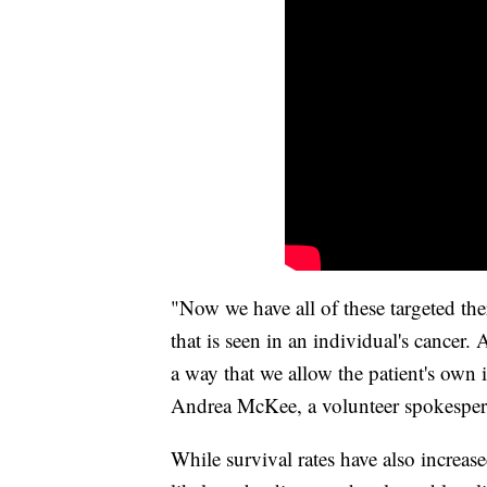
"Now we have all of these targeted ther
that is seen in an individual's cancer
a way that we allow the patient's own 
Andrea McKee, a volunteer spokesper
While survival rates have also increase