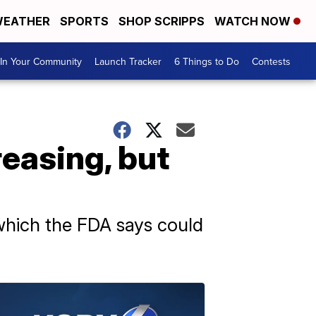
EATHER
SPORTS
SHOP SCRIPPS
WATCH NOW
In Your Community
Launch Tracker
6 Things to Do
Contests
reasing, but
which the FDA says could