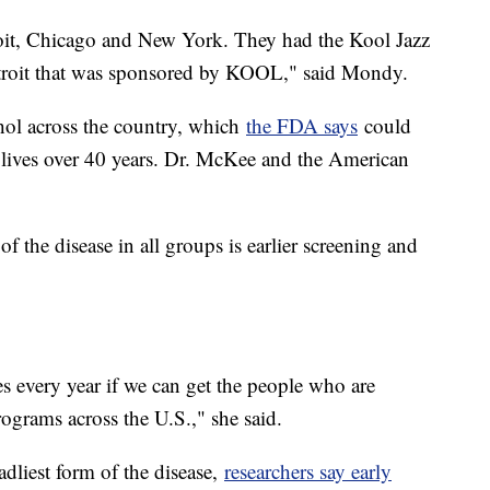
oit, Chicago and New York. They had the Kool Jazz
 Detroit that was sponsored by KOOL," said Mondy.
hol across the country, which
the FDA says
could
lives over 40 years. Dr. McKee and the American
of the disease in all groups is earlier screening and
es every year if we can get the people who are
rograms across the U.S.," she said.
dliest form of the disease,
researchers say early