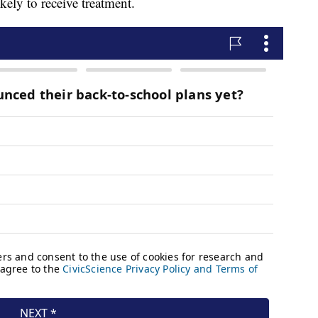
ikely to receive treatment.