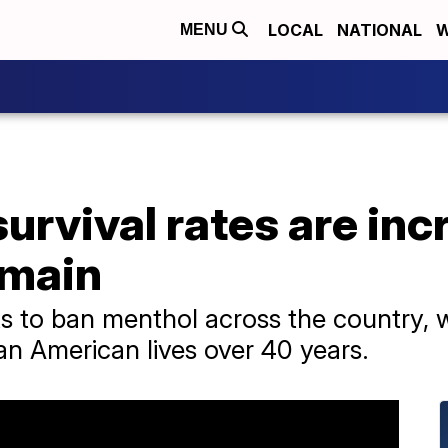
LOCAL
NATIONAL
W
MENU
urvival rates are inc
emain
s to ban menthol across the country, 
an American lives over 40 years.