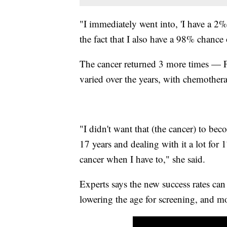
"I immediately went into, 'I have a 2%
the fact that I also have a 98% chance 
The cancer returned 3 more times — Fi
varied over the years, with chemothe
"I didn't want that (the cancer) to b
17 years and dealing with it a lot for 1
cancer when I have to," she said.
Experts says the new success rates can
lowering the age for screening, and m