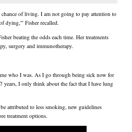
 chance of living. I am not going to pay attention to
of dying,'" Fisher recalled.
sher beating the odds each time. Her treatments
rapy, surgery and immunotherapy.
ecome who I was. As I go through being sick now for
7 years, I only think about the fact that I have lung
 be attributed to less smoking, new guidelines
ore treatment options.