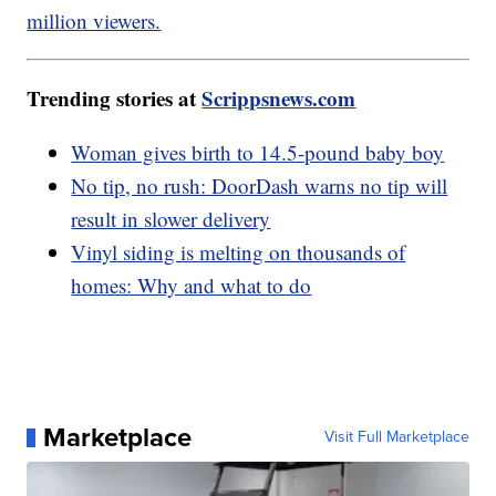
million viewers.
Trending stories at
Scrippsnews.com
Woman gives birth to 14.5-pound baby boy
No tip, no rush: DoorDash warns no tip will
result in slower delivery
Vinyl siding is melting on thousands of
homes: Why and what to do
Marketplace
Visit Full Marketplace