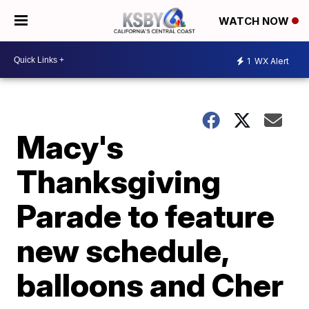
WATCH NOW
1
WX Alert
Macy's
Thanksgiving
Parade to feature
new schedule,
balloons and Cher