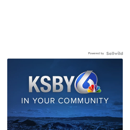
Powered by