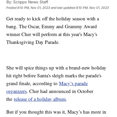
By:
Scripps News Staff
Posted
9:10 PM, Nov 01, 2023
and last updated
9:10 PM, Nov 01, 2023
Get ready to kick off the holiday season with a
bang. The Oscar, Emmy and Grammy Award
winner Cher will perform at this year's Macy's
Thanksgiving Day Parade.
She will spice things up with a brand-new holiday
hit right before Santa's sleigh marks the parade's
grand finale, according to
Macy’s parade
organizers
. Cher had announced in October
the
release of a holiday album
.
But if you thought this was it, Macy’s has more in