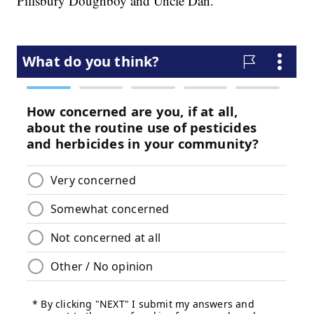
Pillsbury Doughboy and Uncle Dan.