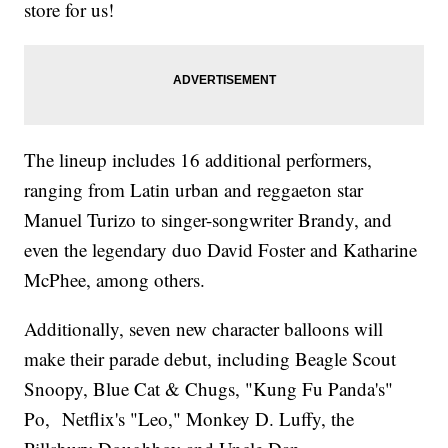
store for us!
The lineup includes 16 additional performers,
ranging from Latin urban and reggaeton star
Manuel Turizo to singer-songwriter Brandy, and
even the legendary duo David Foster and Katharine
McPhee, among others.
Additionally, seven new character balloons will
make their parade debut, including Beagle Scout
Snoopy, Blue Cat & Chugs, "Kung Fu Panda's"
Po, Netflix's "Leo," Monkey D. Luffy, the