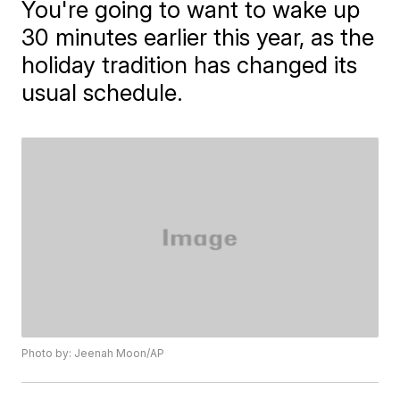
You're going to want to wake up
30 minutes earlier this year, as the
holiday tradition has changed its
usual schedule.
Photo by: Jeenah Moon/AP