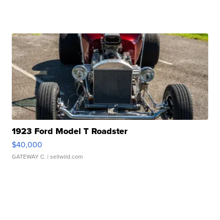
1923 Ford Model T Roadster
$40,000
GATEWAY C.
| sellwild.com