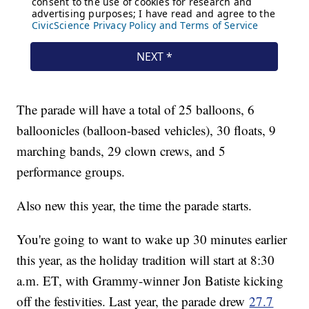
The parade will have a total of 25 balloons, 6
balloonicles (balloon-based vehicles), 30 floats, 9
marching bands, 29 clown crews, and 5
performance groups.
Also new this year, the time the parade starts.
You're going to want to wake up 30 minutes earlier
this year, as the holiday tradition will start at 8:30
a.m. ET, with Grammy-winner Jon Batiste kicking
off the festivities. Last year, the parade drew
27.7