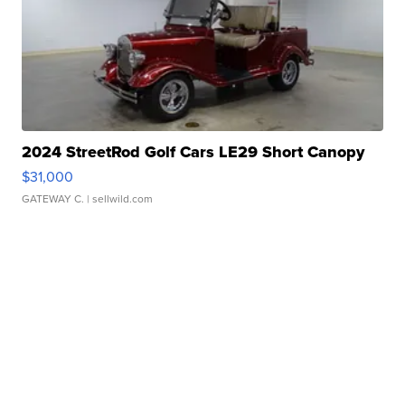
2024 StreetRod Golf Cars LE29 Short Canopy
$31,000
GATEWAY C.
| sellwild.com