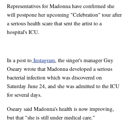
Representatives for Madonna have confirmed she
will postpone her upcoming "Celebration" tour after
a serious health scare that sent the artist to a
hospital's ICU.
In a post to
Instagram
, the singer's manager Guy
Oseary wrote that Madonna developed a serious
bacterial infection which was discovered on
Saturday June 24, and she was admitted to the ICU
for several days.
Oseary said Madonna's health is now improving,
but that "she is still under medical care."