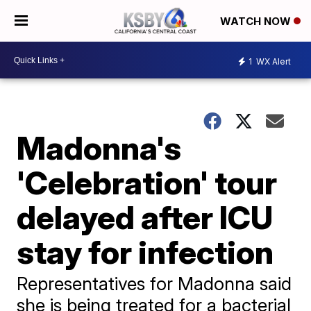
WATCH NOW
1
WX Alert
Madonna's
'Celebration' tour
delayed after ICU
stay for infection
Representatives for Madonna said
she is being treated for a bacterial