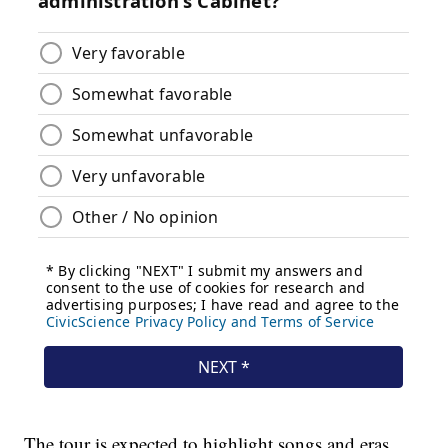
The tour is expected to highlight songs and eras