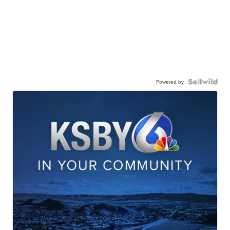
Powered by