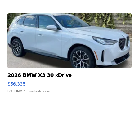
2026 BMW X3 30 xDrive
$56,335
LOTLINX A.
| sellwild.com