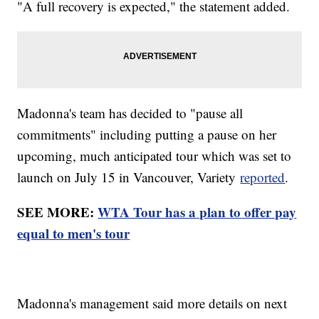
"A full recovery is expected," the statement added.
Madonna's team has decided to "pause all
commitments" including putting a pause on her
upcoming, much anticipated tour which was set to
launch on July 15 in Vancouver, Variety
reported
.
SEE MORE:
WTA Tour has a plan to offer pay
equal to men's tour
Madonna's management said more details on next