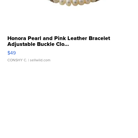
Honora Pearl and Pink Leather Bracelet
Adjustable Buckle Clo...
$49
CONSHY C.
| sellwild.com