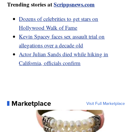
Trending stories at
Scrippsnews.com
Dozens of celebrities to get stars on
Hollywood Walk of Fame
Kevin Spacey faces sex assault trial on
allegations over a decade old
Actor Julian Sands died while hiking in
California, officials confirm
Marketplace
Visit Full Marketplace