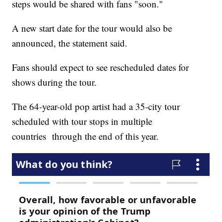
steps would be shared with fans "soon."
A new start date for the tour would also be
announced, the statement said.
Fans should expect to see rescheduled dates for
shows during the tour.
The 64-year-old pop artist had a 35-city tour
scheduled with tour stops in multiple
countries through the end of this year.