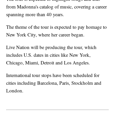
from Madonna's catalog of music, covering a career
spanning more than 40 years.
The theme of the tour is expected to pay homage to
New York City, where her career began.
Live Nation will be producing the tour, which
includes U.S. dates in cities like New York,
Chicago, Miami, Detroit and Los Angeles.
International tour stops have been scheduled for
cities including Barcelona, Paris, Stockholm and
London.