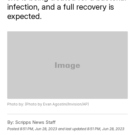
infection, and a full recovery is
expected.
Photo by: (Photo by Evan Agostini/Invision/AP)
By:
Scripps News Staff
Posted
8:51 PM, Jun 28, 2023
and last updated
8:51 PM, Jun 28, 2023