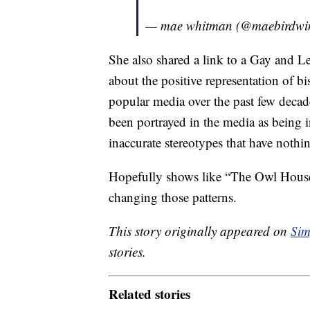
— mae whitman (@maebirdwi
She also shared a link to a Gay and
about the positive representation of b
popular media over the past few deca
been portrayed in the media as being 
inaccurate stereotypes that have nothi
Hopefully shows like “The Owl House
changing those patterns.
This story originally appeared on
Sim
stories.
Related stories