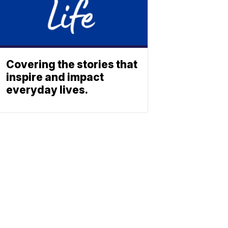
Covering the stories that
inspire and impact
everyday lives.