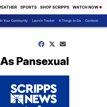
EATHER
SPORTS
SHOP SCRIPPS
WATCH NOW
In Your Community
Launch Tracker
6 Things to Do
Contests
As Pansexual