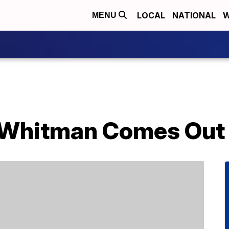
LOCAL
NATIONAL
W
MENU
 Whitman Comes Out 