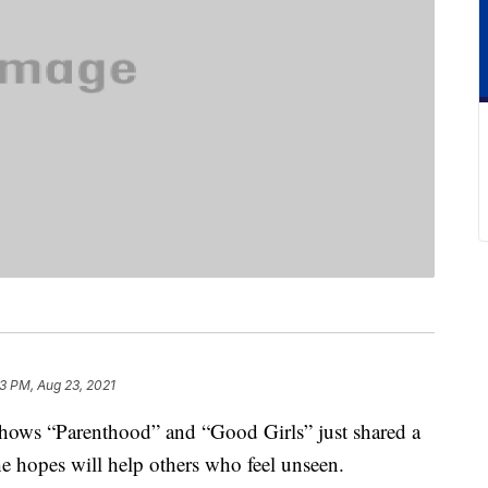
13 PM, Aug 23, 2021
shows “Parenthood” and “Good Girls” just shared a
she hopes will help others who feel unseen.