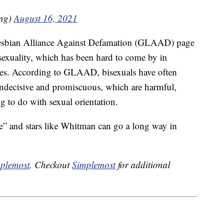
ng)
August 16, 2021
 Lesbian Alliance Against Defamation (GLAAD) page
isexuality, which has been hard to come by in
des. According to GLAAD, bisexuals have often
indecisive and promiscuous, which are harmful,
ng to do with sexual orientation.
” and stars like Whitman can go a long way in
plemost
. Checkout
Simplemost
for additional