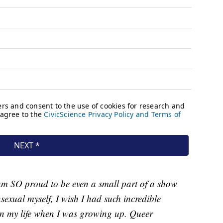
am SO proud to be even a small part of a show
exual myself, I wish I had such incredible
in my life when I was growing up. Queer