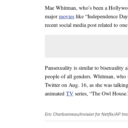
Mae Whitman, who’s been a Hollywood r
major
movies
like “Independence Day”
recent social media post related to one 
Pansexuality is similar to bisexuality a
people of all genders. Whitman, who
Twitter on Aug. 16, as she was talkin
animated
TV
series, “The Owl House.
Eric Charbonneau/Invision for Netflix/AP Im