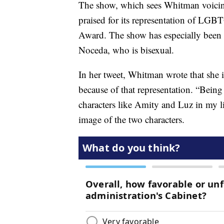
The show, which sees Whitman voicin
praised for its representation of LGB
Award. The show has especially been 
Noceda, who is bisexual.
In her tweet, Whitman wrote that she i
because of that representation. “Being
characters like Amity and Luz in my 
image of the two characters.