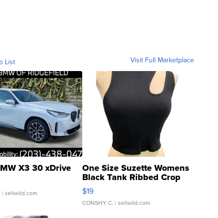
Visit Full Marketplace
o List
MW X3 30 xDrive
One Size Suzette Womens
Black Tank Ribbed Crop
Asymmetrical ...
$19
.
| sellwild.com
CONSHY C.
| sellwild.com