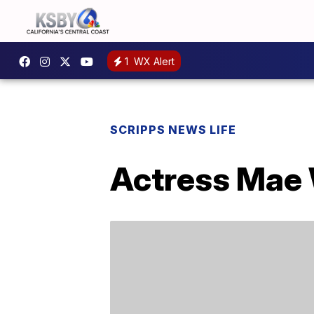
1
WX Alert
SCRIPPS NEWS LIFE
Actress Mae