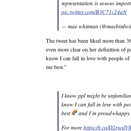
representation is sososo import
pic.twitter.com/B3C71c24aN
— mae whitman (@maebirdwi
The tweet has been liked more than 
even more clear on her definition of p
know I can fall in love with people of 
me best.”
I know ppl might be unfamilia
know I can fall in love with peo
best
and I’m proud+happy to
For more
https://t.co/D2rwsl