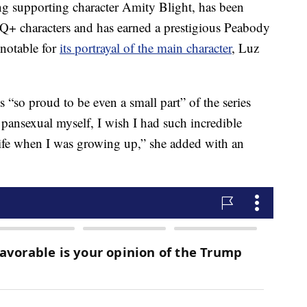
g supporting character Amity Blight, has been
TQ+ characters and has earned a prestigious Peabody
notable for
its portrayal of the main character
, Luz
s “so proud to be even a small part” of the series
 pansexual myself, I wish I had such incredible
life when I was growing up,” she added with an