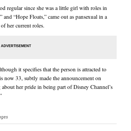
egular since she was a little girl with roles in
 and “Hope Floats,” came out as pansexual in a
of her current roles.
lthough it specifies that the person is attracted to
 is now 33, subtly made the announcement on
g about her pride in being part of Disney Channel’s
”
ages