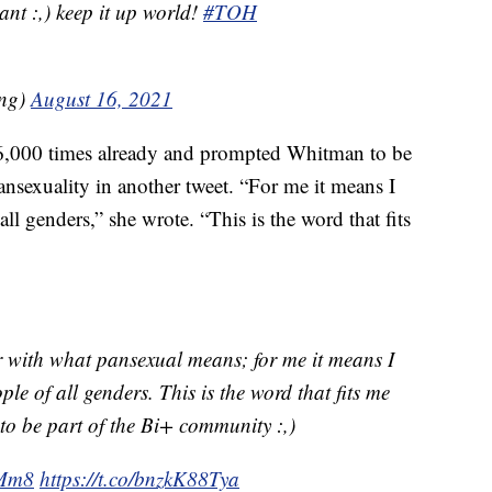
ant :,) keep it up world!
#TOH
ng)
August 16, 2021
36,000 times already and prompted Whitman to be
ansexuality in another tweet. “For me it means I
all genders,” she wrote. “This is the word that fits
r with what pansexual means; for me it means I
ple of all genders. This is the word that fits me
 be part of the Bi+ community :,)
VMm8
https://t.co/bnzkK88Tya