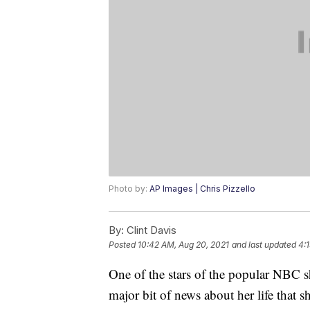
Photo by:
AP Images | Chris Pizzello
By:
Clint Davis
Posted
10:42 AM, Aug 20, 2021
and last updated
4:
One of the stars of the popular NBC 
major bit of news about her life that 