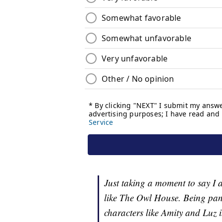
Just taking a moment to say I 
like The Owl House. Being pans
characters like Amity and Luz 