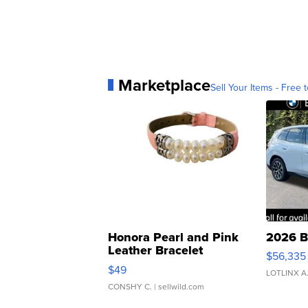
Marketplace
Sell Your Items - Free t
Honora Pearl and Pink
2026 B
Leather Bracelet
$56,335
Adjustable Buckle Clo...
$49
LOTLINX A
CONSHY C.
| sellwild.com