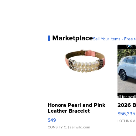
Marketplace
Sell Your Items - Free t
Honora Pearl and Pink
2026 B
Leather Bracelet
$56,335
Adjustable Buckle Clo...
$49
LOTLINX A
CONSHY C.
| sellwild.com