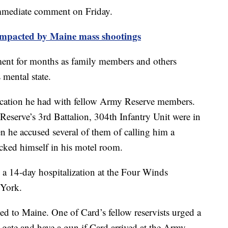
immediate comment on Friday.
 impacted by Maine mass shootings
ent for months as family members and others
 mental state.
ercation he had with fellow Army Reserve members.
eserve’s 3rd Battalion, 304th Infantry Unit were in
 he accused several of them of calling him a
cked himself in his motel room.
o a 14-day hospitalization at the Four Winds
 York.
d to Maine. One of Card’s fellow reservists urged a
 gate and have a gun if Card arrived at the Army