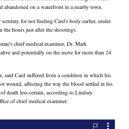
und abandoned on a waterfront in a nearby town.
crutiny for not finding Card's body earlier, under
n the hours just after the shootings.
state's chief medical examiner, Dr. Mark
live and potentially on the move for more than 24
r, said Card suffered from a condition in which his
ot wound, affecting the way the blood settled in his
of death less certain, according to Lindsey
ffice of chief medical examiner.