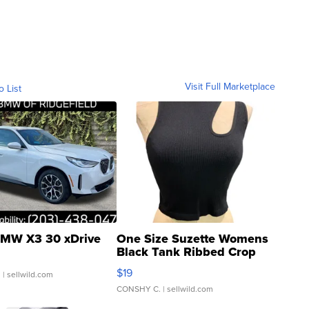
Visit Full Marketplace
o List
MW X3 30 xDrive
One Size Suzette Womens
Black Tank Ribbed Crop
Asymmetrical ...
$19
.
| sellwild.com
CONSHY C.
| sellwild.com