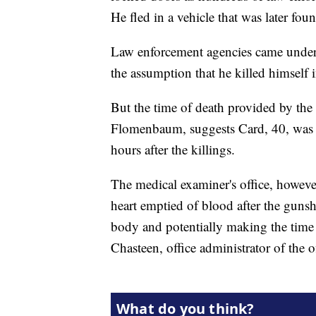
He fled in a vehicle that was later fo
Law enforcement agencies came under s
the assumption that he killed himself i
But the time of death provided by the 
Flomenbaum, suggests Card, 40, was a
hours after the killings.
The medical examiner's office, howeve
heart emptied of blood after the gunsh
body and potentially making the time 
Chasteen, office administrator of the o