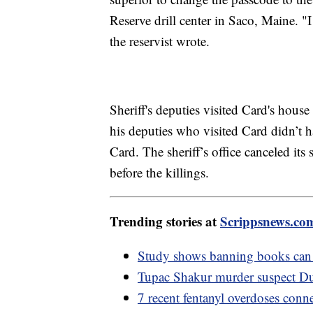
Reserve drill center in Saco, Maine. "
the reservist wrote.
Sheriff's deputies visited Card's house
his deputies who visited Card didn’t 
Card. The sheriff’s office canceled its
before the killings.
Trending stories at
Scrippsnews.co
Study shows banning books can 
Tupac Shakur murder suspect Du
7 recent fentanyl overdoses conn