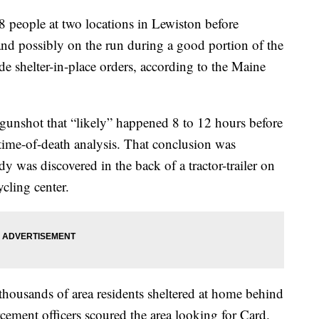
8 people at two locations in Lewiston before
and possibly on the run during a good portion of the
e shelter-in-place orders, according to the Maine
 gunshot that “likely” happened 8 to 12 hours before
 time-of-death analysis. That conclusion was
y was discovered in the back of a tractor-trailer on
cling center.
thousands of area residents sheltered at home behind
cement officers scoured the area looking for Card.