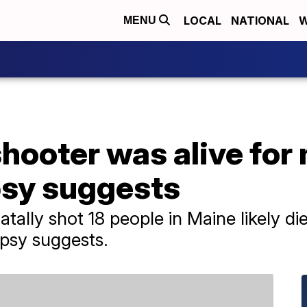
LOCAL
NATIONAL
W
MENU
ooter was alive for 
psy suggests
tally shot 18 people in Maine likely di
psy suggests.