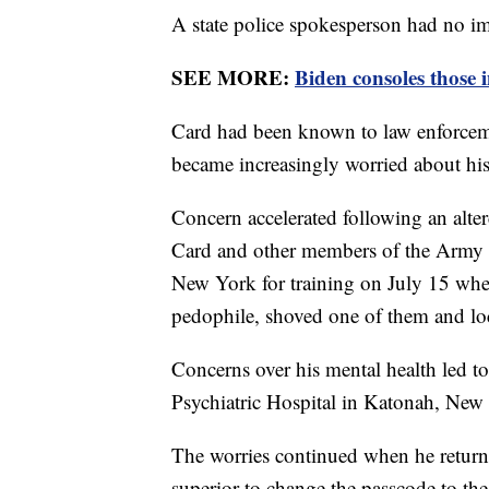
A state police spokesperson had no 
SEE MORE:
Biden consoles those
Card had been known to law enforcem
became increasingly worried about his
Concern accelerated following an alt
Card and other members of the Army R
New York for training on July 15 when
pedophile, shoved one of them and lo
Concerns over his mental health led t
Psychiatric Hospital in Katonah, New
The worries continued when he returne
superior to change the passcode to the