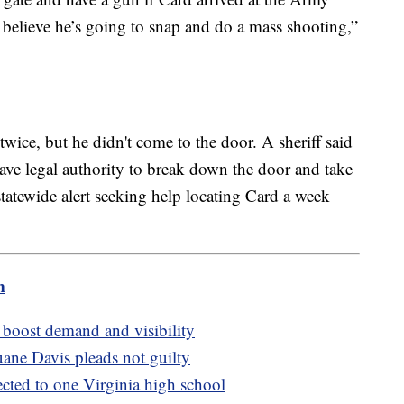
I believe he’s going to snap and do a mass shooting,”
 twice, but he didn't come to the door. A sheriff said
have legal authority to break down the door and take
 statewide alert seeking help locating Card a week
m
boost demand and visibility
ane Davis pleads not guilty
ected to one Virginia high school