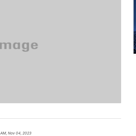
6 AM, Nov 04, 2023