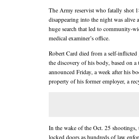
The Army reservist who fatally shot 1
disappearing into the night was alive 
huge search that led to community-wid
medical examiner’s office.
Robert Card died from a self-inflicted
the discovery of his body, based on a
announced Friday, a week after his bod
property of his former employer, a recy
In the wake of the Oct. 25 shootings, 
locked doors as hundreds of law enfor