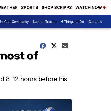
EATHER
SPORTS
SHOP SCRIPPS
WATCH NOW
In Your Community
Launch Tracker
6 Things to Do
Contests
most of
ed 8-12 hours before his