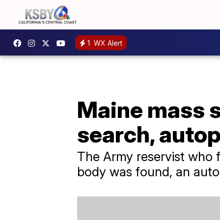
1
WX Alert
Maine mass sh
search, auto
The Army reservist who fa
body was found, an auto