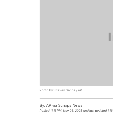
Photo by: Steven Senne / AP
By:
AP via Scripps News
Posted
11:11 PM, Nov 03, 2023
and last updated
1:1