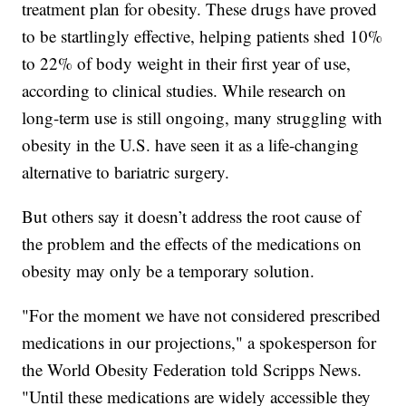
treatment plan for obesity. These drugs have proved
to be startlingly effective, helping patients shed 10%
to 22% of body weight in their first year of use,
according to clinical studies. While research on
long-term use is still ongoing, many struggling with
obesity in the U.S. have seen it as a life-changing
alternative to bariatric surgery.
But others say it doesn’t address the root cause of
the problem and the effects of the medications on
obesity may only be a temporary solution.
"For the moment we have not considered prescribed
medications in our projections," a spokesperson for
the World Obesity Federation told Scripps News.
"Until these medications are widely accessible they