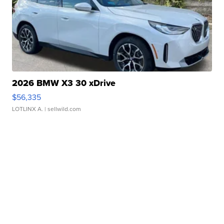
2026 BMW X3 30 xDrive
$56,335
LOTLINX A.
| sellwild.com