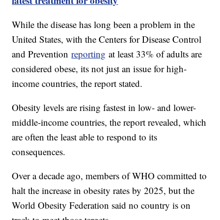
latest treatment for obesity
While the disease has long been a problem in the
United States, with the Centers for Disease Control
and Prevention
reporting
at least 33% of adults are
considered obese, its not just an issue for high-
income countries, the report stated.
Obesity levels are rising fastest in low- and lower-
middle-income countries, the report revealed, which
are often the least able to respond to its
consequences.
Over a decade ago, members of WHO committed to
halt the increase in obesity rates by 2025, but the
World Obesity Federation said no country is on
track to meet those targets.