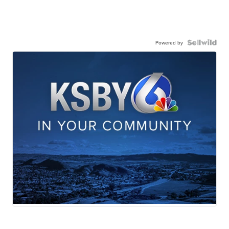
Powered by