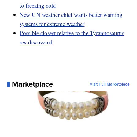
to freezing cold
New UN weather chief wants better warning
systems for extreme weather
Possible closest relative to the Tyrannosaurus
rex discovered
Marketplace
Visit Full Marketplace