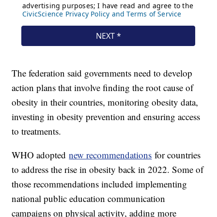
The federation said governments need to develop
action plans that involve finding the root cause of
obesity in their countries, monitoring obesity data,
investing in obesity prevention and ensuring access
to treatments.
WHO adopted
new recommendations
for countries
to address the rise in obesity back in 2022. Some of
those recommendations included implementing
national public education communication
campaigns on physical activity, adding more