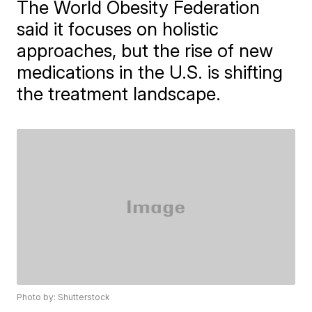
The World Obesity Federation
said it focuses on holistic
approaches, but the rise of new
medications in the U.S. is shifting
the treatment landscape.
Photo by: Shutterstock