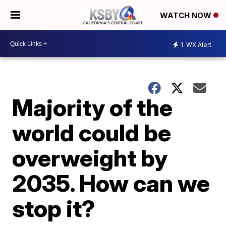
WATCH NOW
1
WX Alert
Majority of the
world could be
overweight by
2035. How can we
stop it?