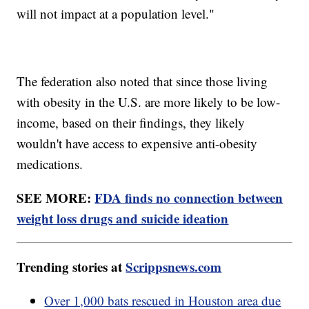
will not impact at a population level."
The federation also noted that since those living
with obesity in the U.S. are more likely to be low-
income, based on their findings, they likely
wouldn't have access to expensive anti-obesity
medications.
SEE MORE:
FDA finds no connection between
weight loss drugs and suicide ideation
Trending stories at
Scrippsnews.com
Over 1,000 bats rescued in Houston area due