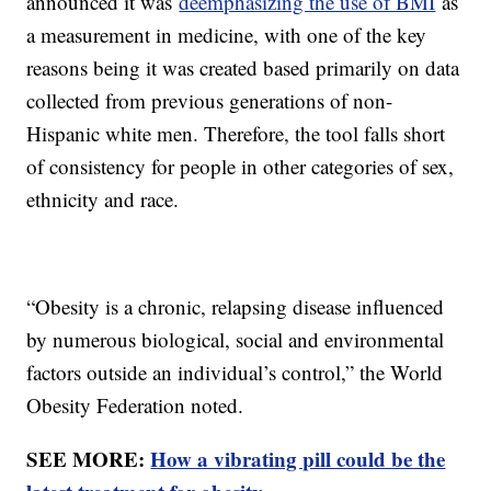
announced it was
deemphasizing the use of BMI
as
a measurement in medicine, with one of the key
reasons being it was created based primarily on data
collected from previous generations of non-
Hispanic white men. Therefore, the tool falls short
of consistency for people in other categories of sex,
ethnicity and race.
“Obesity is a chronic, relapsing disease influenced
by numerous biological, social and environmental
factors outside an individual’s control,” the World
Obesity Federation noted.
SEE MORE:
How a vibrating pill could be the