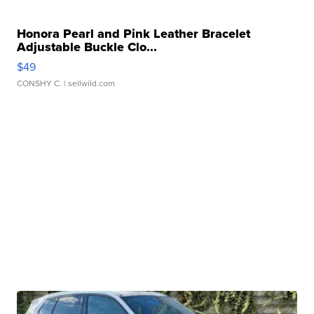
Honora Pearl and Pink Leather Bracelet
Adjustable Buckle Clo...
$49
CONSHY C.
| sellwild.com