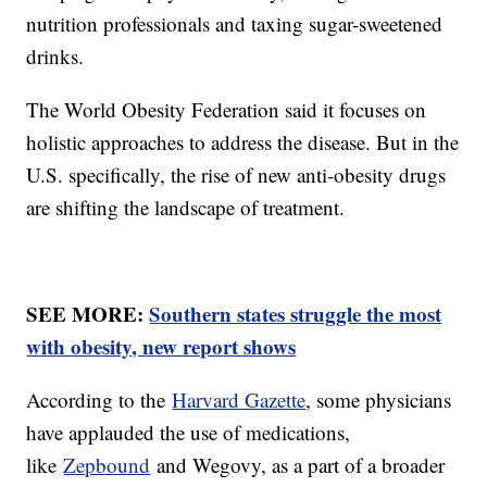
nutrition professionals and taxing sugar-sweetened
drinks.
The World Obesity Federation said it focuses on
holistic approaches to address the disease. But in the
U.S. specifically, the rise of new anti-obesity drugs
are shifting the landscape of treatment.
SEE MORE:
Southern states struggle the most
with obesity, new report shows
According to the
Harvard Gazette
, some physicians
have applauded the use of medications,
like
Zepbound
and Wegovy, as a part of a broader