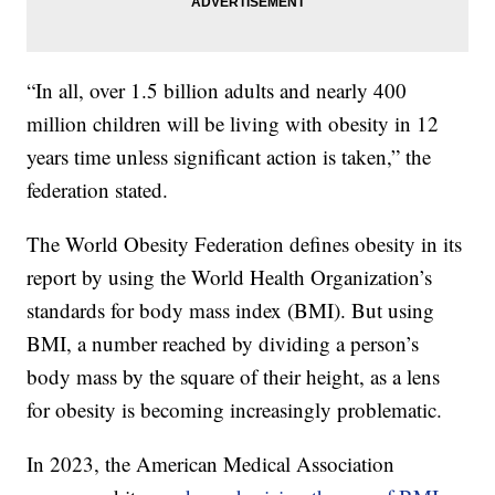
“In all, over 1.5 billion adults and nearly 400
million children will be living with obesity in 12
years time unless significant action is taken,” the
federation stated.
The World Obesity Federation defines obesity in its
report by using the World Health Organization’s
standards for body mass index (BMI). But using
BMI, a number reached by dividing a person’s
body mass by the square of their height, as a lens
for obesity is becoming increasingly problematic.
In 2023, the American Medical Association