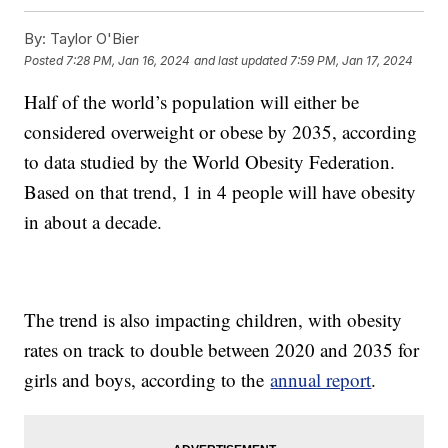
By:
Taylor O'Bier
Posted
7:28 PM, Jan 16, 2024
and last updated
7:59 PM, Jan 17, 2024
Half of the world’s population will either be
considered overweight or obese by 2035, according
to data studied by the World Obesity Federation.
Based on that trend, 1 in 4 people will have obesity
in about a decade.
The trend is also impacting children, with obesity
rates on track to double between 2020 and 2035 for
girls and boys, according to the
annual report
.