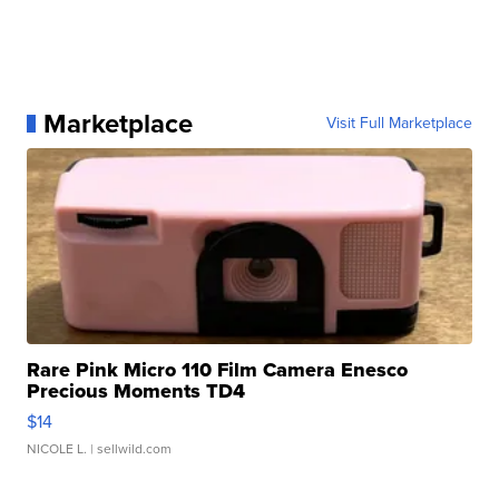
Marketplace
Visit Full Marketplace
Rare Pink Micro 110 Film Camera Enesco
Precious Moments TD4
$14
NICOLE L.
| sellwild.com