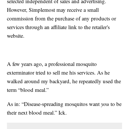
selected independent of sales and advertising.
However, Simplemost may receive a small
commission from the purchase of any products or
services through an affiliate link to the retailer's
website.
A few years ago, a professional mosquito
exterminator tried to sell me his services. As he
walked around my backyard, he repeatedly used the
term “blood meal.”
As in: “Disease-spreading mosquitos want
you
to be
their next blood meal.” Ick.