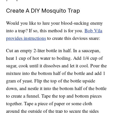
Create A DIY Mosquito Trap
Would you like to lure your blood-sucking enemy
into a trap? If so, this method is for you.
Bob Vila
provides instructions
to create this devious snare:
Cut an empty 2-liter bottle in half. In a saucepan,
heat 1 cup of hot water to boiling. Add 1/4 cup of
sugar, cook until it dissolves and let it cool. Pour the
mixture into the bottom half of the bottle and add 1
gram of yeast. Flip the top of the bottle upside
down, and nestle it into the bottom half of the bottle
to create a funnel. Tape the top and bottom pieces
together. Tape a piece of paper or some cloth
around the outside of the trap to secure the sides