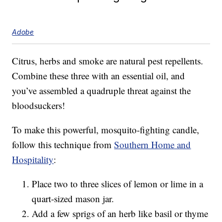
Adobe
Citrus, herbs and smoke are natural pest repellents.
Combine these three with an essential oil, and
you’ve assembled a quadruple threat against the
bloodsuckers!
To make this powerful, mosquito-fighting candle,
follow this technique from
Southern Home and
Hospitality
:
Place two to three slices of lemon or lime in a
quart-sized mason jar.
Add a few sprigs of an herb like basil or thyme