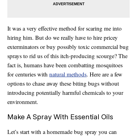
It was a very effective method for scaring me into
hiring him. But do we really have to hire pricey
exterminators or buy possibly toxic commercial bug
sprays to rid us of this itch-producing scourge? The
fact is, humans have been combatting mosquitoes
for centuries with
natural methods
. Here are a few
options to chase away these biting bugs without
introducing potentially harmful chemicals to your
environment.
Make A Spray With Essential Oils
Let’s start with a homemade bug spray you can