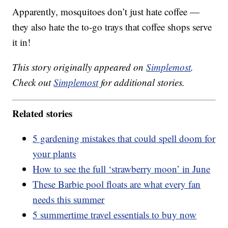
Apparently, mosquitoes don’t just hate coffee —
they also hate the to-go trays that coffee shops serve
it in!
This story originally appeared on
Simplemost
.
Check out
Simplemost
for additional stories.
Related stories
5 gardening mistakes that could spell doom for
your plants
How to see the full ‘strawberry moon’ in June
These Barbie pool floats are what every fan
needs this summer
5 summertime travel essentials to buy now