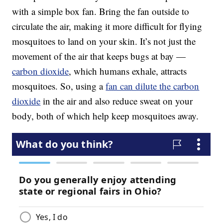
with a simple box fan. Bring the fan outside to
circulate the air, making it more difficult for flying
mosquitoes to land on your skin. It’s not just the
movement of the air that keeps bugs at bay —
carbon dioxide
, which humans exhale, attracts
mosquitoes. So, using a
fan can dilute the carbon
dioxide
in the air and also reduce sweat on your
body, both of which help keep mosquitoes away.