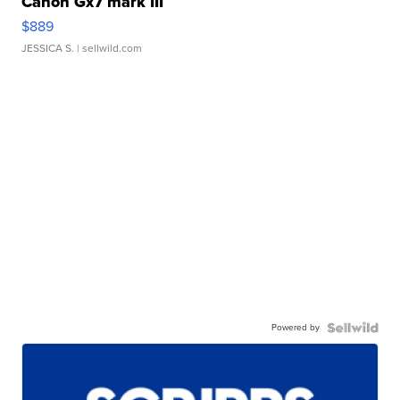
Canon Gx7 mark III
$889
JESSICA S.
| sellwild.com
Powered by