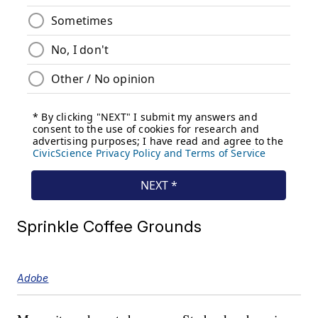
Sprinkle Coffee Grounds
Adobe