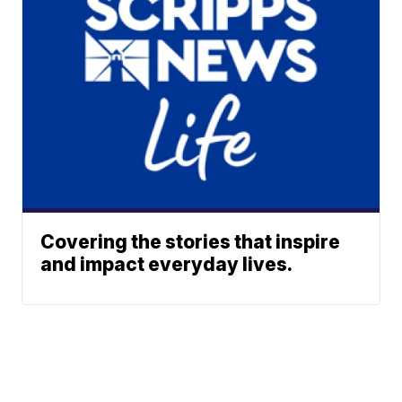
Covering the stories that inspire
and impact everyday lives.