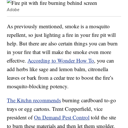
Adobe
As previously mentioned, smoke is a mosquito
repellent, so just lighting a fire in your fire pit will
help. But there are also certain things you can burn
in your fire that will make the smoke even more
effective.
According to Wonder How To
, you can
add herbs like sage and lemon balm, citronella
leaves or bark from a cedar tree to boost the fire’s
mosquito-blocking potency.
The Kitchn recommends
burning cardboard to-go
trays or egg cartons. Trent Copperfield, vice
president of
On Demand Pest Control
told the site
to burn these materials and then let them smolder.