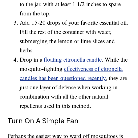
to the jar, with at least 1 1/2 inches to spare
from the top.
Add 15-20 drops of your favorite essential oil.
Fill the rest of the container with water,
submerging the lemon or lime slices and
herbs.
Drop in a
floating citronella candle
. While the
mosquito-fighting
effectiveness of citronella
candles has been questioned recently
, they are
just one layer of defense when working in
combination with all the other natural
repellents used in this method.
Turn On A Simple Fan
Perhaps the easiest way to ward off mosquitoes is