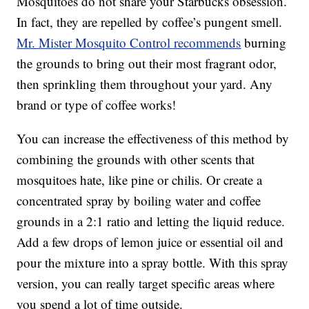
Mosquitoes do not share your Starbucks obsession.
In fact, they are repelled by coffee’s pungent smell.
Mr. Mister Mosquito Control recommends
burning
the grounds to bring out their most fragrant odor,
then sprinkling them throughout your yard. Any
brand or type of coffee works!
You can increase the effectiveness of this method by
combining the grounds with other scents that
mosquitoes hate, like pine or chilis. Or create a
concentrated spray by boiling water and coffee
grounds in a 2:1 ratio and letting the liquid reduce.
Add a few drops of lemon juice or essential oil and
pour the mixture into a spray bottle. With this spray
version, you can really target specific areas where
you spend a lot of time outside.