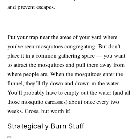
and prevent escapes.
Put your trap near the areas of your yard where
you’ve seen mosquitoes congregating. But don’t
place it in a common gathering space — you want
to attract the mosquitoes and pull them away from
where people are. When the mosquitoes enter the
funnel, they’ll fly down and drown in the water.
You’ll probably have to empty out the water (and all
those mosquito carcasses) about once every two
weeks. Gross, but worth it!
Strategically Burn Stuff