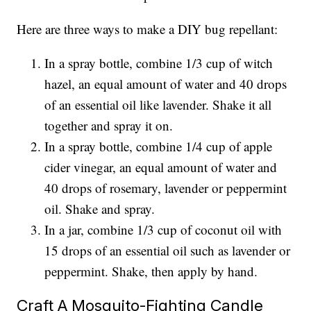
Here are three ways to make a DIY bug repellant:
In a spray bottle, combine 1/3 cup of witch
hazel, an equal amount of water and 40 drops
of an essential oil like lavender. Shake it all
together and spray it on.
In a spray bottle, combine 1/4 cup of apple
cider vinegar, an equal amount of water and
40 drops of rosemary, lavender or peppermint
oil. Shake and spray.
In a jar, combine 1/3 cup of coconut oil with
15 drops of an essential oil such as lavender or
peppermint. Shake, then apply by hand.
Craft A Mosquito-Fighting Candle