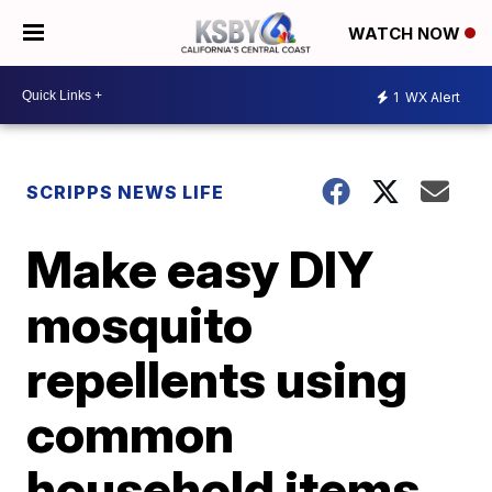
WATCH NOW
1
WX Alert
SCRIPPS NEWS LIFE
Make easy DIY
mosquito
repellents using
common
household items