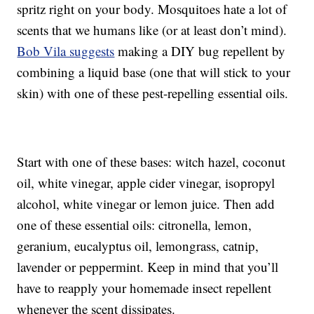
spritz right on your body. Mosquitoes hate a lot of
scents that we humans like (or at least don’t mind).
Bob Vila suggests
making a DIY bug repellent by
combining a liquid base (one that will stick to your
skin) with one of these pest-repelling essential oils.
Start with one of these bases: witch hazel, coconut
oil, white vinegar, apple cider vinegar, isopropyl
alcohol, white vinegar or lemon juice. Then add
one of these essential oils: citronella, lemon,
geranium, eucalyptus oil, lemongrass, catnip,
lavender or peppermint. Keep in mind that you’ll
have to reapply your homemade insect repellent
whenever the scent dissipates.