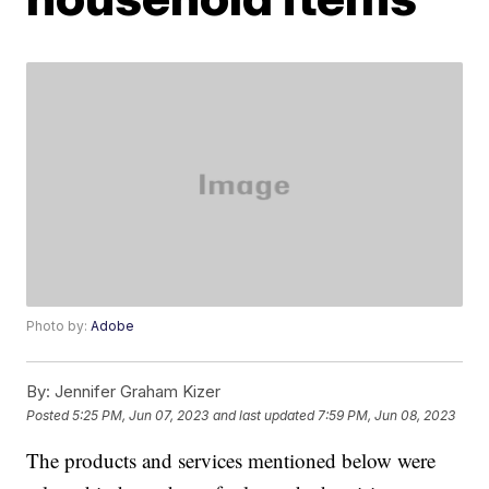
Photo by:
Adobe
By:
Jennifer Graham Kizer
Posted
5:25 PM, Jun 07, 2023
and last updated
7:59 PM, Jun 08, 2023
The products and services mentioned below were