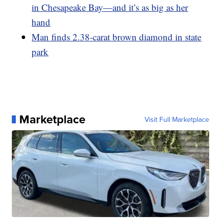
in Chesapeake Bay—and it’s as big as her
hand
Man finds 2.38-carat brown diamond in state
park
Marketplace
Visit Full Marketplace