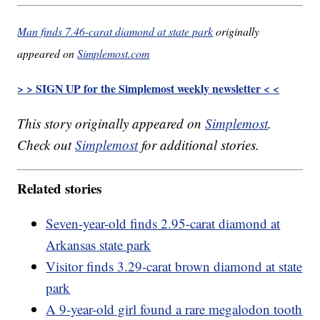
Man finds 7.46-carat diamond at state park
originally
appeared on
Simplemost.com
> > SIGN UP for the Simplemost weekly newsletter < <
This story originally appeared on
Simplemost
.
Check out
Simplemost
for additional stories.
Related stories
Seven-year-old finds 2.95-carat diamond at
Arkansas state park
Visitor finds 3.29-carat brown diamond at state
park
A 9-year-old girl found a rare megalodon tooth