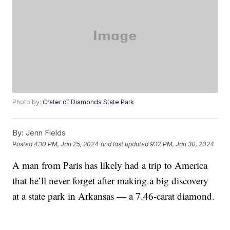
Photo by:
Crater of Diamonds State Park
By:
Jenn Fields
Posted
4:10 PM, Jan 25, 2024
and last updated
9:12 PM, Jan 30, 2024
A man from Paris has likely had a trip to America
that he’ll never forget after making a big discovery
at a state park in Arkansas — a 7.46-carat diamond.