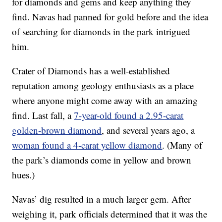
for diamonds and gems and keep anything they
find. Navas had panned for gold before and the idea
of searching for diamonds in the park intrigued
him.
Crater of Diamonds has a well-established
reputation among geology enthusiasts as a place
where anyone might come away with an amazing
find. Last fall, a
7-year-old found a 2.95-carat
golden-brown diamond
, and several years ago, a
woman found a 4-carat yellow diamond
. (Many of
the park’s diamonds come in yellow and brown
hues.)
Navas’ dig resulted in a much larger gem. After
weighing it, park officials determined that it was the