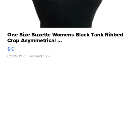
One Size Suzette Womens Black Tank Ribbed
Crop Asymmetrical ...
$19
CONSHY C.
| sellwild.com