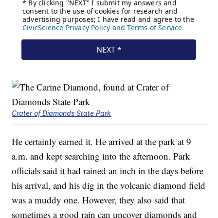
Crater of Diamonds State Park
He certainly earned it. He arrived at the park at 9
a.m. and kept searching into the afternoon. Park
officials said it had rained an inch in the days before
his arrival, and his dig in the volcanic diamond field
was a muddy one. However, they also said that
sometimes a good rain can uncover diamonds and