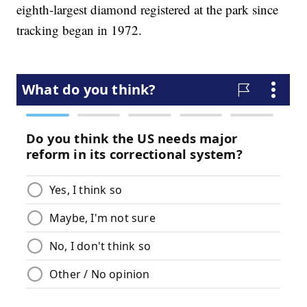
eighth-largest diamond registered at the park since
tracking began in 1972.