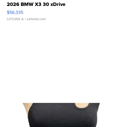
2026 BMW X3 30 xDrive
$56,335
LOTLINX A.
| sellwild.com