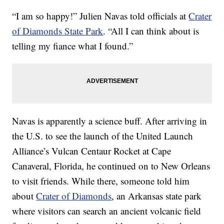
“I am so happy!” Julien Navas told officials at
Crater
of Diamonds State Park
. “All I can think about is
telling my
fiance
what I found.”
Navas is apparently a science buff. After arriving in
the U.S. to see the launch of the United Launch
Alliance’s Vulcan Centaur Rocket at Cape
Canaveral, Florida, he continued on to New Orleans
to visit friends. While there, someone told him
about
Crater of Diamonds
, an Arkansas state park
where visitors can search an ancient volcanic field