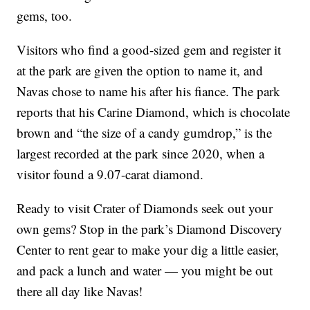
gems, too.
Visitors who find a good-sized gem and register it
at the park are given the option to name it, and
Navas chose to name his after his
fiance
. The park
reports that his Carine Diamond, which is chocolate
brown and “the size of a candy gumdrop,” is the
largest recorded at the park since 2020, when a
visitor found a 9.07-carat diamond.
Ready to visit Crater of Diamonds seek out your
own gems? Stop in the park’s Diamond Discovery
Center to rent gear to make your dig a little easier,
and pack a lunch and water — you might be out
there all day like Navas!