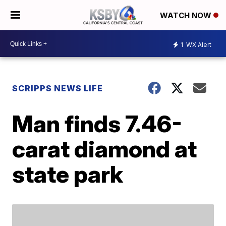
WATCH NOW
1
WX Alert
SCRIPPS NEWS LIFE
Man finds 7.46-
carat diamond at
state park