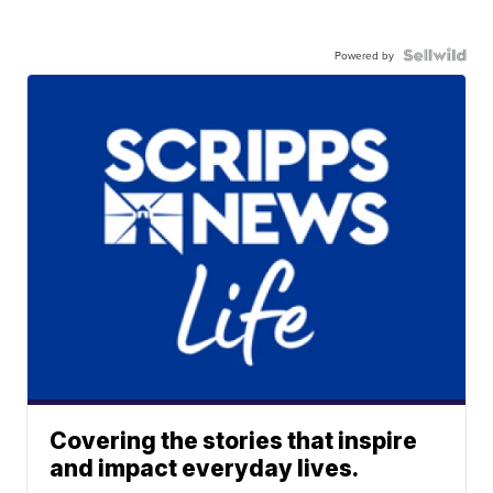
Powered by
Covering the stories that inspire
and impact everyday lives.