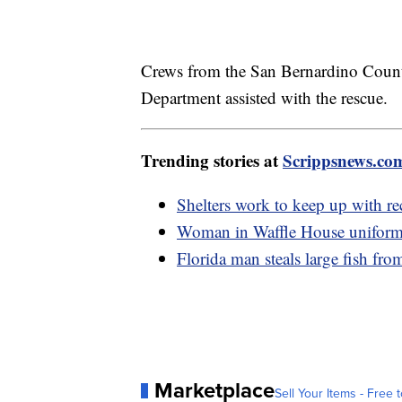
Crews from the San Bernardino Count
Department assisted with the rescue.
Trending stories at
Scrippsnews.co
Shelters work to keep up with re
Woman in Waffle House uniform 
Florida man steals large fish fro
Marketplace
Sell Your Items - Free t