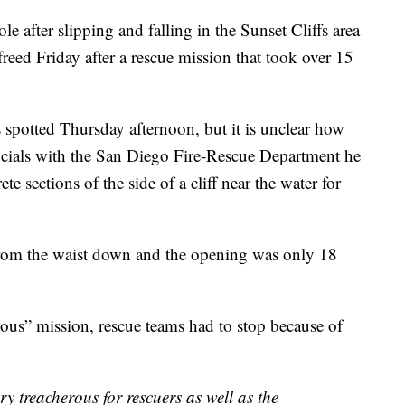
 after slipping and falling in the Sunset Cliffs area
reed Friday after a rescue mission that took over 15
spotted Thursday afternoon, but it is unclear how
icials with the San Diego Fire-Rescue Department he
 sections of the side of a cliff near the water for
from the waist down and the opening was only 18
rous” mission, rescue teams had to stop because of
ery treacherous for rescuers as well as the