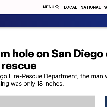
LOCAL
NATIONAL
W
MENU
m hole on San Diego c
 rescue
ego Fire-Rescue Department, the man 
ing was only 18 inches.