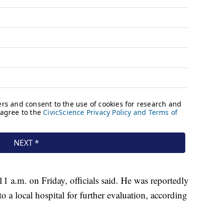
11 a.m. on Friday, officials said. He was reportedly
o a local hospital for further evaluation, according