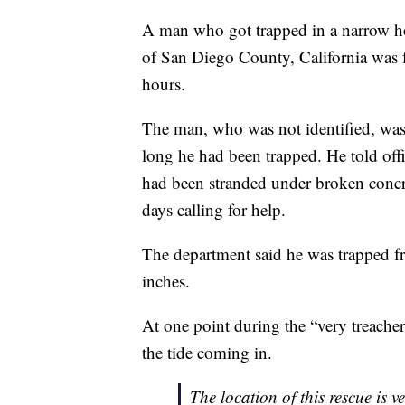
A man who got trapped in a narrow hole
of San Diego County, California was f
hours.
The man, who was not identified, was 
long he had been trapped. He told off
had been stranded under broken concrete
days calling for help.
The department said he was trapped 
inches.
At one point during the “very treache
the tide coming in.
The location of this rescue is v