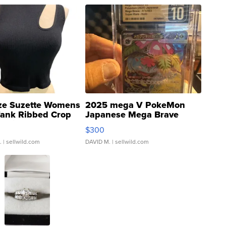
ze Suzette Womens
2025 mega V PokeMon
Tank Ribbed Crop
Japanese Mega Brave
rical ...
076/063 Super Rare H...
$300
.
| sellwild.com
DAVID M.
| sellwild.com