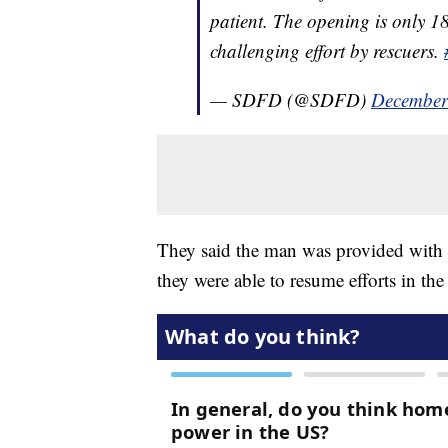
patient. The opening is only 18
challenging effort by rescuers.
— SDFD (@SDFD)
December
They said the man was provided with sh
they were able to resume efforts in th