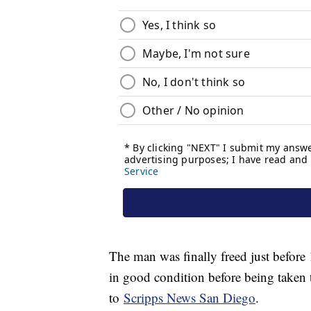
The man was finally freed just before 
in good condition before being taken t
to
Scripps News San Diego
.