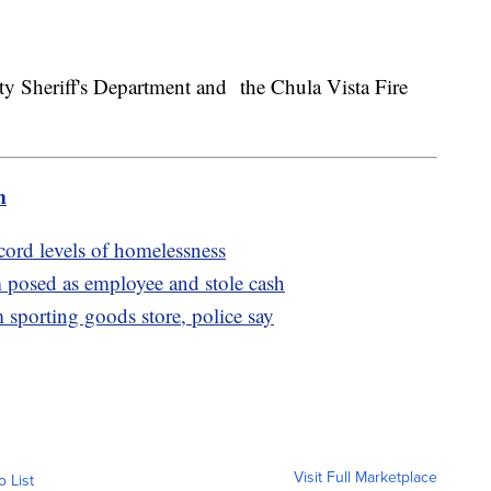
y Sheriff's Department and the Chula Vista Fire
m
cord levels of homelessness
posed as employee and stole cash
m sporting goods store, police say
Visit Full Marketplace
o List