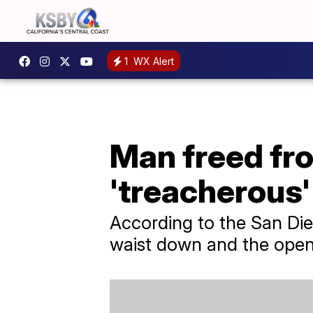
1
WX Alert
Man freed fro
'treacherous'
According to the San Di
waist down and the open