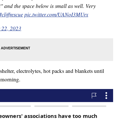
" and the space below is small as well. Very
#cliffrescue
pic.twitter.com/UANoI3MUrx
 22, 2023
elter, electrolytes, hot packs and blankets until
e morning.