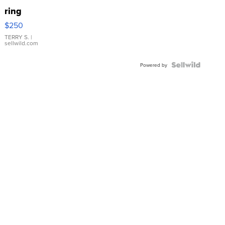
ring
$250
TERRY S.
|
sellwild.com
Powered by