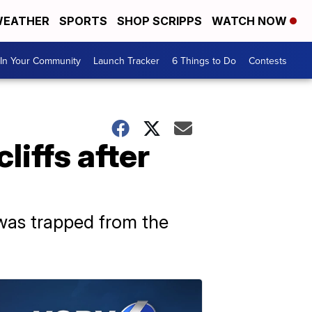
EATHER
SPORTS
SHOP SCRIPPS
WATCH NOW
In Your Community
Launch Tracker
6 Things to Do
Contests
liffs after
was trapped from the