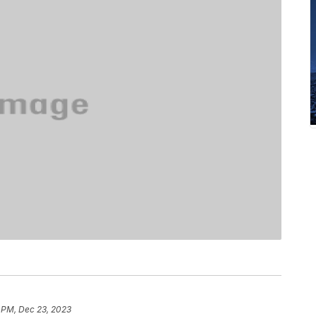
 PM, Dec 23, 2023