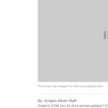
Photo by: San Diego Fire-Rescue Department
By:
Scripps News Staff
Posted
5:13 PM, Dec 23, 2023
and last updated
7:21