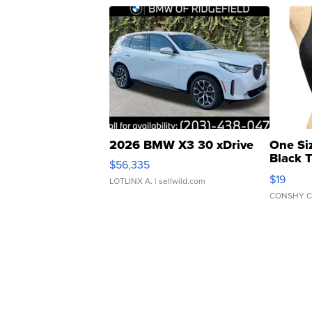
2026 BMW X3 30 xDrive
One Si
Black 
$56,335
Asymmet
$19
LOTLINX A.
| sellwild.com
CONSHY C