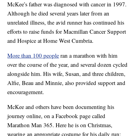
McKee’s father was diagnosed with cancer in 1997.
Although he died several years later from an
unrelated illness, the avid runner has continued his
efforts to raise funds for Macmillan Cancer Support
and Hospice at Home West Cumbria.
More than 100 people
ran a marathon with him
over the course of the year, and several dozen cycled
alongside him. His wife, Susan, and three children,
Alfie, Beau and Minnie, also provided support and
encouragement.
McKee and others have been documenting his
journey online, on a Facebook page called
Marathon Man 365. Here he is on Christmas,
wearing an appropriate costume for his daily run: