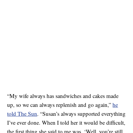
“My wife always has sandwiches and cakes made
up, so we can always replenish and go again,”
he
told The Sun
. “Susan’s always supported everything
I’ve ever done. When I told her it would be difficult,
the first thing she said to me was, ‘Well, you’re still