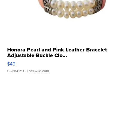
Honora Pearl and Pink Leather Bracelet
Adjustable Buckle Clo...
$49
CONSHY C.
| sellwild.com