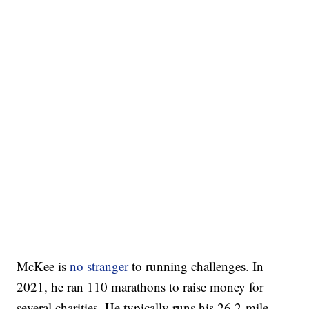
McKee is
no stranger
to running challenges. In
2021, he ran 110 marathons to raise money for
several charities. He typically runs his 26.2-mile