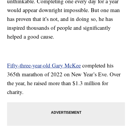
unthinkable. Completing one every day for a year
would appear downright impossible. But one man
has proven that it’s not, and in doing so, he has
inspired thousands of people and significantly
helped a good cause.
Fifty-three-year-old Gary McKee
completed his
365th marathon of 2022 on New Year’s Eve. Over
the year, he raised more than $1.3 million for
charity.