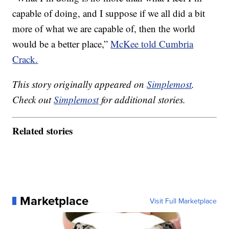
capable of doing, and I suppose if we all did a bit
more of what we are capable of, then the world
would be a better place,”
McKee told Cumbria
Crack.
This story originally appeared on
Simplemost
.
Check out
Simplemost
for additional stories.
Related stories
Marketplace
Visit Full Marketplace