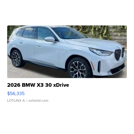
2026 BMW X3 30 xDrive
$56,335
LOTLINX A.
| sellwild.com