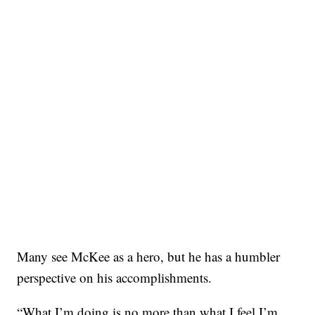
Many see McKee as a hero, but he has a humbler
perspective on his accomplishments.
“What I’m doing is no more than what I feel I’m