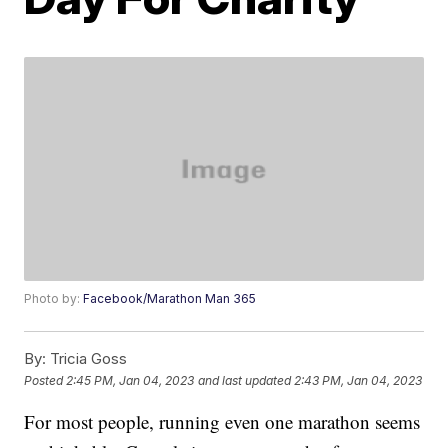
Photo by:
Facebook/Marathon Man 365
By:
Tricia Goss
Posted
2:45 PM, Jan 04, 2023
and last updated
2:43 PM, Jan 04, 2023
For most people, running even one marathon seems