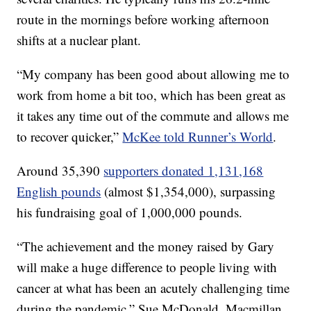
route in the mornings before working afternoon
shifts at a nuclear plant.
“My company has been good about allowing me to
work from home a bit too, which has been great as
it takes any time out of the commute and allows me
to recover quicker,”
McKee told Runner’s World
.
Around 35,390
supporters donated 1,131,168
English pounds
(almost $1,354,000), surpassing
his fundraising goal of 1,000,000 pounds.
“The achievement and the money raised by Gary
will make a huge difference to people living with
cancer at what has been an acutely challenging time
during the pandemic,” Sue McDonald, Macmillan