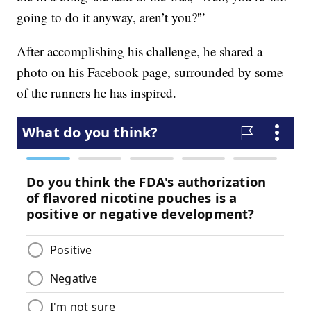
going to do it anyway, aren’t you?'”
After accomplishing his challenge, he shared a
photo on his Facebook page, surrounded by some
of the runners he has inspired.