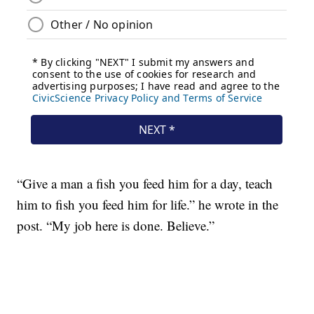
“Give a man a fish you feed him for a day, teach
him to fish you feed him for life.” he wrote in the
post. “My job here is done. Believe.”