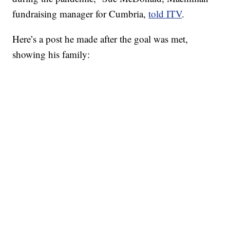
fundraising manager for Cumbria,
told ITV
.
Here’s a post he made after the goal was met,
showing his family: