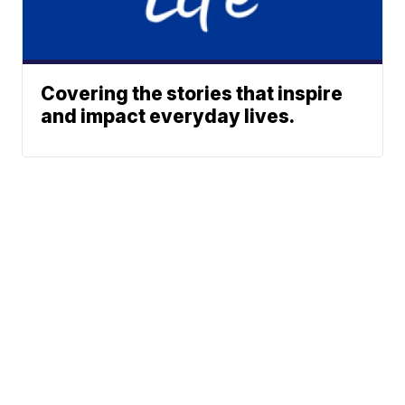
Covering the stories that inspire
and impact everyday lives.