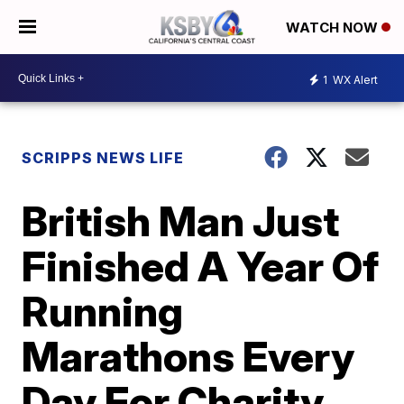
WATCH NOW
1
WX Alert
SCRIPPS NEWS LIFE
British Man Just
Finished A Year Of
Running
Marathons Every
Day For Charity