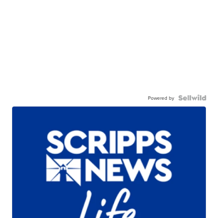
Powered by