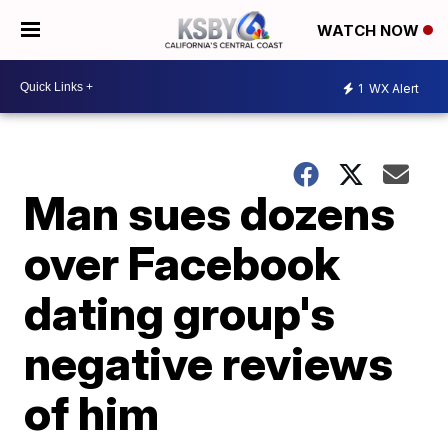
WATCH NOW
1
WX Alert
Man sues dozens
over Facebook
dating group's
negative reviews
of him