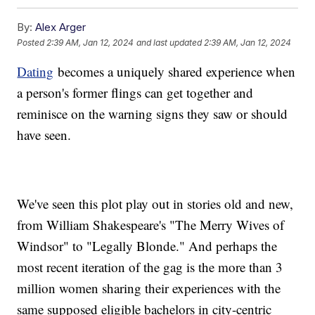
By:
Alex Arger
Posted
2:39 AM, Jan 12, 2024
and last updated
2:39 AM, Jan 12, 2024
Dating
becomes a uniquely shared experience when
a person's former flings can get together and
reminisce on the warning signs they saw or should
have seen.
We've seen this plot play out in stories old and new,
from William Shakespeare's "The Merry Wives of
Windsor" to "Legally Blonde." And perhaps the
most recent iteration of the gag is the more than 3
million women sharing their experiences with the
same supposed eligible bachelors in city-centric