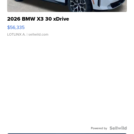
2026 BMW X3 30 xDrive
$56,335
LOTLINX A.
| sellwild.com
Powered by