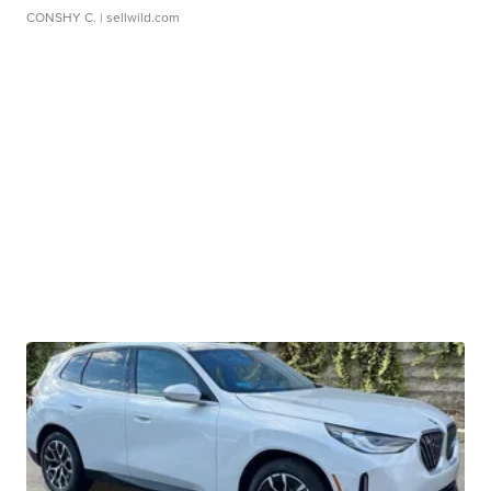
CONSHY C.
| sellwild.com