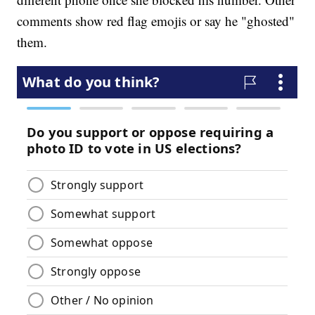
comments show red flag emojis or say he "ghosted"
them.