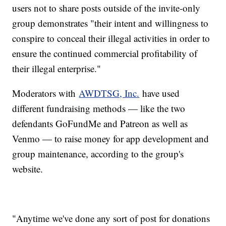
users not to share posts outside of the invite-only
group demonstrates "their intent and willingness to
conspire to conceal their illegal activities in order to
ensure the continued commercial profitability of
their illegal enterprise."
Moderators with
AWDTSG, Inc.
have used
different fundraising methods — like the two
defendants GoFundMe and Patreon as well as
Venmo — to raise money for app development and
group maintenance, according to the group's
website.
"Anytime we've done any sort of post for donations