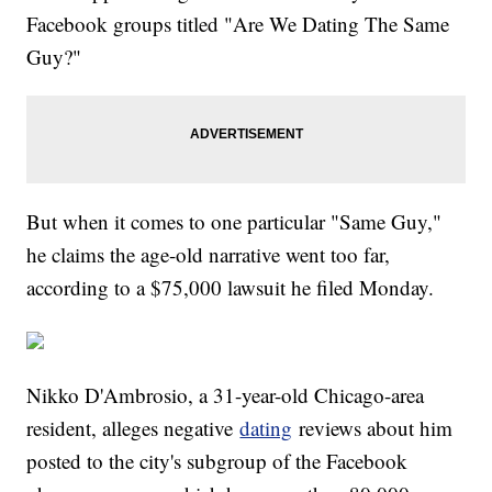
Facebook groups titled "Are We Dating The Same
Guy?"
But when it comes to one particular "Same Guy,"
he claims the age-old narrative went too far,
according to a $75,000 lawsuit he filed Monday.
Nikko D'Ambrosio, a 31-year-old Chicago-area
resident, alleges negative
dating
reviews about him
posted to the city's subgroup of the Facebook