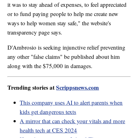
it was to stay ahead of expenses, to feel appreciated
or to fund paying people to help me create new
ways to help women stay safe," the website's
transparency page says.
D'Ambrosio is seeking injunctive relief preventing
any other "false claims" be published about him
along with the $75,000 in damages.
Trending stories at
Scrippsnews.com
This company uses AI to alert parents when
kids get dangerous texts
A mirror that can check your vitals and more
health tech at CES 2024