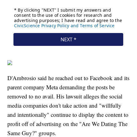
D'Ambrosio said he reached out to Facebook and its
parent company Meta demanding the posts be
removed to no avail. His lawsuit alleges the social
media companies don't take action and "willfully
and intentionally" continue to display the content to
profit off of advertising on the "Are We Dating The
Same Guy?" groups.