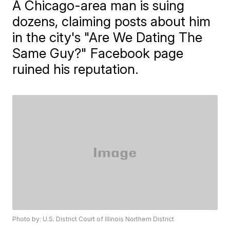
A Chicago-area man is suing
dozens, claiming posts about him
in the city's "Are We Dating The
Same Guy?" Facebook page
ruined his reputation.
Photo by: U.S. District Court of Illinois Northern District