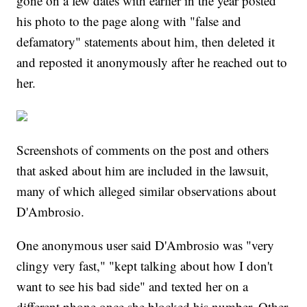
gone on a few dates with earlier in the year posted
his photo to the page along with "false and
defamatory" statements about him, then deleted it
and reposted it anonymously after he reached out to
her.
Screenshots of comments on the post and others
that asked about him are included in the lawsuit,
many of which alleged similar observations about
D'Ambrosio.
One anonymous user said D'Ambrosio was "very
clingy very fast," "kept talking about how I don't
want to see his bad side" and texted her on a
different phone once she blocked his number. Other