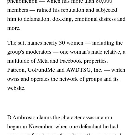
phenomenon — which has more than 80,000
members — ruined his reputation and subjected
him to defamation, doxxing, emotional distress and
more.
The suit names nearly 30 women — including the
group's moderators — one woman's male relative, a
multitude of Meta and Facebook properties,
Patreon, GoFundMe and AWDTSG, Inc. — which
owns and operates the network of groups and its
website.
D'Ambrosio claims the character assassination
began in November, when one defendant he had