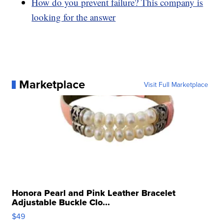
How do you prevent failure? This company is
looking for the answer
Marketplace
Visit Full Marketplace
Honora Pearl and Pink Leather Bracelet
Adjustable Buckle Clo...
$49