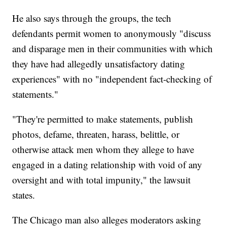
He also says through the groups, the tech
defendants permit women to anonymously "discuss
and disparage men in their communities with which
they have had allegedly unsatisfactory dating
experiences" with no "independent fact-checking of
statements."
"They're permitted to make statements, publish
photos, defame, threaten, harass, belittle, or
otherwise attack men whom they allege to have
engaged in a dating relationship with void of any
oversight and with total impunity," the lawsuit
states.
The Chicago man also alleges moderators asking