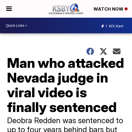
WATCH NOW
1
WX Alert
Man who attacked
Nevada judge in
viral video is
finally sentenced
Deobra Redden was sentenced to
up to four years behind bars but