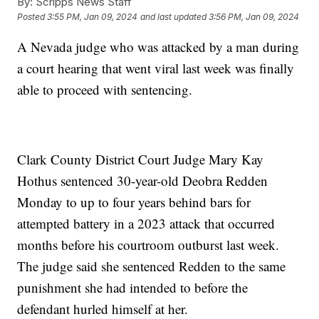
By:
Scripps News Staff
Posted
3:55 PM, Jan 09, 2024
and last updated
3:56 PM, Jan 09, 2024
A Nevada judge who was attacked by a man during
a court hearing that went viral last week was finally
able to proceed with sentencing.
Clark County District Court Judge Mary Kay
Hothus sentenced 30-year-old Deobra Redden
Monday to up to four years behind bars for
attempted battery in a 2023 attack that occurred
months before his courtroom outburst last week.
The judge said she sentenced Redden to the same
punishment she had intended to before the
defendant hurled himself at her.