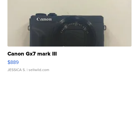
Canon Gx7 mark III
$889
JESSICA S.
| sellwild.com