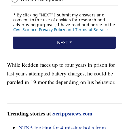
While Redden faces up to four years in prison for
last year's attempted battery charges, he could be
paroled in 19 months depending on his behavior.
Trending stories at
Scrippsnews.com
NTSB looking for 4 missing bolts from