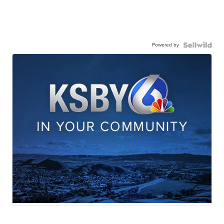
Powered by