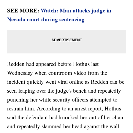
SEE MORE:
Watch: Man attacks judge in
Nevada court during sentencing
Redden had appeared before Hothus last
Wednesday when courtroom video from the
incident quickly went viral online as Redden can be
seen leaping over the judge's bench and repeatedly
punching her while security officers attempted to
restrain him. According to an arrest report, Hothus
said the defendant had knocked her out of her chair
and repeatedly slammed her head against the wall