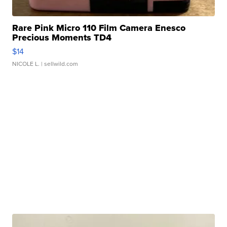
Rare Pink Micro 110 Film Camera Enesco
Precious Moments TD4
$14
NICOLE L.
| sellwild.com