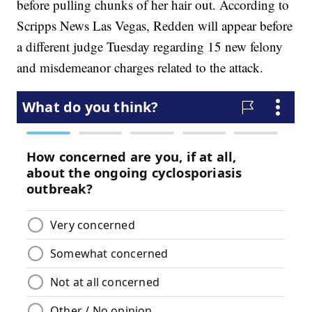
before pulling chunks of her hair out. According to
Scripps News Las Vegas, Redden will appear before
a different judge Tuesday regarding 15 new felony
and misdemeanor charges related to the attack.