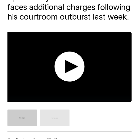
faces additional charges following
his courtroom outburst last week.