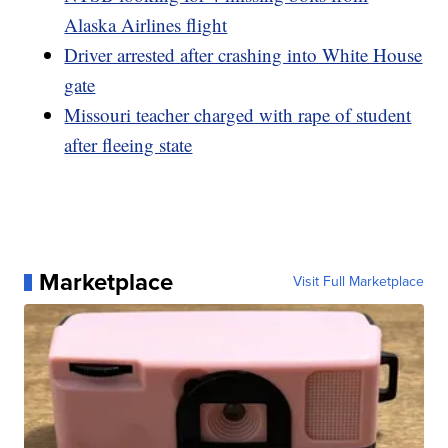
Alaska Airlines flight
Driver arrested after crashing into White House
gate
Missouri teacher charged with rape of student
after fleeing state
Marketplace
Visit Full Marketplace