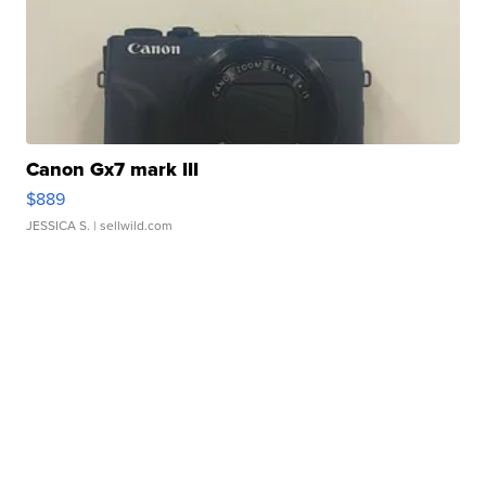
Canon Gx7 mark III
$889
JESSICA S.
| sellwild.com