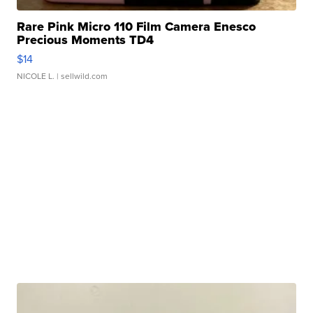
Rare Pink Micro 110 Film Camera Enesco
Precious Moments TD4
$14
NICOLE L.
| sellwild.com