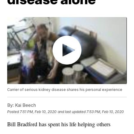
Carrier of serious kidney disease shares his personal experience
By:
Kai Beech
Posted
7:51 PM, Feb 10, 2020
and last updated
7:53 PM, Feb 10, 2020
Bill Bradford has spent his life helping others