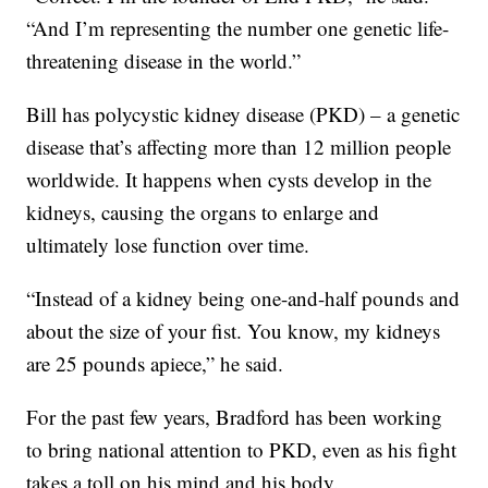
“And I’m representing the number one genetic life-
threatening disease in the world.”
Bill has polycystic kidney disease (PKD) – a genetic
disease that’s affecting more than 12 million people
worldwide. It happens when cysts develop in the
kidneys, causing the organs to enlarge and
ultimately lose function over time.
“Instead of a kidney being one-and-half pounds and
about the size of your fist. You know, my kidneys
are 25 pounds apiece,” he said.
For the past few years, Bradford has been working
to bring national attention to PKD, even as his fight
takes a toll on his mind and his body.