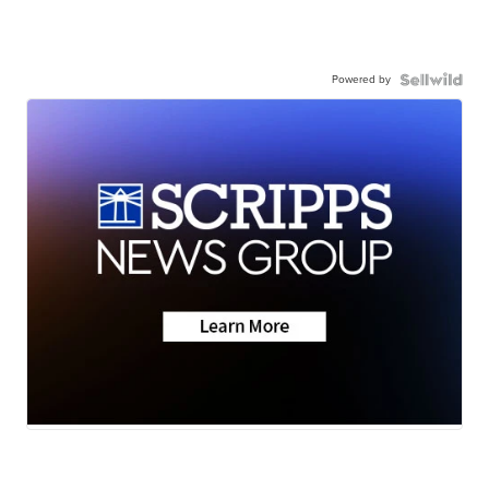
Powered by