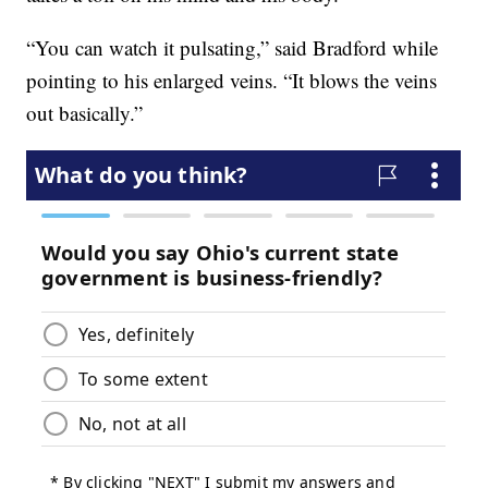
“You can watch it pulsating,” said Bradford while
pointing to his enlarged veins. “It blows the veins
out basically.”