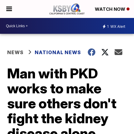
WATCH NOW
1
WX Alert
NEWS
NATIONAL NEWS
Man with PKD
works to make
sure others don't
fight the kidney
disease alone