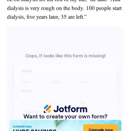
dialysis is very rough on the body. 100 people start
dialysis, five years later, 35 are left.”