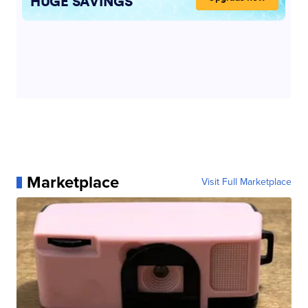
Marketplace
Visit Full Marketplace