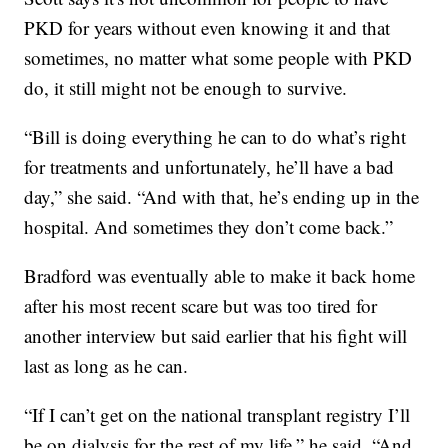
PKD for years without even knowing it and that
sometimes, no matter what some people with PKD
do, it still might not be enough to survive.
“Bill is doing everything he can to do what’s right
for treatments and unfortunately, he’ll have a bad
day,” she said. “And with that, he’s ending up in the
hospital. And sometimes they don’t come back.”
Bradford was eventually able to make it back home
after his most recent scare but was too tired for
another interview but said earlier that his fight will
last as long as he can.
“If I can’t get on the national transplant registry I’ll
be on dialysis for the rest of my life,” he said. “And