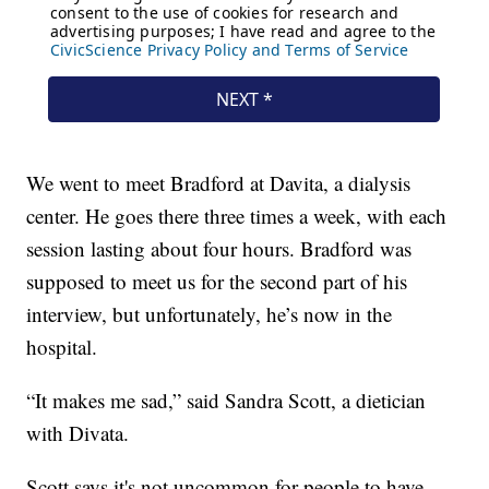
We went to meet Bradford at Davita, a dialysis
center. He goes there three times a week, with each
session lasting about four hours. Bradford was
supposed to meet us for the second part of his
interview, but unfortunately, he’s now in the
hospital.
“It makes me sad,” said Sandra Scott, a dietician
with Divata.
Scott says it's not uncommon for people to have