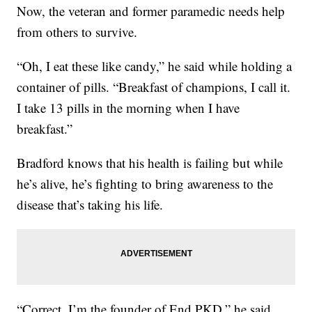
Now, the veteran and former paramedic needs help
from others to survive.
“Oh, I eat these like candy,” he said while holding a
container of pills. “Breakfast of champions, I call it.
I take 13 pills in the morning when I have
breakfast.”
Bradford knows that his health is failing but while
he’s alive, he’s fighting to bring awareness to the
disease that’s taking his life.
“Correct. I’m the founder of End PKD,” he said.