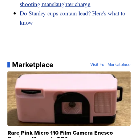
shooting manslaughter charge
Do Stanley cups contain lead? Here's what to
know
Marketplace
Visit Full Marketplace
Rare Pink Micro 110 Film Camera Enesco