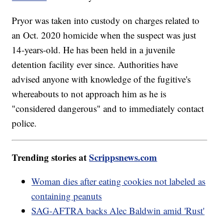
Pryor was taken into custody on charges related to
an Oct. 2020 homicide when the suspect was just
14-years-old. He has been held in a juvenile
detention facility ever since. Authorities have
advised anyone with knowledge of the fugitive's
whereabouts to not approach him as he is
"considered dangerous" and to immediately contact
police.
Trending stories at
Scrippsnews.com
Woman dies after eating cookies not labeled as
containing peanuts
SAG-AFTRA backs Alec Baldwin amid 'Rust'