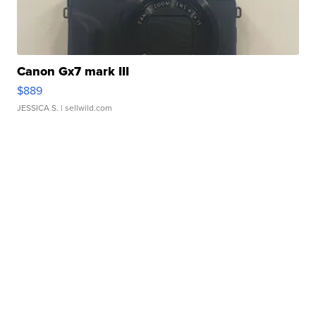
Canon Gx7 mark III
$889
JESSICA S.
| sellwild.com