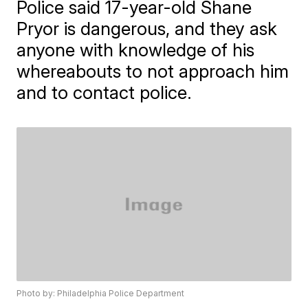
Police said 17-year-old Shane
Pryor is dangerous, and they ask
anyone with knowledge of his
whereabouts to not approach him
and to contact police.
Photo by: Philadelphia Police Department