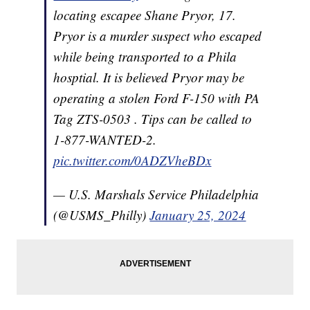
locating escapee Shane Pryor, 17.
Pryor is a murder suspect who escaped
while being transported to a Phila
hosptial. It is believed Pryor may be
operating a stolen Ford F-150 with PA
Tag ZTS-0503 . Tips can be called to
1-877-WANTED-2.
pic.twitter.com/0ADZVheBDx
— U.S. Marshals Service Philadelphia
(@USMS_Philly)
January 25, 2024