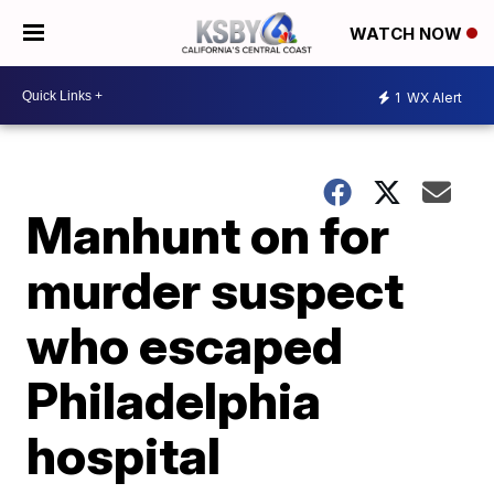
WATCH NOW
1
WX Alert
Manhunt on for
murder suspect
who escaped
Philadelphia
hospital