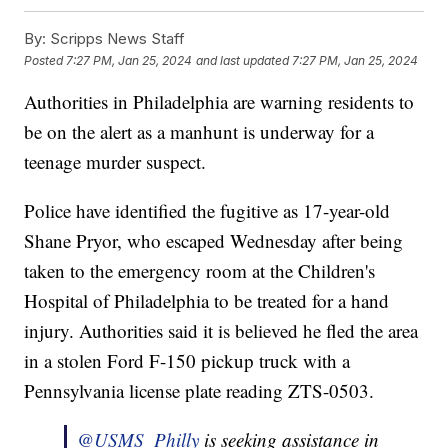
By:
Scripps News Staff
Posted
7:27 PM, Jan 25, 2024
and last updated
7:27 PM, Jan 25, 2024
Authorities in Philadelphia are warning residents to
be on the alert as a manhunt is underway for a
teenage murder suspect.
Police have identified the fugitive as 17-year-old
Shane Pryor, who escaped Wednesday after being
taken to the emergency room at the Children's
Hospital of Philadelphia to be treated for a hand
injury. Authorities said it is believed he fled the area
in a stolen Ford F-150 pickup truck with a
Pennsylvania license plate reading ZTS-0503.
@USMS_Philly
is seeking assistance in