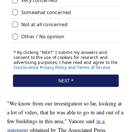
"We know from our investigation so far, looking at
a lot of video, that he was able to go in and out of a
few buildings in this area," Vanore said
in a
statement
obtained by The Associated Press.