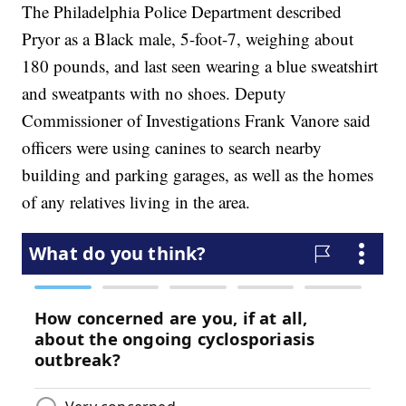
The Philadelphia Police Department described
Pryor as a Black male, 5-foot-7, weighing about
180 pounds, and last seen wearing a blue sweatshirt
and sweatpants with no shoes. Deputy
Commissioner of Investigations Frank Vanore said
officers were using canines to search nearby
building and parking garages, as well as the homes
of any relatives living in the area.