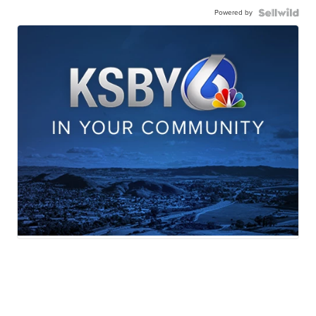
Powered by