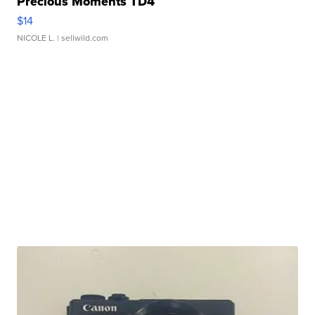
Precious Moments TD4
$14
NICOLE L.
| sellwild.com