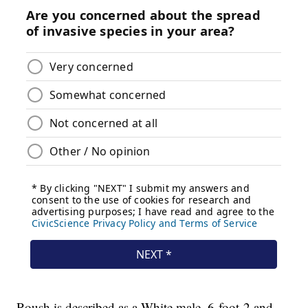
Roush is described as a White male, 6-foot-2 and