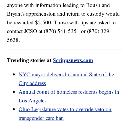
anyone with information leading to Roush and
Bryant's apprehension and return to custody would
be rewarded $2,500. Those with tips are asked to
contact JCSO at (870) 541-5351 or (870) 329-
5638.
Trending stories at
Scrippsnews.com
NYC mayor delivers his annual State of the
City address
Annual count of homeless residents begins in
Los Angeles
Ohio Legislature votes to override veto on
transgender care ban