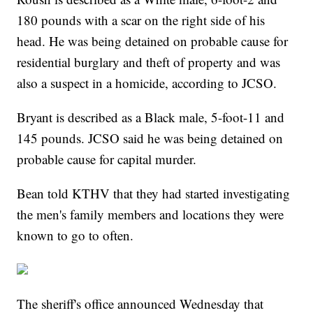
180 pounds with a scar on the right side of his
head. He was being detained on probable cause for
residential burglary and theft of property and was
also a suspect in a homicide, according to JCSO.
Bryant is described as a Black male, 5-foot-11 and
145 pounds. JCSO said he was being detained on
probable cause for capital murder.
Bean told KTHV that they had started investigating
the men's family members and locations they were
known to go to often.
The sheriff's office announced Wednesday that