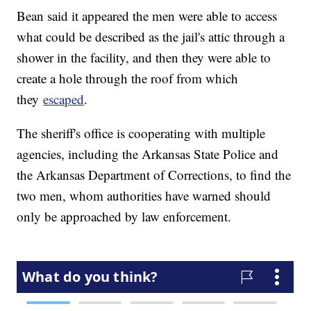
Bean said it appeared the men were able to access
what could be described as the jail's attic through a
shower in the facility, and then they were able to
create a hole through the roof from which
they
escaped
.
The sheriff's office is cooperating with multiple
agencies, including the Arkansas State Police and
the Arkansas Department of Corrections, to find the
two men, whom authorities have warned should
only be approached by law enforcement.