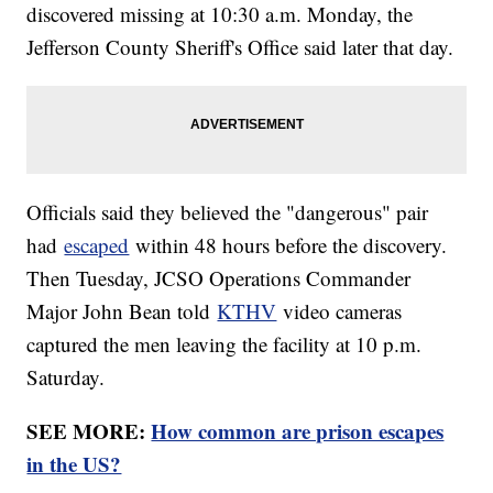
discovered missing at 10:30 a.m. Monday, the
Jefferson County Sheriff's Office said later that day.
Officials said they believed the "dangerous" pair
had
escaped
within 48 hours before the discovery.
Then Tuesday, JCSO Operations Commander
Major John Bean told
KTHV
video cameras
captured the men leaving the facility at 10 p.m.
Saturday.
SEE MORE:
How common are prison escapes
in the US?