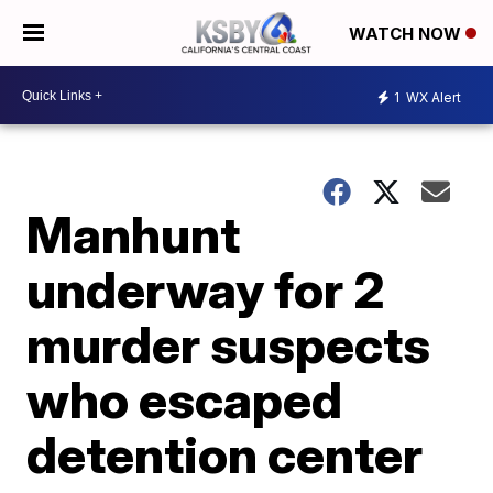
WATCH NOW
1
WX Alert
Manhunt
underway for 2
murder suspects
who escaped
detention center