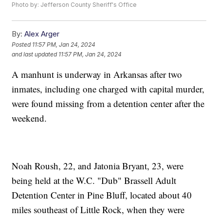
Photo by: Jefferson County Sheriff's Office
By:
Alex Arger
Posted
11:57 PM, Jan 24, 2024
and last updated
11:57 PM, Jan 24, 2024
A manhunt is underway in Arkansas after two
inmates, including one charged with capital murder,
were found missing from a detention center after the
weekend.
Noah Roush, 22, and Jatonia Bryant, 23, were
being held at the W.C. "Dub" Brassell Adult
Detention Center in Pine Bluff, located about 40
miles southeast of Little Rock, when they were