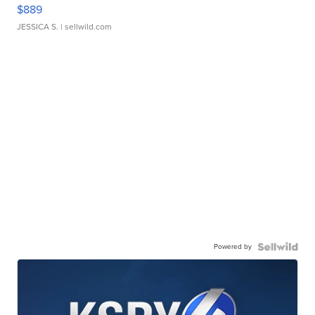
$889
JESSICA S.
| sellwild.com
Powered by