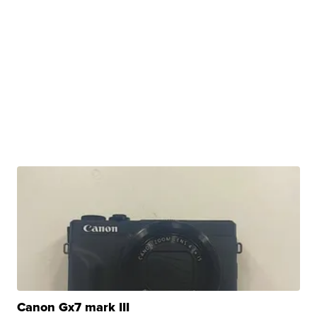
Canon Gx7 mark III