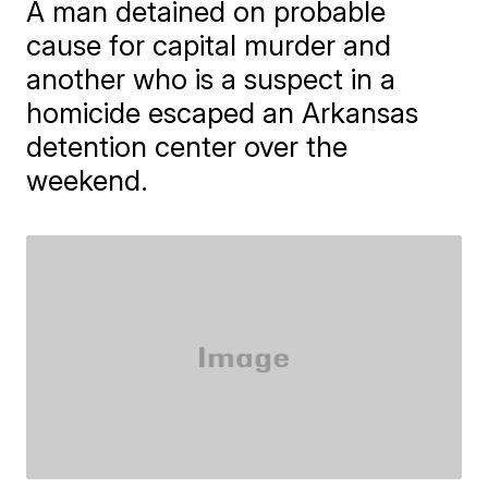
A man detained on probable
cause for capital murder and
another who is a suspect in a
homicide escaped an Arkansas
detention center over the
weekend.