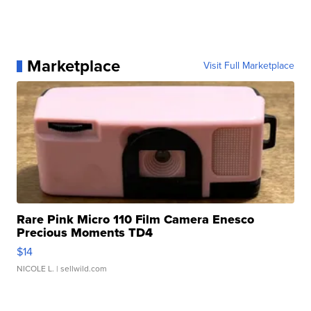
Marketplace
Visit Full Marketplace
Rare Pink Micro 110 Film Camera Enesco
Precious Moments TD4
$14
NICOLE L.
| sellwild.com