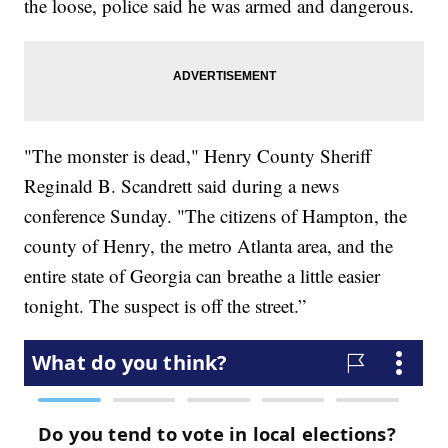
the loose, police said he was armed and dangerous.
"The monster is dead," Henry County Sheriff
Reginald B. Scandrett said during a news
conference Sunday. "The citizens of Hampton, the
county of Henry, the metro Atlanta area, and the
entire state of Georgia can breathe a little easier
tonight. The suspect is off the street.”