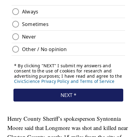
Henry County Sheriff’s spokesperson Syntonnia
Moore said that Longmore was shot and killed near
Clayton County, nearly 15 miles from the city of