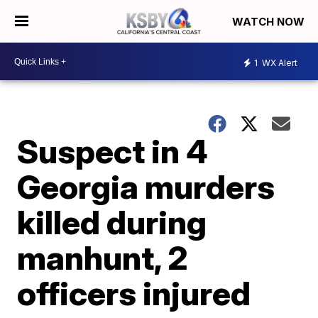
WATCH NOW
1
WX Alert
Suspect in 4
Georgia murders
killed during
manhunt, 2
officers injured