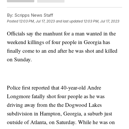
By:
Scripps News Staff
Posted
12:03 PM, Jul 17, 2023
and last updated
12:03 PM, Jul 17, 2023
Officials say the manhunt for a man wanted in the
weekend killings of four people in Georgia has
finally come to an end after he was shot and killed
on Sunday.
Police first reported that 40-year-old Andre
Longmore fatally shot four people as he was
driving away from the the Dogwood Lakes
subdivision in Hampton, Georgia, a suburb just
outside of Atlanta, on Saturday. While he was on