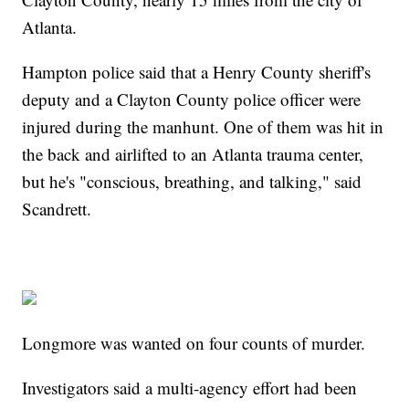
Atlanta.
Hampton police said that a Henry County sheriff's
deputy and a Clayton County police officer were
injured during the manhunt. One of them was hit in
the back and airlifted to an Atlanta trauma center,
but he's "conscious, breathing, and talking," said
Scandrett.
Longmore was wanted on four counts of murder.
Investigators said a multi-agency effort had been