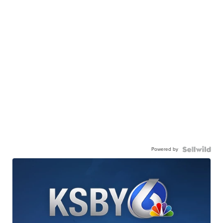
Powered by