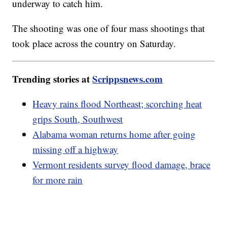
underway to catch him.
The shooting was one of four mass shootings that
took place across the country on Saturday.
Trending stories at
Scrippsnews.com
Heavy rains flood Northeast; scorching heat
grips South, Southwest
Alabama woman returns home after going
missing off a highway
Vermont residents survey flood damage, brace
for more rain