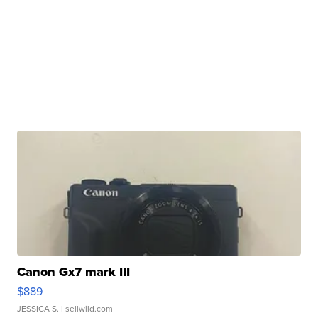
Canon Gx7 mark III
$889
JESSICA S.
| sellwild.com