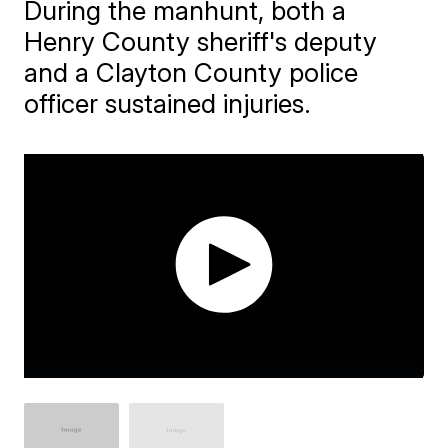
During the manhunt, both a
Henry County sheriff's deputy
and a Clayton County police
officer sustained injuries.