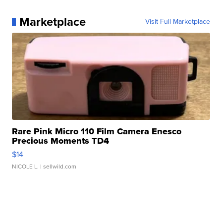
Marketplace
Visit Full Marketplace
Rare Pink Micro 110 Film Camera Enesco
Precious Moments TD4
$14
NICOLE L.
| sellwild.com