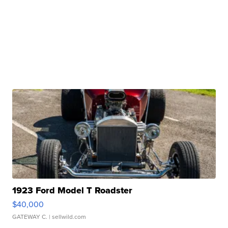
1923 Ford Model T Roadster
$40,000
GATEWAY C.
| sellwild.com