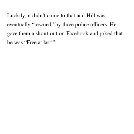
Luckily, it didn’t come to that and Hill was
eventually “rescued” by three police officers. He
gave them a shout-out on Facebook and joked that
he was “Free at last!”