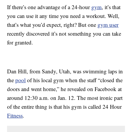
If there’s one advantage of a 24-hour
gym
, it’s that
you can use it any time you need a workout. Well,
that’s what you’d expect, right? But one
gym user
recently discovered it’s not something you can take
for granted.
Dan Hill, from Sandy, Utah, was swimming laps in
the
pool
of his local gym when the staff “closed the
doors and went home,” he revealed on Facebook at
around 12:30 a.m. on Jan. 12. The most ironic part
of the entire thing is that his gym is called 24 Hour
Fitness
.