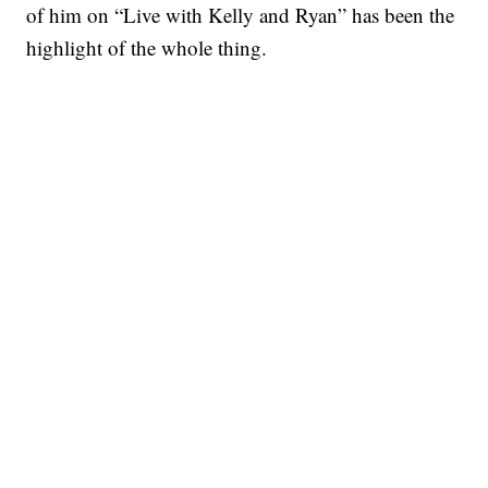
of him on “Live with Kelly and Ryan” has been the
highlight of the whole thing.