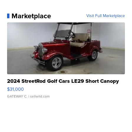
Marketplace
Visit Full Marketplace
2024 StreetRod Golf Cars LE29 Short Canopy
$31,000
GATEWAY C.
| sellwild.com