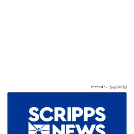
Powered by