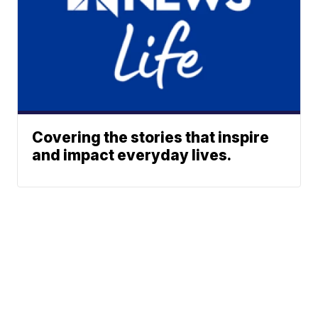
Covering the stories that inspire
and impact everyday lives.