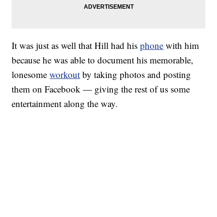
It was just as well that Hill had his
phone
with him
because he was able to document his memorable,
lonesome
workout
by taking photos and posting
them on Facebook — giving the rest of us some
entertainment along the way.