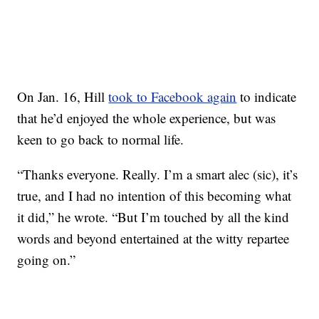
On Jan. 16, Hill
took to Facebook again
to indicate
that he’d enjoyed the whole experience, but was
keen to go back to normal life.
“Thanks everyone. Really. I’m a smart alec (sic), it’s
true, and I had no intention of this becoming what
it did,” he wrote. “But I’m touched by all the kind
words and beyond entertained at the witty repartee
going on.”