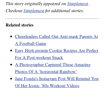
This story originally appeared on
Simplemost
.
Checkout
Simplemost
for additional stories.
Related stories
Cheerleaders Called Out Anti-mask Parents At
A Football Game
Easy High-protein Cookie Recipes Are Perfect
For A Post-workout Snack
A Photographer Captured These Amazing
Photos Of A ‘horizontal Rainbow’
Jane Fonda’s Instagram Post Will Remind You
Of Her Iconic ’80s Workout Videos