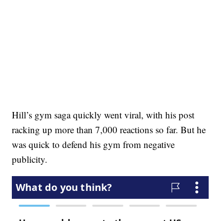
Hill’s gym saga quickly went viral, with his post
racking up more than 7,000 reactions so far. But he
was quick to defend his gym from negative
publicity.