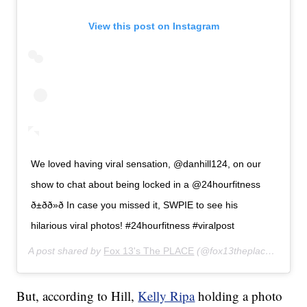
View this post on Instagram
We loved having viral sensation, @danhill124, on our
show to chat about being locked in a @24hourfitness
ð±ðð»ð In case you missed it, SWPIE to see his
hilarious viral photos! #24hourfitness #viralpost
A post shared by
Fox 13's The PLACE
(@fox13theplace) on
Jan
But, according to Hill,
Kelly Ripa
holding a photo