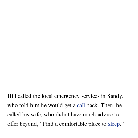
Hill called the local emergency services in Sandy,
who told him he would get a
call
back. Then, he
called his wife, who didn’t have much advice to
offer beyond, “Find a comfortable place to
sleep
.”