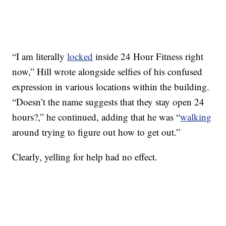
“I am literally
locked
inside 24 Hour Fitness right
now,” Hill wrote alongside selfies of his confused
expression in various locations within the building.
“Doesn’t the name suggests that they stay open 24
hours?,” he continued, adding that he was “
walking
around trying to figure out how to get out.”
Clearly, yelling for help had no effect.