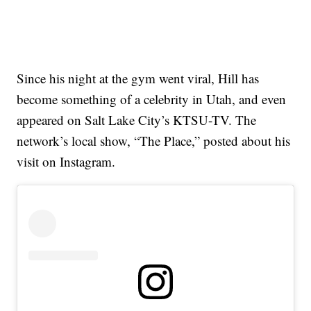
Since his night at the gym went viral, Hill has
become something of a celebrity in Utah, and even
appeared on Salt Lake City’s KTSU-TV. The
network’s local show, “The Place,” posted about his
visit on Instagram.