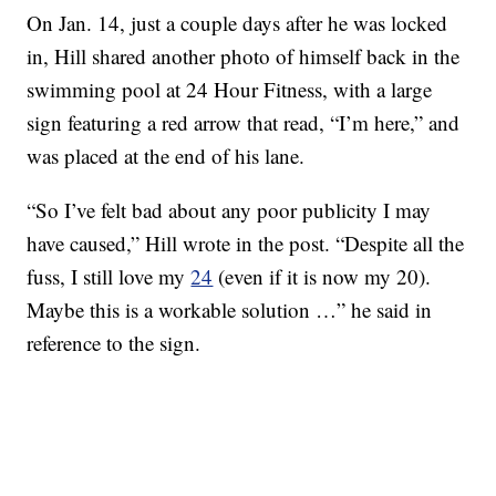
On Jan. 14, just a couple days after he was locked
in, Hill shared another photo of himself back in the
swimming pool at 24 Hour Fitness, with a large
sign featuring a red arrow that read, “I’m here,” and
was placed at the end of his lane.
“So I’ve felt bad about any poor publicity I may
have caused,” Hill wrote in the post. “Despite all the
fuss, I still love my
24
(even if it is now my 20).
Maybe this is a workable solution …” he said in
reference to the sign.