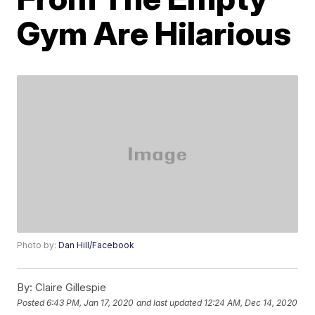
Gym Are Hilarious
Photo by:
Dan Hill/Facebook
By:
Claire Gillespie
Posted
6:43 PM, Jan 17, 2020
and last updated
12:24 AM, Dec 14, 2020