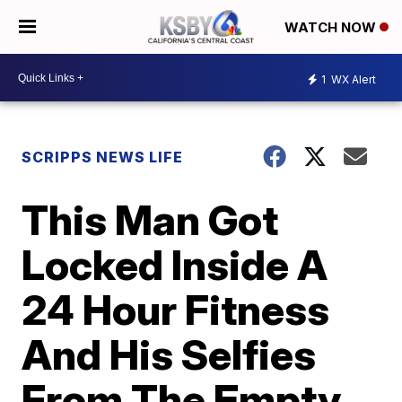
WATCH NOW
1
WX Alert
SCRIPPS NEWS LIFE
This Man Got
Locked Inside A
24 Hour Fitness
And His Selfies
From The Empty