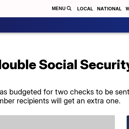
LOCAL
NATIONAL
W
MENU
ouble Social Securit
as budgeted for two checks to be sen
mber recipients will get an extra one.