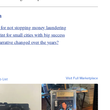
m
y for not stopping money laundering
nt for small cities with big success
rrative changed over the years?
Visit Full Marketplace
o List