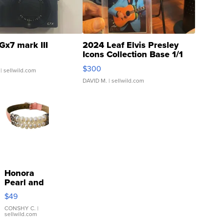
Gx7 mark III
2024 Leaf Elvis Presley
Icons Collection Base 1/1
SSP Clear ...
$300
| sellwild.com
DAVID M.
| sellwild.com
Honora
Pearl and
Pink
$49
Leather
Bracelet
CONSHY C.
|
sellwild.com