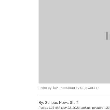
Photo by: (AP Photo/Bradley C. Bower, File)
By:
Scripps News Staff
Posted
1:33 AM, Nov 22, 2023
and last updated
1:33