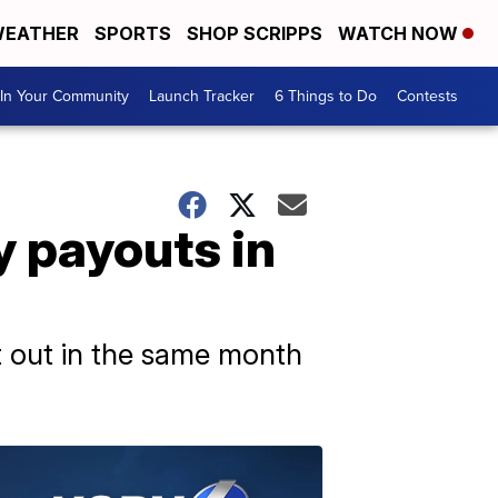
EATHER
SPORTS
SHOP SCRIPPS
WATCH NOW
In Your Community
Launch Tracker
6 Things to Do
Contests
y payouts in
t out in the same month