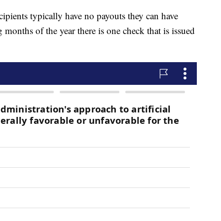
cipients typically have no payouts they can have
months of the year there is one check that is issued