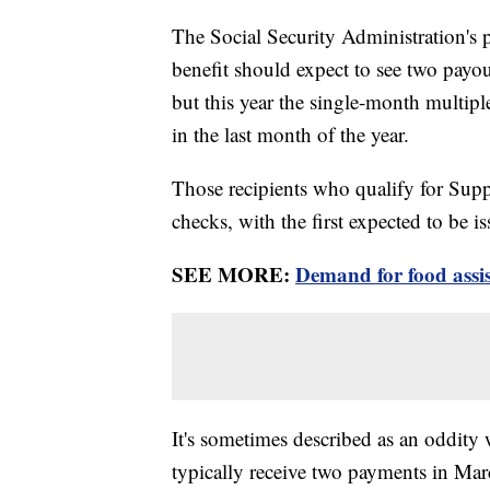
The Social Security Administration's p
benefit should expect to see two payou
but this year the single-month multipl
in the last month of the year.
Those recipients who qualify for Supp
checks, with the first expected to be 
SEE MORE:
Demand for food assis
It's sometimes described as an oddity
typically receive two payments in M