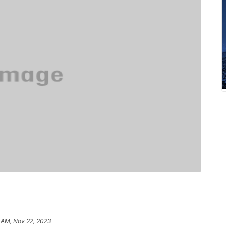
 AM, Nov 22, 2023