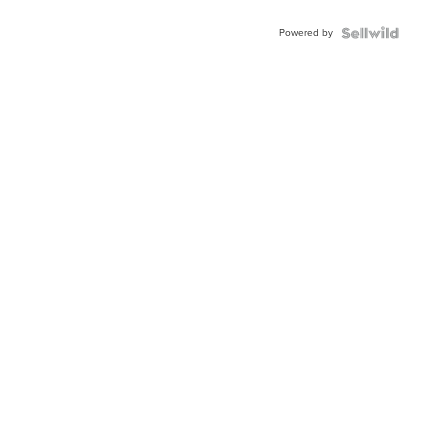
Adjustable
Buckle
Powered by
Clo...