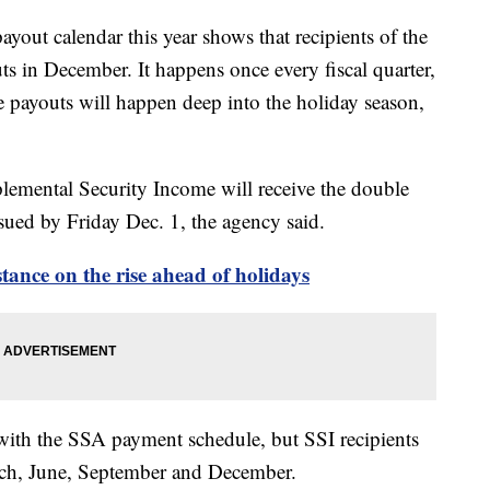
ayout calendar this year shows that recipients of the
ts in December. It happens once every fiscal quarter,
e payouts will happen deep into the holiday season,
lemental Security Income will receive the double
issued by Friday Dec. 1, the agency said.
tance on the rise ahead of holidays
 with the SSA payment schedule, but SSI recipients
arch, June, September and December.