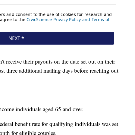
t receive their payouts on the date set out on their
east three additional mailing days before reaching out
income individuals aged 65 and over.
ral benefit rate for qualifying individuals was set
nth for eligible couples.