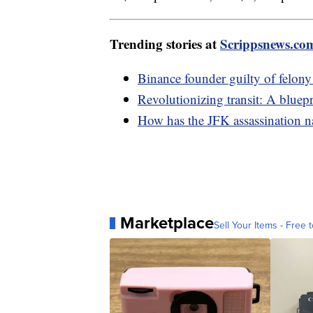
Trending stories at
Scrippsnews.co
Binance founder guilty of felon
Revolutionizing transit: A bluepri
How has the JFK assassination na
Marketplace
Sell Your Items - Free t