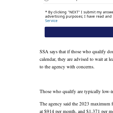
SSA says that if those who qualify don'
calendar, they are advised to wait at l
to the agency with concerns.
Those who qualify are typically low-
The agency said the 2023 maximum fede
at $914 per month, and $1,371 per mo