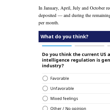
In January, April, July and October re
deposited — and during the remaining 
per month.