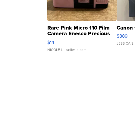
Rare Pink Micro 110 Film
Canon 
Camera Enesco Precious
$889
Moments TD4
$14
JESSICA S.
NICOLE L.
| sellwild.com