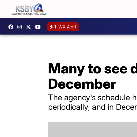
1
WX Alert
Many to see d
December
The agency's schedule h
periodically, and in Dece