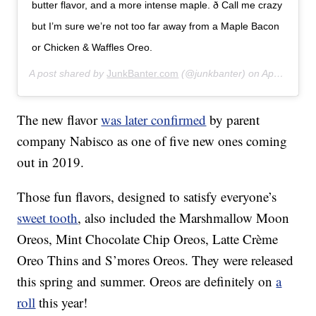
butter flavor, and a more intense maple. ð Call me crazy
but I’m sure we’re not too far away from a Maple Bacon
or Chicken & Waffles Oreo.
A post shared by
JunkBanter.com
(@junkbanter) on
Apr 6, 2019 at 9:22am PDT
The new flavor
was later confirmed
by parent
company Nabisco as one of five new ones coming
out in 2019.
Those fun flavors, designed to satisfy everyone’s
sweet tooth
, also included the Marshmallow Moon
Oreos, Mint Chocolate Chip Oreos, Latte Crème
Oreo Thins and S’mores Oreos. They were released
this spring and summer. Oreos are definitely on
a
roll
this year!