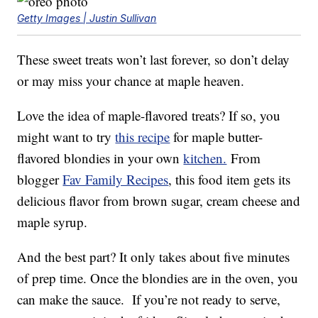
Getty Images | Justin Sullivan
These sweet treats won’t last forever, so don’t delay
or may miss your chance at maple heaven.
Love the idea of maple-flavored treats? If so, you
might want to try
this recipe
for maple butter-
flavored blondies in your own
kitchen.
From
blogger
Fav Family Recipes
, this food item gets its
delicious flavor from brown sugar, cream cheese and
maple syrup.
And the best part? It only takes about five minutes
of prep time. Once the blondies are in the oven, you
can make the sauce. If you’re not ready to serve,