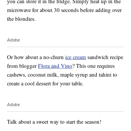
you can store it in the fridge. Simply heat up in the
microwave for about 30 seconds before adding over
the blondies.
Adobe
Or how about a no-churn
ice cream
sandwich recipe
from blogger
Flora and Vino
? This one requires
cashews, coconut milk, maple syrup and tahini to
create a cool dessert for your table.
Adobe
Talk about a sweet way to start the season!