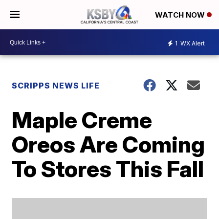
WATCH NOW
1
WX Alert
SCRIPPS NEWS LIFE
Maple Creme
Oreos Are Coming
To Stores This Fall