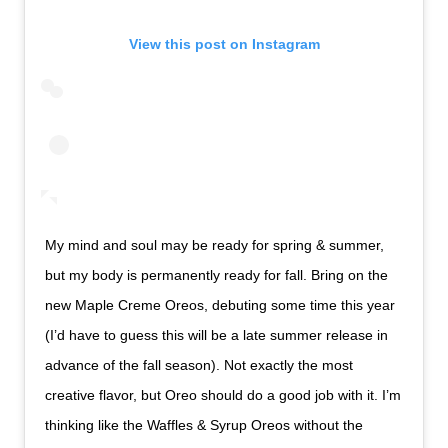
View this post on Instagram
My mind and soul may be ready for spring & summer,
but my body is permanently ready for fall. Bring on the
new Maple Creme Oreos, debuting some time this year
(I’d have to guess this will be a late summer release in
advance of the fall season). Not exactly the most
creative flavor, but Oreo should do a good job with it. I’m
thinking like the Waffles & Syrup Oreos without the