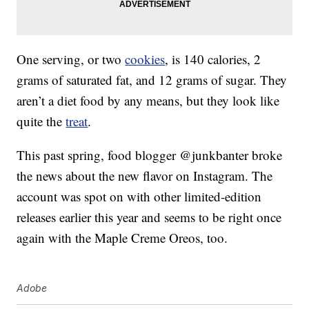
One serving, or two
cookies
, is 140 calories, 2
grams of saturated fat, and 12 grams of sugar. They
aren’t a diet food by any means, but they look like
quite the
treat
.
This past spring, food blogger @junkbanter broke
the news about the new flavor on Instagram. The
account was spot on with other limited-edition
releases earlier this year and seems to be right once
again with the Maple Creme Oreos, too.
Adobe