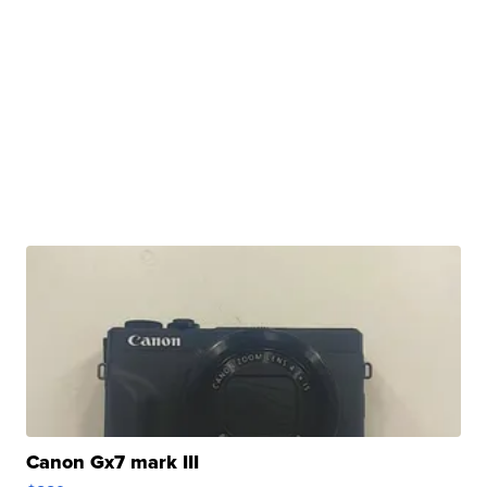
Canon Gx7 mark III