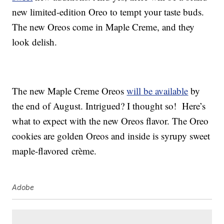
new limited-edition Oreo to tempt your taste buds.
The new Oreos come in Maple Creme, and they
look delish.
The new Maple Creme Oreos
will be available
by
the end of August. Intrigued? I thought so! Here’s
what to expect with the new Oreos flavor. The Oreo
cookies are golden Oreos and inside is syrupy sweet
maple-flavored crème.
Adobe