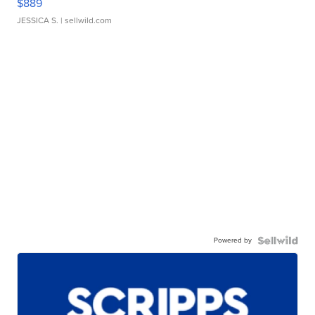
$889
JESSICA S.
| sellwild.com
Powered by