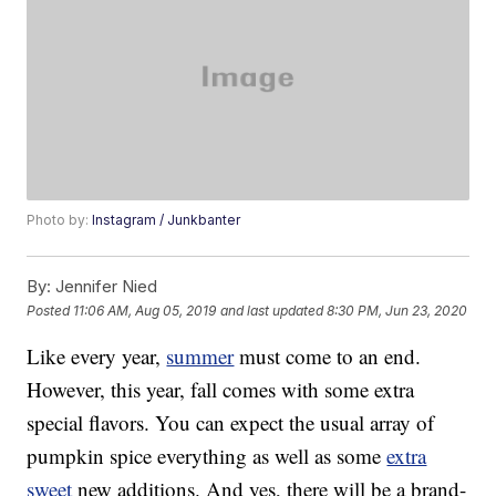
Photo by:
Instagram / Junkbanter
By:
Jennifer Nied
Posted
11:06 AM, Aug 05, 2019
and last updated
8:30 PM, Jun 23, 2020
Like every year,
summer
must come to an end.
However, this year, fall comes with some extra
special flavors. You can expect the usual array of
pumpkin spice everything as well as some
extra
sweet
new additions. And yes, there will be a brand-