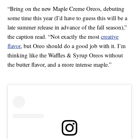
“Bring on the new Maple Creme Oreos, debuting
some time this year (I’d have to guess this will be a
late summer release in advance of the fall season),”
the caption read. “Not exactly the most
creative
flavor
, but Oreo should do a good job with it. I’m
thinking like the Waffles & Syrup Oreos without
the butter flavor, and a more intense maple.”