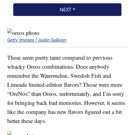
Getty Images | Justin Sullivan
These seem pretty tame compared to previous
whacky Oreos combinations. Does anybody
remember the Watermelon, Swedish Fish and
Limeade limited-edition flavors? Those were more
“OreNos” than Oreos, unfortunately, and I’m sorry
for bringing back bad memories. However, it seems
like the company has new flavors figured out a bit
better these days.