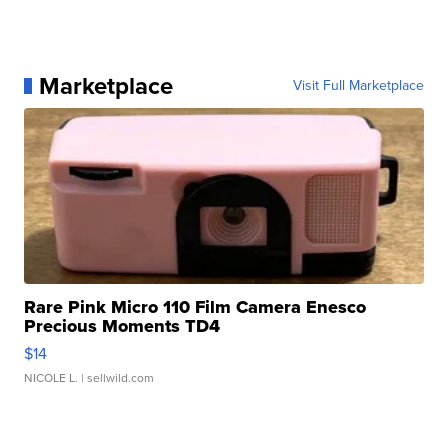
Marketplace
Visit Full Marketplace
Rare Pink Micro 110 Film Camera Enesco
Precious Moments TD4
$14
NICOLE L.
| sellwild.com