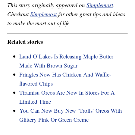
This story originally appeared on
Simplemost
.
Checkout
Simplemost
for other great tips and ideas
to make the most out of life.
Related stories
Land O’Lakes Is Releasing Maple Butter
Made With Brown Sugar
Pringles Now Has Chicken And Waffle-
flavored Chips
Tiramisu Oreos Are Now In Stores For A
Limited Time
You Can Now Buy New ‘Trolls’ Oreos With
Glittery Pink Or Green Creme