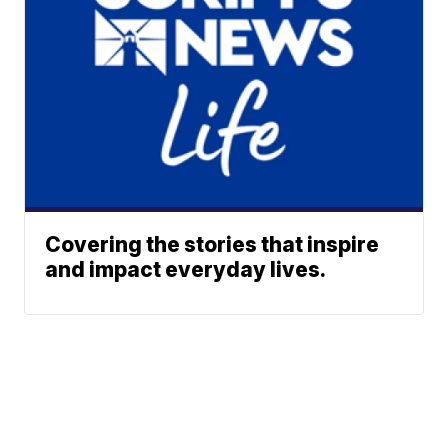
Covering the stories that inspire
and impact everyday lives.