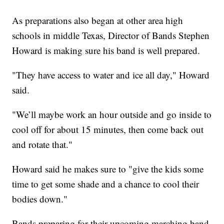
As preparations also began at other area high
schools in middle Texas, Director of Bands Stephen
Howard is making sure his band is well prepared.
"They have access to water and ice all day," Howard
said.
"We’ll maybe work an hour outside and go inside to
cool off for about 15 minutes, then come back out
and rotate that."
Howard said he makes sure to "give the kids some
time to get some shade and a chance to cool their
bodies down."
Bands preparing for their upcoming marching band