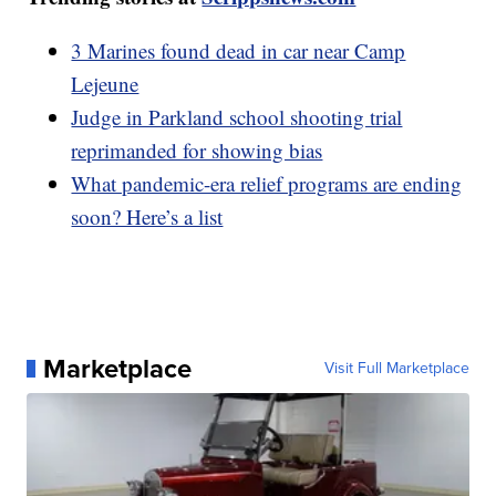
3 Marines found dead in car near Camp
Lejeune
Judge in Parkland school shooting trial
reprimanded for showing bias
What pandemic-era relief programs are ending
soon? Here’s a list
Marketplace
Visit Full Marketplace