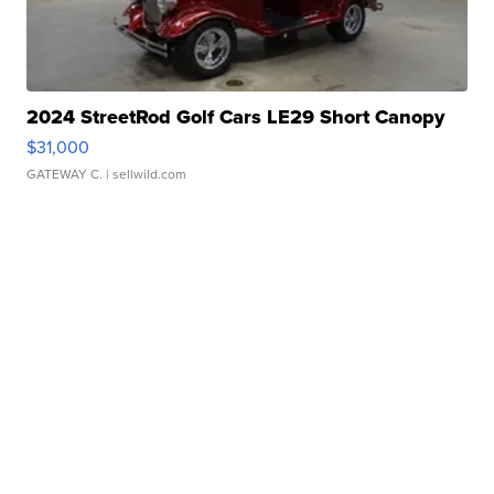
2024 StreetRod Golf Cars LE29 Short Canopy
$31,000
GATEWAY C.
| sellwild.com