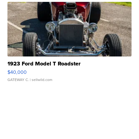
1923 Ford Model T Roadster
$40,000
GATEWAY C.
| sellwild.com