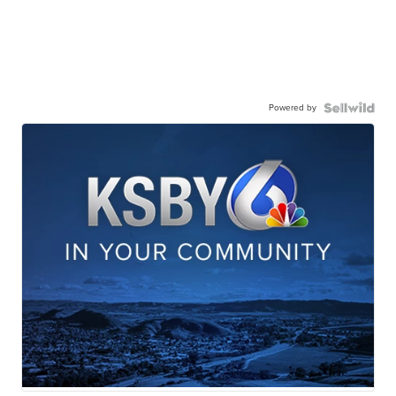
Powered by