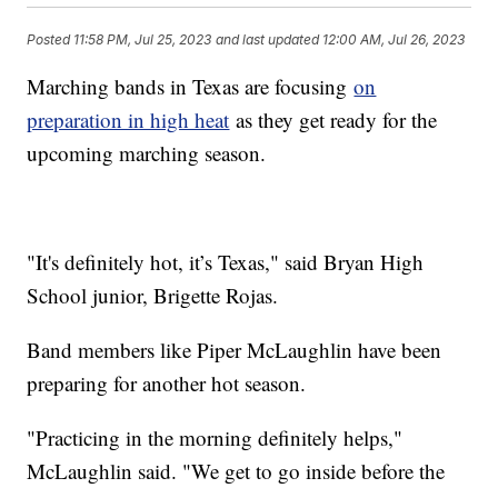
Posted
11:58 PM, Jul 25, 2023
and last updated
12:00 AM, Jul 26, 2023
Marching bands in Texas are focusing
on
preparation in high heat
as they get ready for the
upcoming marching season.
"It's definitely hot, it’s Texas," said Bryan High
School junior, Brigette Rojas.
Band members like Piper McLaughlin have been
preparing for another hot season.
"Practicing in the morning definitely helps,"
McLaughlin said. "We get to go inside before the