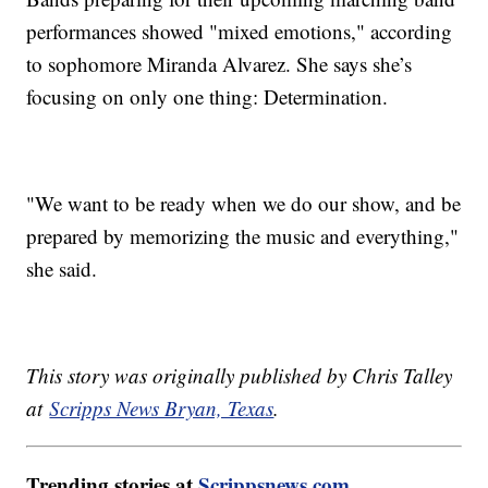
performances showed "mixed emotions," according
to sophomore Miranda Alvarez. She says she’s
focusing on only one thing: Determination.
"We want to be ready when we do our show, and be
prepared by memorizing the music and everything,"
she said.
This story was originally published by Chris Talley
at
Scripps News Bryan, Texas
.
Trending stories at
Scrippsnews.com