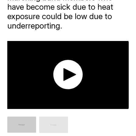
have become sick due to heat
exposure could be low due to
underreporting.