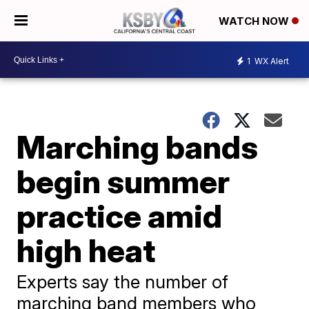
WATCH NOW
1
WX Alert
Marching bands
begin summer
practice amid
high heat
Experts say the number of
marching band members who