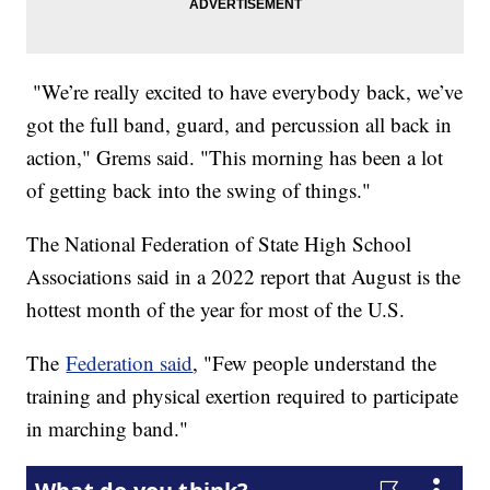
"We’re really excited to have everybody back, we’ve
got the full band, guard, and percussion all back in
action," Grems said. "This morning has been a lot
of getting back into the swing of things."
The National Federation of State High School
Associations said in a 2022 report that August is the
hottest month of the year for most of the U.S.
The
Federation said
, "Few people understand the
training and physical exertion required to participate
in marching band."