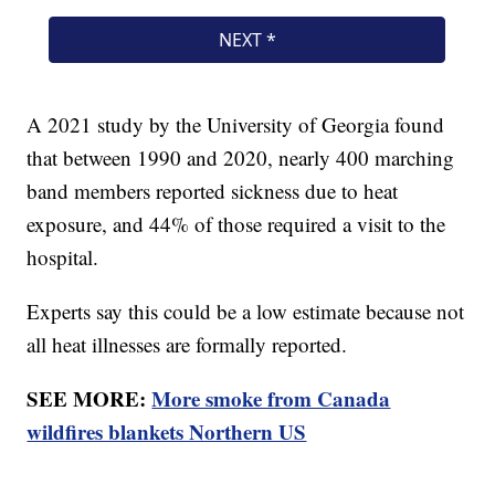
A 2021 study by the University of Georgia found
that between 1990 and 2020, nearly 400 marching
band members reported sickness due to heat
exposure, and 44% of those required a visit to the
hospital.
Experts say this could be a low estimate because not
all heat illnesses are formally reported.
SEE MORE:
More smoke from Canada
wildfires blankets Northern US