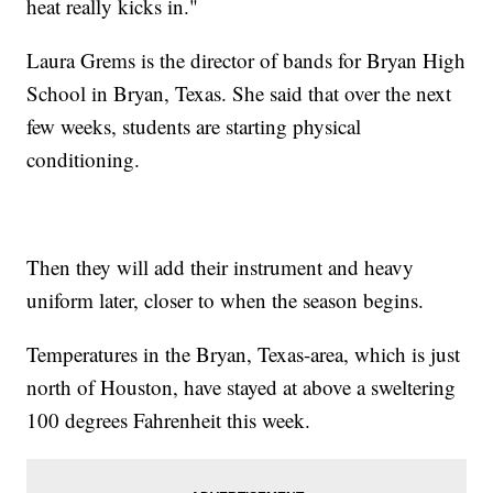
heat really kicks in."
Laura Grems is the director of bands for Bryan High
School in Bryan, Texas. She said that over the next
few weeks, students are starting physical
conditioning.
Then they will add their instrument and heavy
uniform later, closer to when the season begins.
Temperatures in the Bryan, Texas-area, which is just
north of Houston, have stayed at above a sweltering
100 degrees Fahrenheit this week.