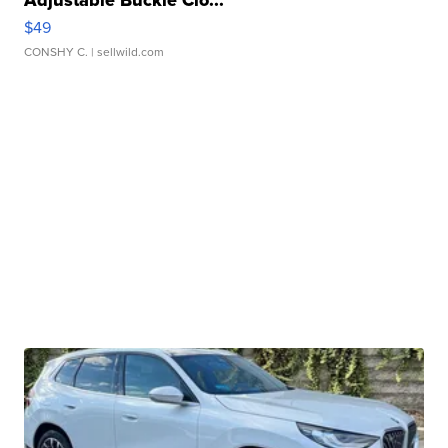
Adjustable Buckle Clo...
$49
CONSHY C.
| sellwild.com