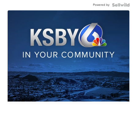
Powered by