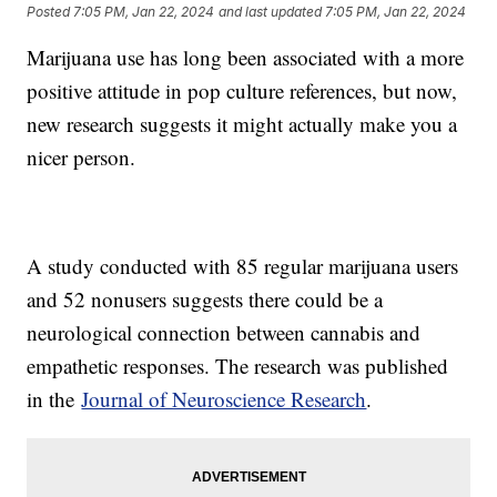
Posted
7:05 PM, Jan 22, 2024
and last updated
7:05 PM, Jan 22, 2024
Marijuana use has long been associated with a more
positive attitude in pop culture references, but now,
new research suggests it might actually make you a
nicer person.
A study conducted with 85 regular marijuana users
and 52 nonusers suggests there could be a
neurological connection between cannabis and
empathetic responses. The research was published
in the
Journal of Neuroscience Research
.