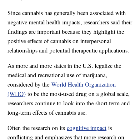
Since cannabis has generally been associated with
negative mental health impacts, researchers said their
findings are important because they highlight the
positive effects of cannabis on interpersonal
relationships and potential therapeutic applications.
As more and more states in the U.S. legalize the
medical and recreational use of marijuana,
considered by the
World Health Organization
(WHO)
to be the most-used drug on a global scale,
researchers continue to look into the short-term and
long-term effects of cannabis use.
Often the research on its
cognitive impact
is
conflicting and emphasizes that more research on