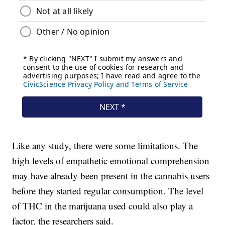
Like any study, there were some limitations. The
high levels of empathetic emotional comprehension
may have already been present in the cannabis users
before they started regular consumption. The level
of THC in the marijuana used could also play a
factor, the researchers said.