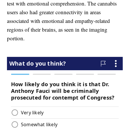
test with emotional comprehension. The cannabis
users also had greater connectivity in areas
associated with emotional and empathy-related
regions of their brains, as seen in the imaging
portion.