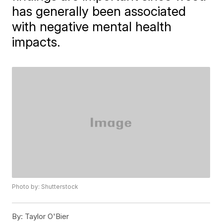
has generally been associated
with negative mental health
impacts.
Photo by: Shutterstock
By:
Taylor O'Bier