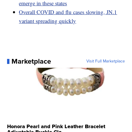
emerge in these states
Overall COVID and flu cases slowing, JN.1
variant spreading quickly
Marketplace
Visit Full Marketplace
Honora Pearl and Pink Leather Bracelet