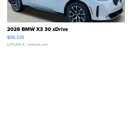
2026 BMW X3 30 xDrive
$56,335
LOTLINX A.
| sellwild.com