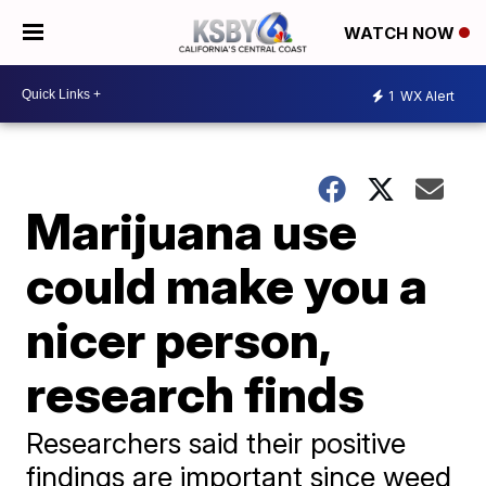
WATCH NOW
1
WX Alert
Marijuana use
could make you a
nicer person,
research finds
Researchers said their positive
findings are important since weed