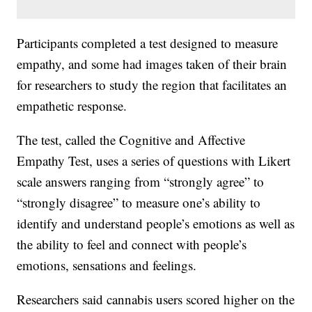
Participants completed a test designed to measure
empathy, and some had images taken of their brain
for researchers to study the region that facilitates an
empathetic response.
The test, called the Cognitive and Affective
Empathy Test, uses a series of questions with Likert
scale answers ranging from “strongly agree” to
“strongly disagree” to measure one’s ability to
identify and understand people’s emotions as well as
the ability to feel and connect with people’s
emotions, sensations and feelings.
Researchers said cannabis users scored higher on the