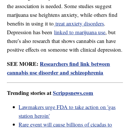
the association is needed. Some studies suggest
marijuana use heightens anxiety, while others find
benefits in using it to
treat anxiety disorders
.
Depression has been
linked to marijuana use
, but
there’s also research that shows cannabis can have
positive effects on someone with clinical depression.
SEE MORE:
Researchers find link between
cannabis use disorder and schizophrenia
Trending stories at
Scrippsnews.com
Lawmakers urge FDA to take action on 'gas
station heroin'
Rare event will cause billions of cicadas to