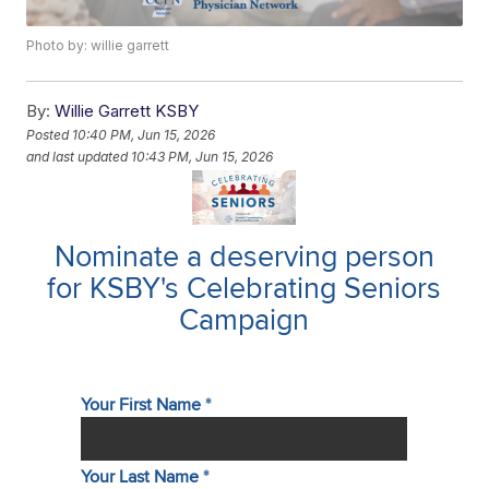
Photo by: willie garrett
By:
Willie Garrett KSBY
Posted
10:40 PM, Jun 15, 2026
and last updated
10:43 PM, Jun 15, 2026