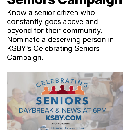
Know a senior citizen who
constantly goes above and
beyond for their community.
Nominate a deserving person in
KSBY's Celebrating Seniors
Campaign.