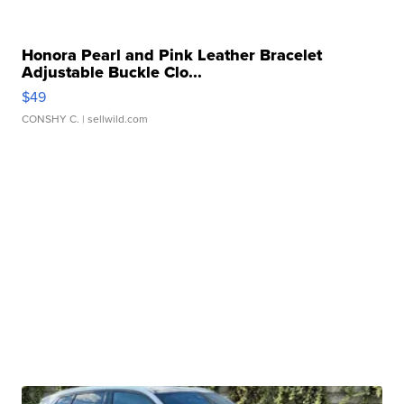
Honora Pearl and Pink Leather Bracelet
Adjustable Buckle Clo...
$49
CONSHY C.
| sellwild.com