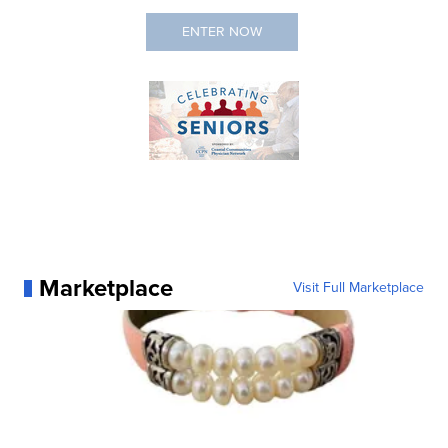
Marketplace
Visit Full Marketplace