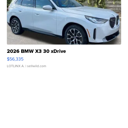
2026 BMW X3 30 xDrive
$56,335
LOTLINX A.
| sellwild.com