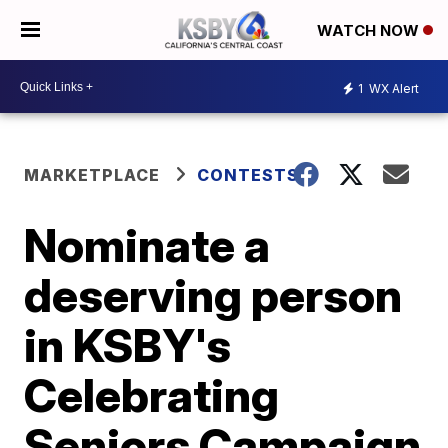
WATCH NOW
1
WX Alert
MARKETPLACE
CONTESTS
Nominate a
deserving person
in KSBY's
Celebrating
Seniors Campaign