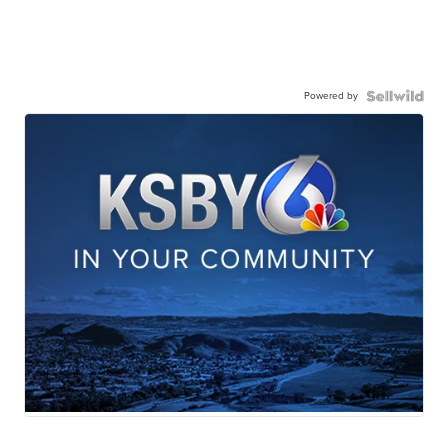
Powered by