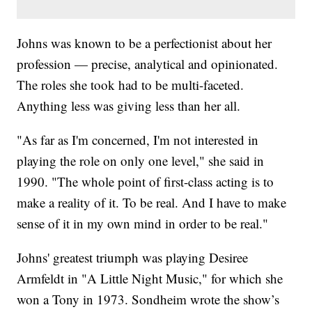
Johns was known to be a perfectionist about her
profession — precise, analytical and opinionated.
The roles she took had to be multi-faceted.
Anything less was giving less than her all.
"As far as I'm concerned, I'm not interested in
playing the role on only one level," she said in
1990. "The whole point of first-class acting is to
make a reality of it. To be real. And I have to make
sense of it in my own mind in order to be real."
Johns' greatest triumph was playing Desiree
Armfeldt in "A Little Night Music," for which she
won a Tony in 1973. Sondheim wrote the show’s