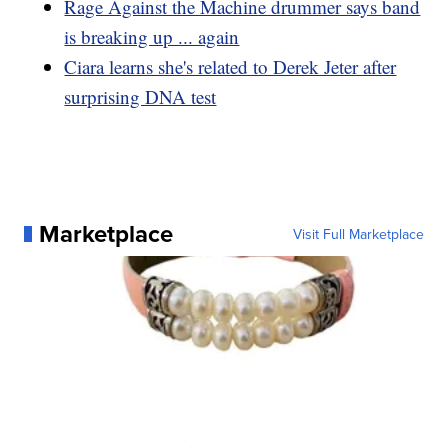
Rage Against the Machine drummer says band
is breaking up ... again
Ciara learns she's related to Derek Jeter after
surprising DNA test
Marketplace
Visit Full Marketplace