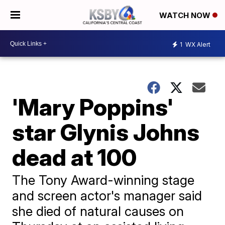
WATCH NOW
1
WX Alert
'Mary Poppins'
star Glynis Johns
dead at 100
The Tony Award-winning stage
and screen actor's manager said
she died of natural causes on