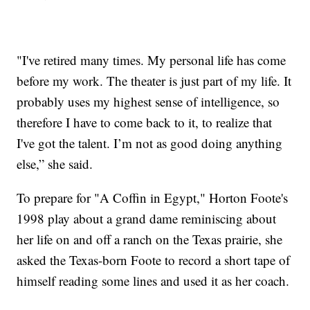
"I've retired many times. My personal life has come
before my work. The theater is just part of my life. It
probably uses my highest sense of intelligence, so
therefore I have to come back to it, to realize that
I've got the talent. I’m not as good doing anything
else,” she said.
To prepare for "A Coffin in Egypt," Horton Foote's
1998 play about a grand dame reminiscing about
her life on and off a ranch on the Texas prairie, she
asked the Texas-born Foote to record a short tape of
himself reading some lines and used it as her coach.