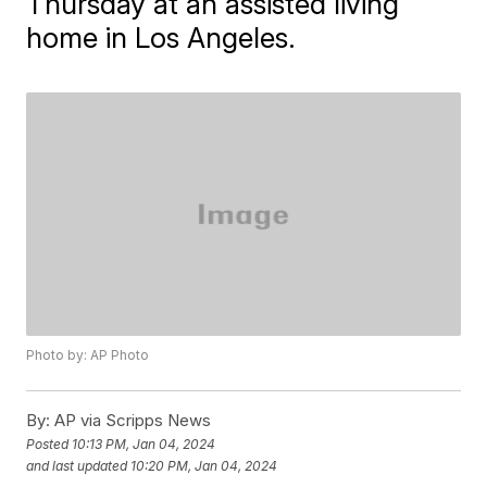
Thursday at an assisted living
home in Los Angeles.
Photo by: AP Photo
By:
AP via Scripps News
Posted
10:13 PM, Jan 04, 2024
and last updated
10:20 PM, Jan 04, 2024