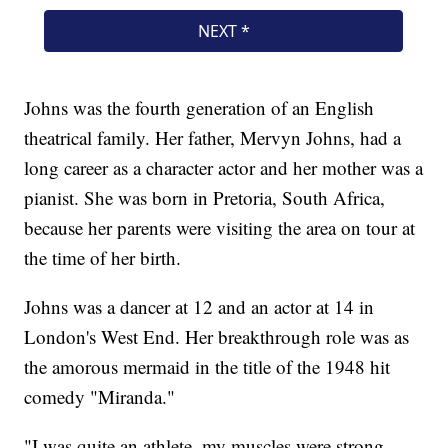
Johns was the fourth generation of an English
theatrical family. Her father, Mervyn Johns, had a
long career as a character actor and her mother was a
pianist. She was born in Pretoria, South Africa,
because her parents were visiting the area on tour at
the time of her birth.
Johns was a dancer at 12 and an actor at 14 in
London's West End. Her breakthrough role was as
the amorous mermaid in the title of the 1948 hit
comedy "Miranda."
"I was quite an athlete, my muscles were strong