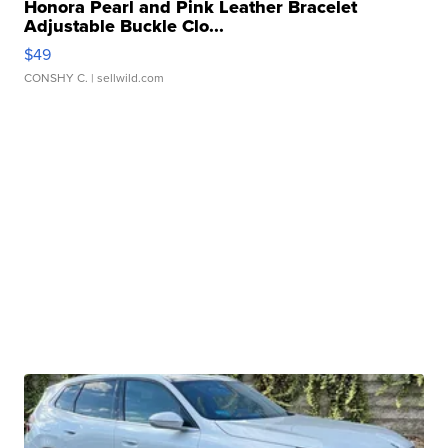
Honora Pearl and Pink Leather Bracelet
Adjustable Buckle Clo...
$49
CONSHY C.
| sellwild.com