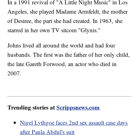
In a 1991 revival of "A Little Night Music" in Los
Angeles, she played Madame Armfeldt, the mother
of Desiree, the part she had created. In 1963, she
starred in her own TV sitcom "Glynis."
Johns lived all around the world and had four
husbands. The first was the father of her only child,
the late Gareth Forwood, an actor who died in
2007.
Trending stories at
Scrippsnews.com
Nigel Lythgoe faces 2nd sex assault case days
after Paula Abdul's suit