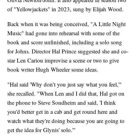
of "Yellowjackets" in 2023, sung by Elijah Wood.
Back when it was being conceived, "A Little Night
Music" had gone into rehearsal with some of the
book and score unfinished, including a solo song
for Johns. Director Hal Prince suggested she and co-
star Len Cariou improvise a scene or two to give
book writer Hugh Wheeler some ideas.
"Hal said 'Why don’t you just say what you feel,'"
she recalled. "When Len and I did that, Hal got on
the phone to Steve Sondheim and said, 'I think
you'd better get in a cab and get round here and
watch what they're doing because you are going to
get the idea for Glynis' solo.'"