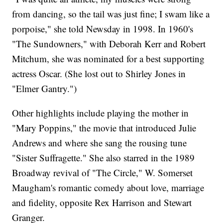
from dancing, so the tail was just fine; I swam like a
porpoise," she told Newsday in 1998. In 1960's
"The Sundowners," with Deborah Kerr and Robert
Mitchum, she was nominated for a best supporting
actress Oscar. (She lost out to Shirley Jones in
"Elmer Gantry.")
Other highlights include playing the mother in
"Mary Poppins," the movie that introduced Julie
Andrews and where she sang the rousing tune
"Sister Suffragette." She also starred in the 1989
Broadway revival of "The Circle," W. Somerset
Maugham's romantic comedy about love, marriage
and fidelity, opposite Rex Harrison and Stewart
Granger.