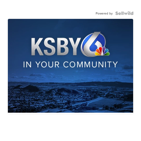
Powered by