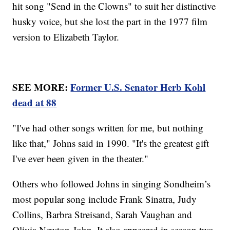
hit song "Send in the Clowns" to suit her distinctive
husky voice, but she lost the part in the 1977 film
version to Elizabeth Taylor.
SEE MORE:
Former U.S. Senator Herb Kohl
dead at 88
"I've had other songs written for me, but nothing
like that," Johns said in 1990. "It's the greatest gift
I've ever been given in the theater."
Others who followed Johns in singing Sondheim’s
most popular song include Frank Sinatra, Judy
Collins, Barbra Streisand, Sarah Vaughan and
Olivia Newton-John. It also appeared in season two