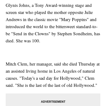
Glynis Johns, a Tony Award-winning stage and
screen star who played the mother opposite Julie
Andrews in the classic movie "Mary Poppins" and
introduced the world to the bittersweet standard-to-
be "Send in the Clowns" by Stephen Sondheim, has
died. She was 100.
Mitch Clem, her manager, said she died Thursday at
an assisted living home in Los Angeles of natural
causes. "Today's a sad day for Hollywood," Clem
said. "She is the last of the last of old Hollywood."