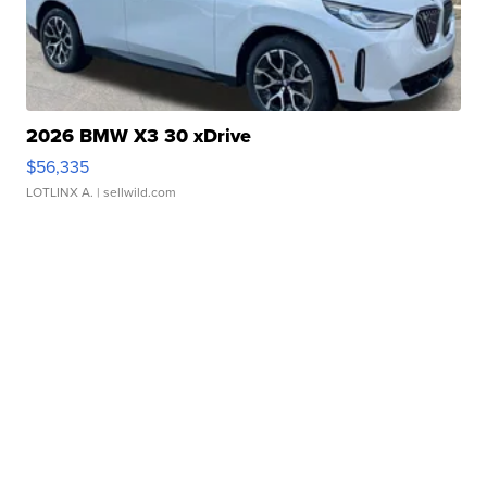
2026 BMW X3 30 xDrive
$56,335
LOTLINX A.
| sellwild.com