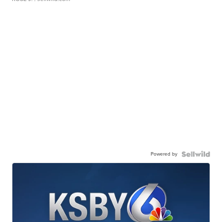
Powered by