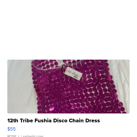
12th Tribe Fushia Disco Chain Dress
$55
ROSE J.
| sellwild.com