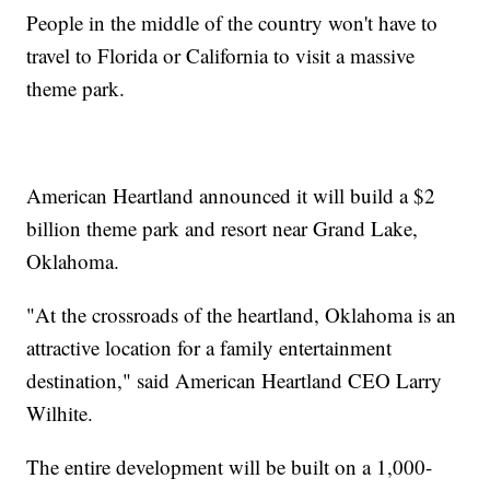
People in the middle of the country won't have to
travel to Florida or California to visit a massive
theme park.
American Heartland announced it will build a $2
billion theme park and resort near Grand Lake,
Oklahoma.
"At the crossroads of the heartland, Oklahoma is an
attractive location for a family entertainment
destination," said American Heartland CEO Larry
Wilhite.
The entire development will be built on a 1,000-