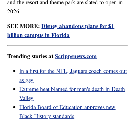
and the resort and theme park are slated to open in
2026.
SEE MORE:
Disney abandons plans for $1
billion campus in Florida
Trending stories at
Scrippsnews.com
In a first for the NFL, Jaguars coach comes out
as gay
Extreme heat blamed for man's death in Death
Valley
Florida Board of Education approves new
Black History standards