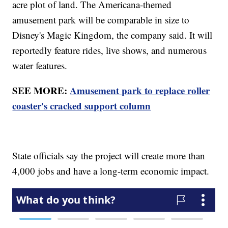
acre plot of land. The Americana-themed
amusement park will be comparable in size to
Disney's Magic Kingdom, the company said. It will
reportedly feature rides, live shows, and numerous
water features.
SEE MORE:
Amusement park to replace roller
coaster's cracked support column
State officials say the project will create more than
4,000 jobs and have a long-term economic impact.