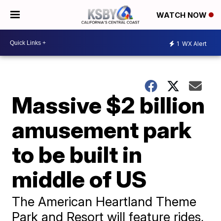
WATCH NOW
1
WX Alert
Massive $2 billion
amusement park
to be built in
middle of US
The American Heartland Theme
Park and Resort will feature rides,