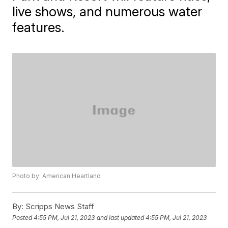
live shows, and numerous water
features.
Photo by: American Heartland
By:
Scripps News Staff
Posted
4:55 PM, Jul 21, 2023
and last updated
4:55 PM, Jul 21, 2023