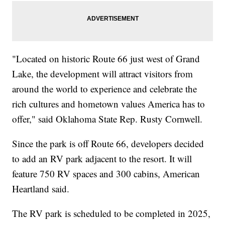
"Located on historic Route 66 just west of Grand
Lake, the development will attract visitors from
around the world to experience and celebrate the
rich cultures and hometown values America has to
offer," said Oklahoma State Rep. Rusty Cornwell.
Since the park is off Route 66, developers decided
to add an RV park adjacent to the resort. It will
feature 750 RV spaces and 300 cabins, American
Heartland said.
The RV park is scheduled to be completed in 2025,