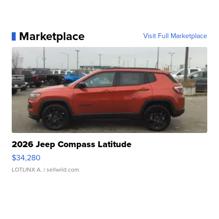
Marketplace
Visit Full Marketplace
2026 Jeep Compass Latitude
$34,280
LOTLINX A.
| sellwild.com