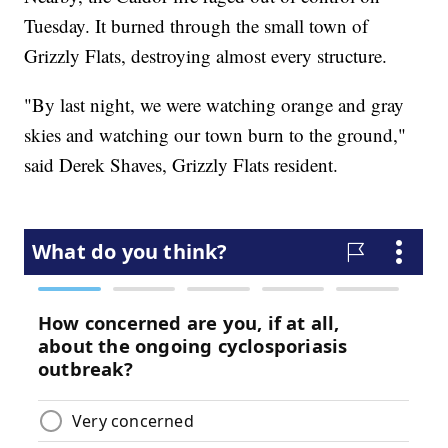
Tuesday. It burned through the small town of
Grizzly Flats, destroying almost every structure.
"By last night, we were watching orange and gray
skies and watching our town burn to the ground,"
said Derek Shaves, Grizzly Flats resident.