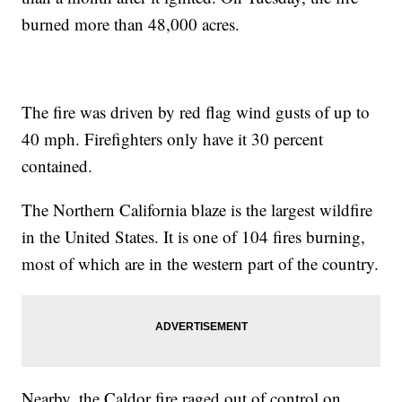
burned more than 48,000 acres.
The fire was driven by red flag wind gusts of up to
40 mph. Firefighters only have it 30 percent
contained.
The Northern California blaze is the largest wildfire
in the United States. It is one of 104 fires burning,
most of which are in the western part of the country.
Nearby, the Caldor fire raged out of control on