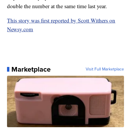
double the number at the same time last year.
This story was first reported by Scott Withers on
Newsy.com
Marketplace
Visit Full Marketplace