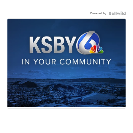
Powered by