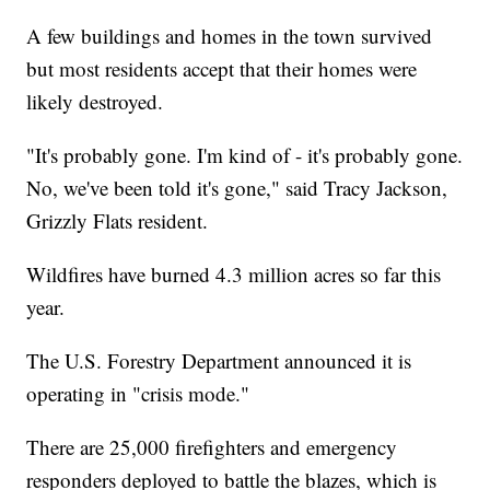
A few buildings and homes in the town survived
but most residents accept that their homes were
likely destroyed.
"It's probably gone. I'm kind of - it's probably gone.
No, we've been told it's gone," said Tracy Jackson,
Grizzly Flats resident.
Wildfires have burned 4.3 million acres so far this
year.
The U.S. Forestry Department announced it is
operating in "crisis mode."
There are 25,000 firefighters and emergency
responders deployed to battle the blazes, which is