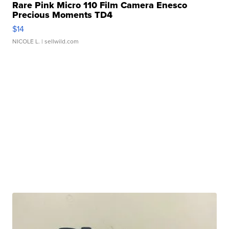
Rare Pink Micro 110 Film Camera Enesco
Precious Moments TD4
$14
NICOLE L.
| sellwild.com