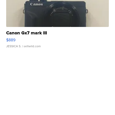
Canon Gx7 mark III
$889
JESSICA S.
| sellwild.com