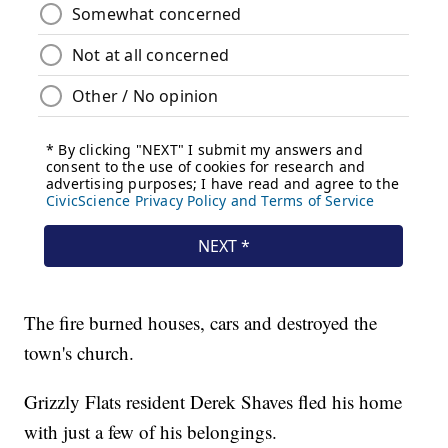
The fire burned houses, cars and destroyed the
town's church.
Grizzly Flats resident Derek Shaves fled his home
with just a few of his belongings.