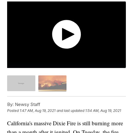
By:
Newsy Staff
Posted
1:47 AM, Aug 19, 2021
and last updated
1:54 AM, Aug 19, 2021
California's massive Dixie Fire is still burning more
than a month after it ignited. On Tuesday, the fire