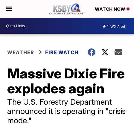
WATCH NOW
1
WX Alert
WEATHER
FIRE WATCH
Massive Dixie Fire
explodes again
The U.S. Forestry Department
announced it is operating in "crisis
mode."