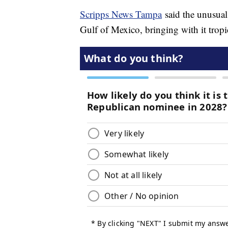
Scripps News Tampa
said the unusual
Gulf of Mexico, bringing with it tropi