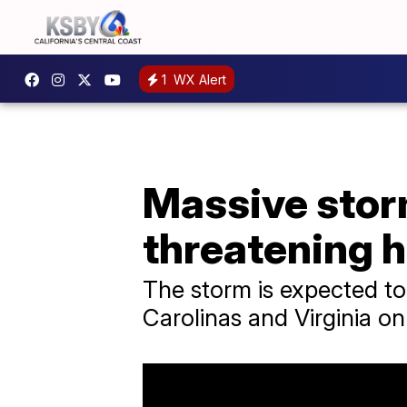
1
WX Alert
Massive stor
threatening h
​The storm is expected t
Carolinas and Virginia o