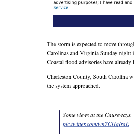
The storm is expected to move throug
Carolinas and Virginia Sunday night 
Coastal flood advisories have already 
Charleston County, South Carolina wa
the system approached.
Some views at the Causeways. 
pic.twitter.com/wn7CHqIraE