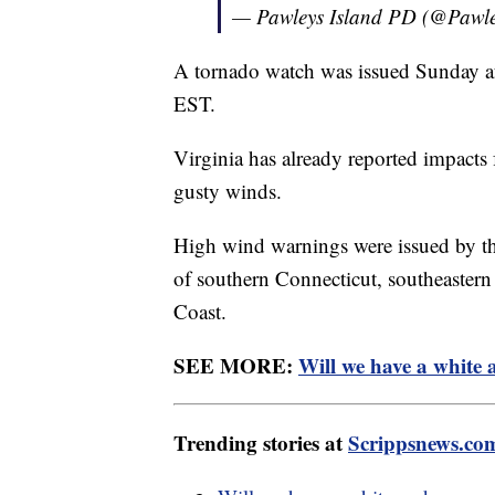
— Pawleys Island PD (@Pawl
A tornado watch was issued Sunday aft
EST.
Virginia has already reported impacts
gusty winds.
High wind warnings were issued by th
of southern Connecticut, southeaster
Coast.
SEE MORE:
Will we have a white
Trending stories at
Scrippsnews.co