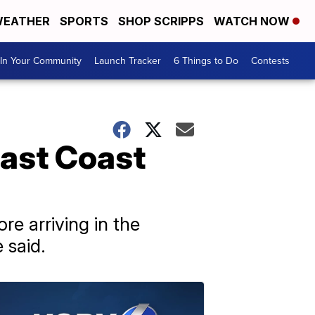
EATHER
SPORTS
SHOP SCRIPPS
WATCH NOW
In Your Community
Launch Tracker
6 Things to Do
Contests
ast Coast
e arriving in the
 said.