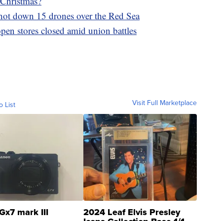
 Christmas?
 shot down 15 drones over the Red Sea
pen stores closed amid union battles
Visit Full Marketplace
o List
Gx7 mark III
2024 Leaf Elvis Presley