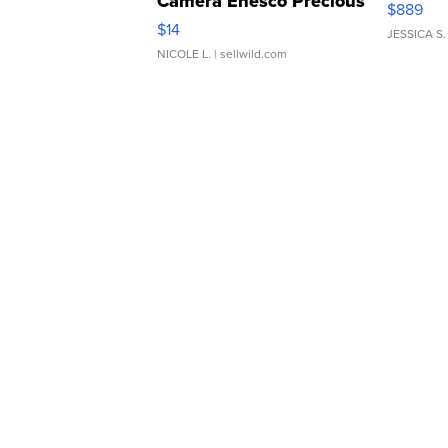
Camera Enesco Precious
$889
Moments TD4
$14
JESSICA S.
NICOLE L.
| sellwild.com