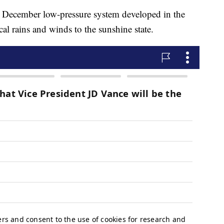
 December low-pressure system developed in the
cal rains and winds to the sunshine state.