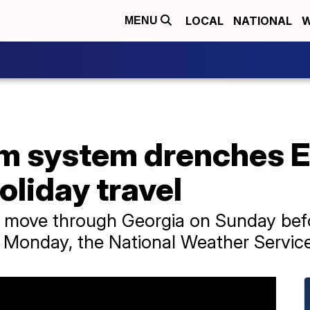
LOCAL
NATIONAL
W
MENU
m system drenches E
oliday travel
o move through Georgia on Sunday befor
n Monday, the National Weather Service