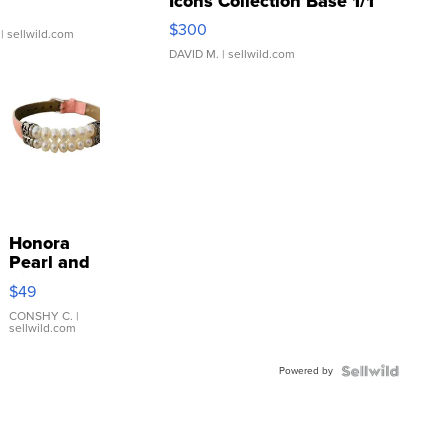
Icons Collection Base 1/1
SSP Clear ...
$300
| sellwild.com
DAVID M.
| sellwild.com
Honora
Pearl and
Pink
$49
Leather
Bracelet
CONSHY C.
|
sellwild.com
Adjustable
Buckle
Powered by
Clo...