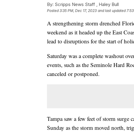
By:
Scripps News Staff ,
Haley Bull
Posted
3:35 PM, Dec 17, 2023
and last updated
7:53
A strengthening storm drenched Flori
weekend as it headed up the East Coas
lead to disruptions for the start of hol
Saturday was a complete washout ove
events, such as the Seminole Hard Roc
canceled or postponed.
Tampa saw a few feet of storm surge c
Sunday as the storm moved north, trig