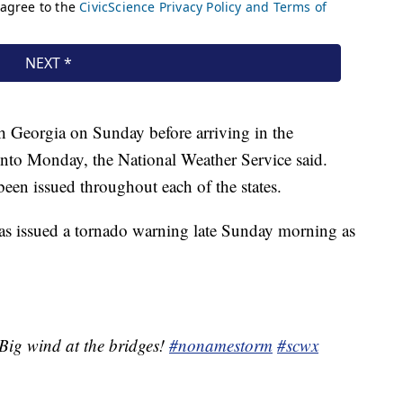
h Georgia on Sunday before arriving in the
into Monday, the National Weather Service said.
been issued throughout each of the states.
s issued a tornado warning late Sunday morning as
Big wind at the bridges!
#nonamestorm
#scwx