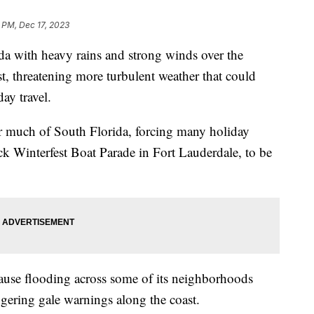
 PM, Dec 17, 2023
da with heavy rains and strong winds over the
t, threatening more turbulent weather that could
iday travel.
r much of South Florida, forcing many holiday
k Winterfest Boat Parade in Fort Lauderdale, to be
ause flooding across some of its neighborhoods
gering gale warnings along the coast.