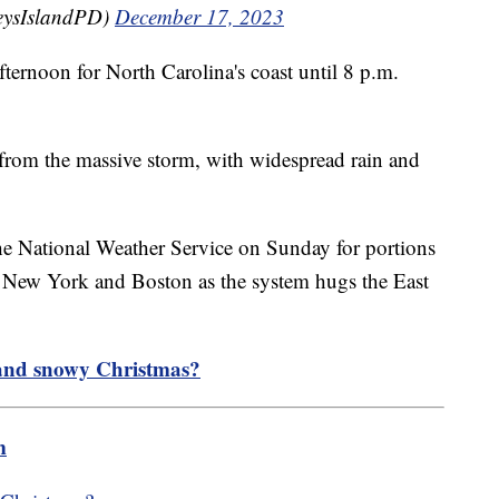
eysIslandPD)
December 17, 2023
ernoon for North Carolina's coast until 8 p.m.
 from the massive storm, with widespread rain and
e National Weather Service on Sunday for portions
n New York and Boston as the system hugs the East
 and snowy Christmas?
m