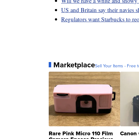
Will we have a white and snowy
US and Britain say their navies
Regulators want Starbucks to reo
Marketplace
Sell Your Items - Free t
Rare Pink Micro 110 Film
Canon 