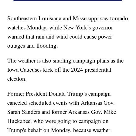
Southeastern Louisiana and Mississippi saw tornado
watches Monday, while New York’s governor
warned that rain and wind could cause power
outages and flooding.
The weather is also snarling campaign plans as the
Iowa Caucuses kick off the 2024 presidential
election.
Former President Donald Trump’s campaign
canceled scheduled events with Arkansas Gov.
Sarah Sanders and former Arkansas Gov. Mike
Huckabee, who were going to campaign on
Trump's behalf on Monday, because weather