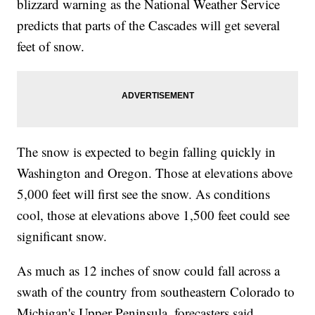
blizzard warning as the National Weather Service
predicts that parts of the Cascades will get several
feet of snow.
The snow is expected to begin falling quickly in
Washington and Oregon. Those at elevations above
5,000 feet will first see the snow. As conditions
cool, those at elevations above 1,500 feet could see
significant snow.
As much as 12 inches of snow could fall across a
swath of the country from southeastern Colorado to
Michigan's Upper Peninsula, forecasters said.