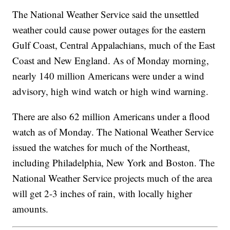
The National Weather Service said the unsettled
weather could cause power outages for the eastern
Gulf Coast, Central Appalachians, much of the East
Coast and New England. As of Monday morning,
nearly 140 million Americans were under a wind
advisory, high wind watch or high wind warning.
There are also 62 million Americans under a flood
watch as of Monday. The National Weather Service
issued the watches for much of the Northeast,
including Philadelphia, New York and Boston. The
National Weather Service projects much of the area
will get 2-3 inches of rain, with locally higher
amounts.