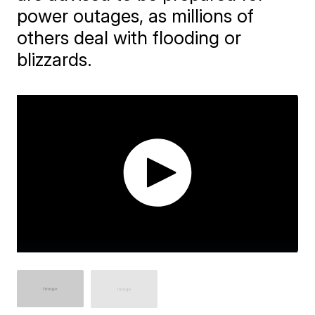
power outages, as millions of
others deal with flooding or
blizzards.