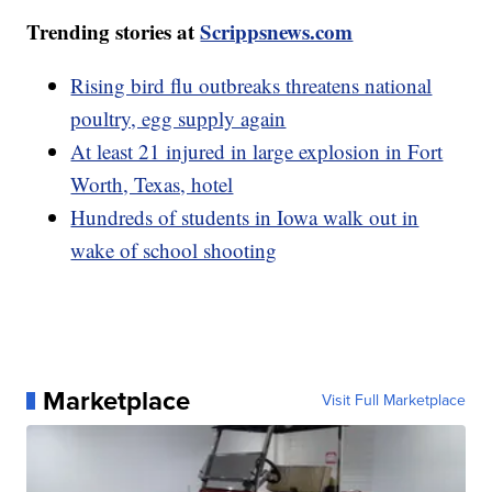
Trending stories at
Scrippsnews.com
Rising bird flu outbreaks threatens national
poultry, egg supply again
At least 21 injured in large explosion in Fort
Worth, Texas, hotel
Hundreds of students in Iowa walk out in
wake of school shooting
Marketplace
Visit Full Marketplace