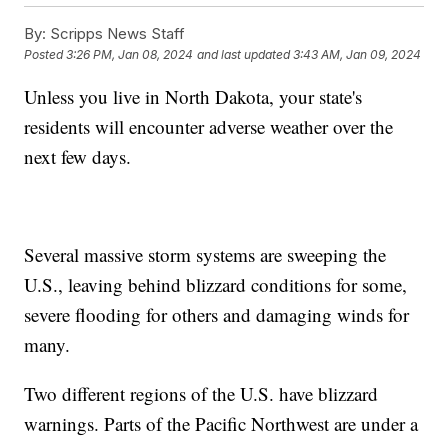
By:
Scripps News Staff
Posted
3:26 PM, Jan 08, 2024
and last updated
3:43 AM, Jan 09, 2024
Unless you live in North Dakota, your state's
residents will encounter adverse weather over the
next few days.
Several massive storm systems are sweeping the
U.S., leaving behind blizzard conditions for some,
severe flooding for others and damaging winds for
many.
Two different regions of the U.S. have blizzard
warnings. Parts of the Pacific Northwest are under a