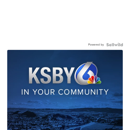
Powered by