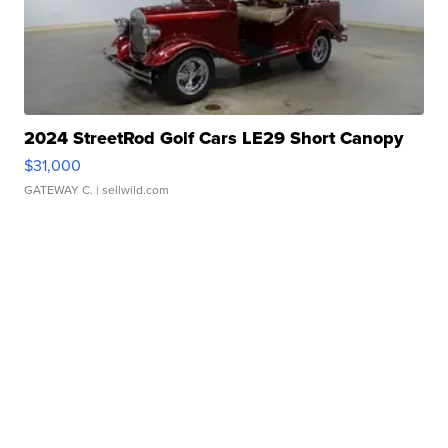
2024 StreetRod Golf Cars LE29 Short Canopy
$31,000
GATEWAY C.
| sellwild.com