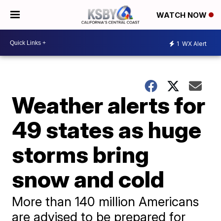
WATCH NOW
1
WX Alert
Weather alerts for
49 states as huge
storms bring
snow and cold
More than 140 million Americans
are advised to be prepared for