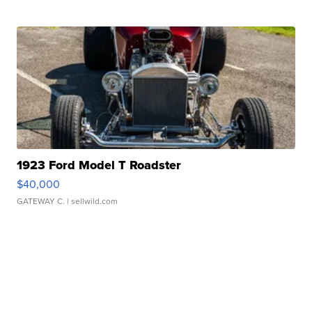
1923 Ford Model T Roadster
$40,000
GATEWAY C.
| sellwild.com