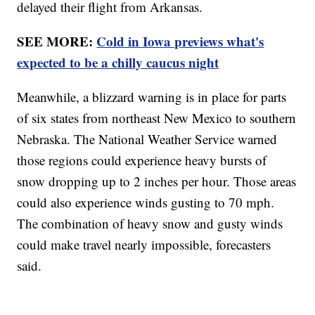
delayed their flight from Arkansas.
SEE MORE:
Cold in Iowa previews what's
expected to be a chilly caucus night
Meanwhile, a blizzard warning is in place for parts
of six states from northeast New Mexico to southern
Nebraska. The National Weather Service warned
those regions could experience heavy bursts of
snow dropping up to 2 inches per hour. Those areas
could also experience winds gusting to 70 mph.
The combination of heavy snow and gusty winds
could make travel nearly impossible, forecasters
said.