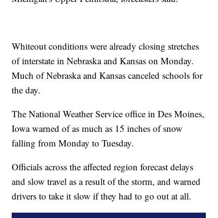
Whiteout conditions were already closing stretches
of interstate in Nebraska and Kansas on Monday.
Much of Nebraska and Kansas canceled schools for
the day.
The National Weather Service office in Des Moines,
Iowa warned of as much as 15 inches of snow
falling from Monday to Tuesday.
Officials across the affected region forecast delays
and slow travel as a result of the storm, and warned
drivers to take it slow if they had to go out at all.