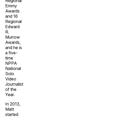
Regional
Emmy
Awards
and 16
Regional
Edward
R.
Murrow
Awards,
and he is
a five-
time
NPPA
National
Solo
Video
Journalist
of the
Year.
In 2013,
Matt
started