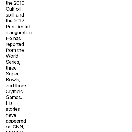
the 2010
Gulf oil
spill, and
the 2017
Presidential
inauguration.
He has
reported
from the
World
Series,
three
Super
Bowls,
and three
Olympic
Games.
His
stories
have
appeared
on CNN,