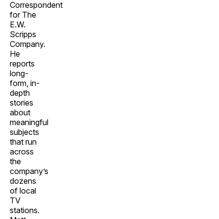
Correspondent
for The
E.W.
Scripps
Company.
He
reports
long-
form, in-
depth
stories
about
meaningful
subjects
that run
across
the
company’s
dozens
of local
TV
stations.