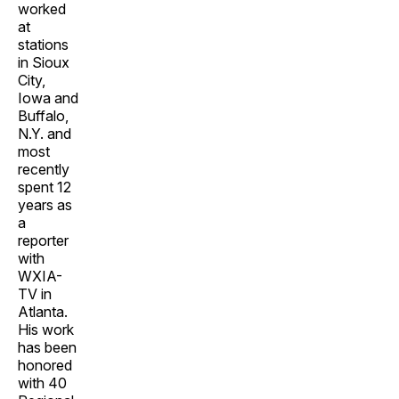
worked
at
stations
in Sioux
City,
Iowa and
Buffalo,
N.Y. and
most
recently
spent 12
years as
a
reporter
with
WXIA-
TV in
Atlanta.
His work
has been
honored
with 40