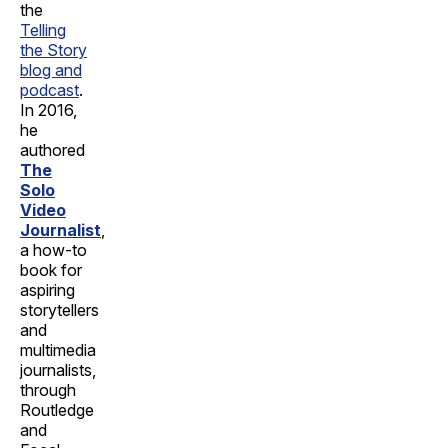
the
Telling
the Story
blog and
podcast
.
In 2016,
he
authored
The
Solo
Video
Journalist
,
a how-to
book for
aspiring
storytellers
and
multimedia
journalists,
through
Routledge
and