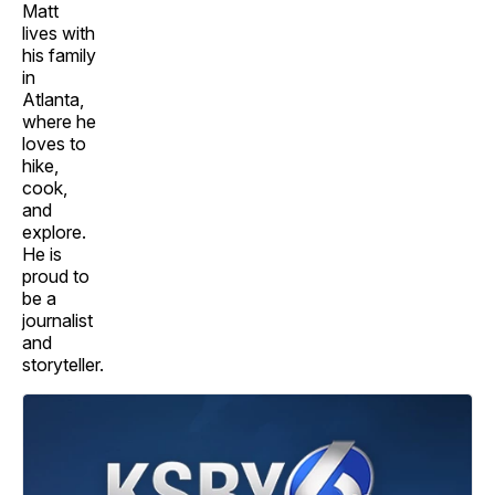
Matt
lives with
his family
in
Atlanta,
where he
loves to
hike,
cook,
and
explore.
He is
proud to
be a
journalist
and
storyteller.