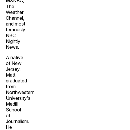
MSNBC,
The
Weather
Channel,
and most
famously
NBC
Nightly
News.
A native
of New
Jersey,
Matt
graduated
from
Northwestern
University's
Medill
School
of
Journalism.
He