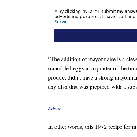
“The addition of mayonnaise is a cleve
scrambled eggs in a quarter of the time
product didn’t have a strong mayonnais
any dish that was prepared with a subs
Adobe
In other words, this 1972 recipe for m