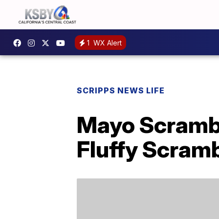
1
WX Alert
SCRIPPS NEWS LIFE
Mayo Scrambl
Fluffy Scram