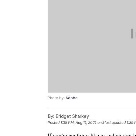
Photo by:
Adobe
By:
Bridget Sharkey
Posted
1:35 PM, Aug 11, 2021
and last updated
1:39 
If you’re anything like us, when you 