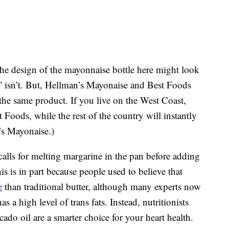
the design of the mayonnaise bottle here might look
” isn’t. But, Hellman’s Mayonaise and Best Foods
the same product. If you live on the West Coast,
 Foods, while the rest of the country will instantly
’s Mayonaise.)
alls for melting margarine in the pan before adding
 is in part because people used to believe that
e
than traditional butter, although many experts now
s a high level of trans fats. Instead, nutritionists
ado oil are a smarter choice for your heart health.