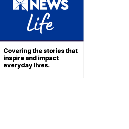
Covering the stories that
inspire and impact
everyday lives.