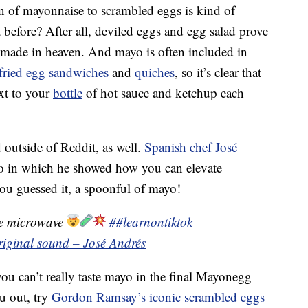
on of mayonnaise to scrambled eggs is kind of
before? After all, deviled eggs and egg salad prove
 made in heaven. And mayo is often included in
fried egg sandwiches
and
quiches
, so it’s clear that
ext to your
bottle
of hot sauce and ketchup each
outside of Reddit, as well.
Spanish chef José
eo in which he showed how you can elevate
u guessed it, a spoonful of mayo!
he microwave
##learnontiktok
riginal sound – José Andrés
ou can’t really taste mayo in the final Mayonegg
u out, try
Gordon Ramsay’s iconic scrambled eggs