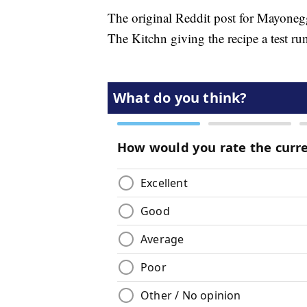
The original Reddit post for Mayonegg
The Kitchn giving the recipe a test run 