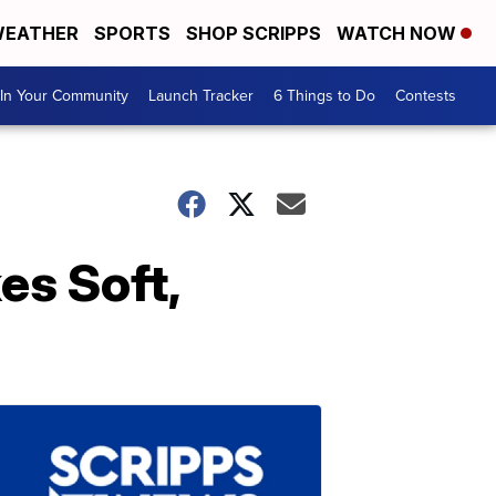
EATHER
SPORTS
SHOP SCRIPPS
WATCH NOW
In Your Community
Launch Tracker
6 Things to Do
Contests
s Soft,