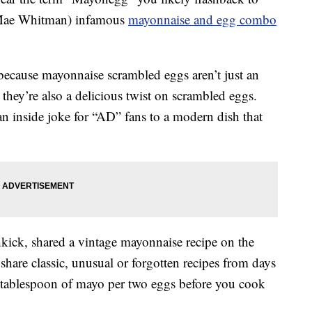
(Mae Whitman) infamous
mayonnaise and egg combo
because mayonnaise scrambled eggs aren’t just an
ey’re also a delicious twist on scrambled eggs.
 inside joke for “AD” fans to a modern dish that
hkick, shared a vintage mayonnaise recipe on the
hare classic, unusual or forgotten recipes from days
a tablespoon of mayo per two eggs before you cook