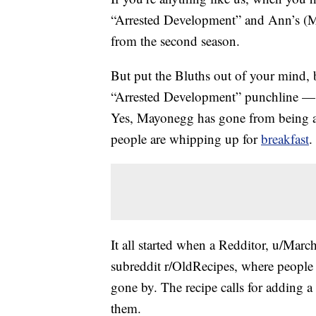
“Arrested Development” and Ann’s 
from the second season.
But put the Bluths out of your mind, 
“Arrested Development” punchline — th
Yes, Mayonegg has gone from being an
people are whipping up for
breakfast
.
It all started when a Redditor, u/Marc
subreddit r/OldRecipes, where people s
gone by. The recipe calls for adding 
them.