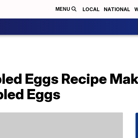
LOCAL
NATIONAL
W
MENU
ed Eggs Recipe Make
bled Eggs