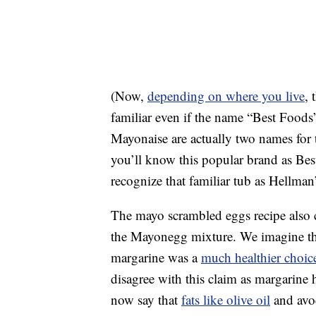
(Now,
depending on where you live
, 
familiar even if the name “Best Foods
Mayonaise are actually two names for 
you’ll know this popular brand as Best
recognize that familiar tub as Hellman
The mayo scrambled eggs recipe also c
the Mayonegg mixture. We imagine this
margarine was a
much healthier choic
disagree with this claim as margarine ha
now say that
fats like olive oil
and avoc