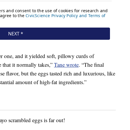
r one, and it yielded soft, pillowy curds of
 that it normally takes,”
Tane wrote
. “The final
e flavor, but the eggs tasted rich and luxurious, like
tantial amount of high-fat ingredients.”
ayo scrambled eggs is far out!