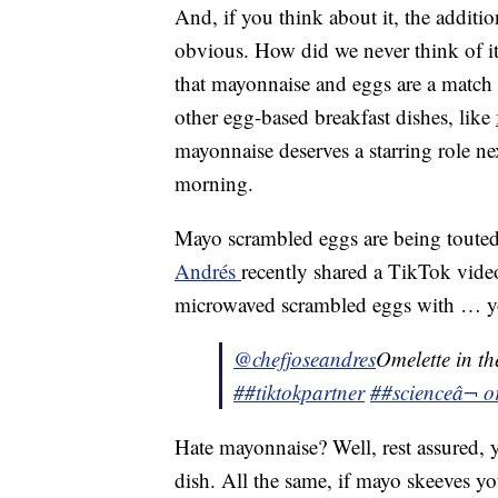
And, if you think about it, the additi
obvious. How did we never think of it 
that mayonnaise and eggs are a match
other egg-based breakfast dishes, like
mayonnaise deserves a starring role n
morning.
Mayo scrambled eggs are being touted 
Andrés
recently shared a TikTok vid
microwaved scrambled eggs with … yo
@chefjoseandres
Omelette in t
##tiktokpartner
##science
â¬ o
Hate mayonnaise? Well, rest assured, y
dish. All the same, if mayo skeeves yo