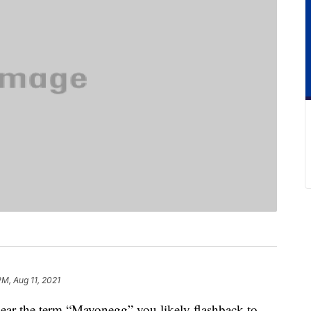
PM, Aug 11, 2021
hear the term “Mayonegg” you likely flashback to