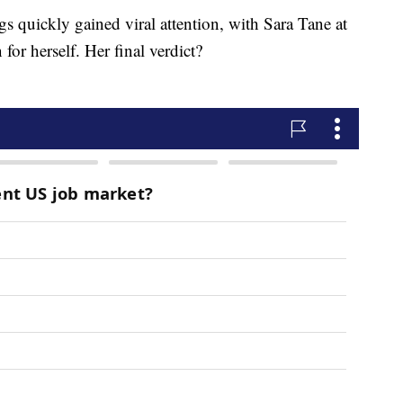
s quickly gained viral attention, with Sara Tane at
for herself. Her final verdict?