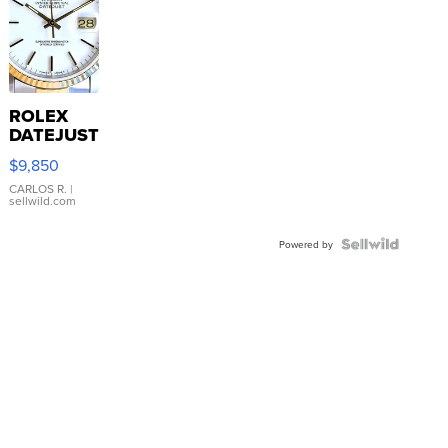
ROLEX
DATEJUST
16233
$9,850
WHITE
DIAL
CARLOS R.
|
sellwild.com
FLUTED
BEZEL
TWO-
Powered by
TONE
JUBILE...