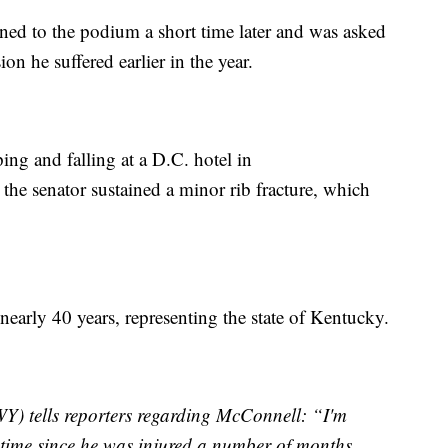
ned to the podium a short time later and was asked
ion he suffered earlier in the year.
ing and falling at a D.C. hotel in
the senator sustained a minor rib fracture, which
nearly 40 years, representing the state of Kentucky.
) tells reporters regarding McConnell: “I'm
st time since he was injured a number of months