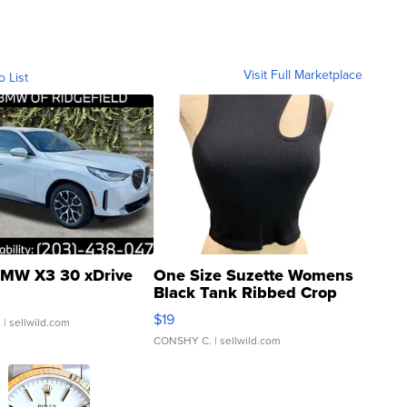
Visit Full Marketplace
o List
MW X3 30 xDrive
One Size Suzette Womens
Black Tank Ribbed Crop
Asymmetrical ...
$19
.
| sellwild.com
CONSHY C.
| sellwild.com