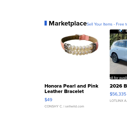
Marketplace
Sell Your Items - Free t
Honora Pearl and Pink
2026 B
Leather Bracelet
$56,335
Adjustable Buckle Clo...
$49
LOTLINX A
CONSHY C.
| sellwild.com