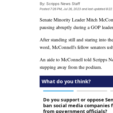
By:
Scripps News Staff
Posted
7:26 PM, Jul 26, 2023
and last updated
8:22
Senate Minority Leader Mitch McConn
pausing abruptly during a GOP leader
After standing still and staring into 
word, McConnell's fellow senators u
An aide to McConnell told Scripps News
stepping away from the podium.