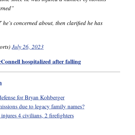
erned”
he’s concerned about, then clarified he has
orts)
July 26, 2023
nnell hospitalized after falling
m
 defense for Bryan Kohberger
missions due to legacy family names?
njures 4 civilians, 2 firefighters