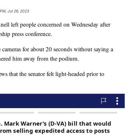
 PM, Jul 26, 2023
ell left people concerned on Wednesday after
ship press conference.
the cameras for about 20 seconds without saying a
shered him away from the podium.
 that the senator felt light-headed prior to