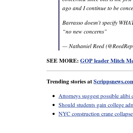
ago and I continue to be conc
Barrasso doesn’t specify WHAT 
“no new concerns”
— Nathaniel Reed (@ReedRep
SEE MORE:
GOP leader Mitch McCo
Trending stories at
Scrippsnews.co
Attorneys suggest possible alibi
Should students gain college ad
NYC construction crane collapse i