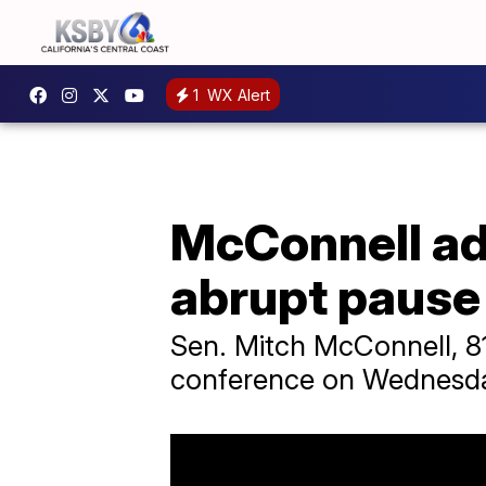
1
WX Alert
McConnell ad
abrupt pause
Sen. Mitch McConnell, 81,
conference on Wednesd