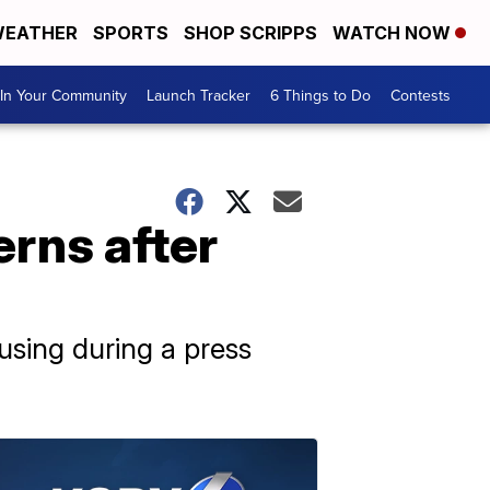
EATHER
SPORTS
SHOP SCRIPPS
WATCH NOW
In Your Community
Launch Tracker
6 Things to Do
Contests
rns after
using during a press