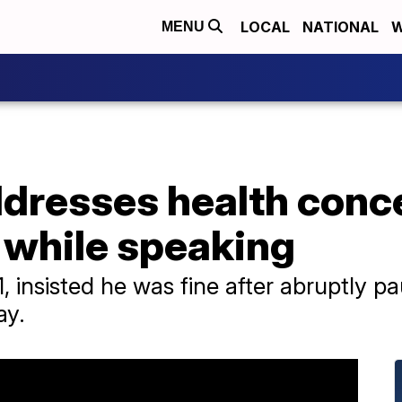
LOCAL
NATIONAL
W
MENU
dresses health conce
 while speaking
 insisted he was fine after abruptly pa
ay.