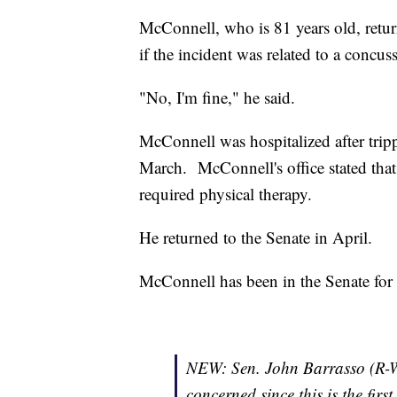
McConnell, who is 81 years old, retur
if the incident was related to a concuss
"No, I'm fine," he said.
McConnell was hospitalized after tripp
March. McConnell's office stated that 
required physical therapy.
He returned to the Senate in April.
McConnell has been in the Senate for 
NEW: Sen. John Barrasso (R-WY
concerned since this is the fir