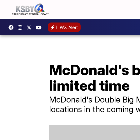
1
WX Alert
McDonald's br
limited time
McDonald's Double Big Mac
locations in the coming 