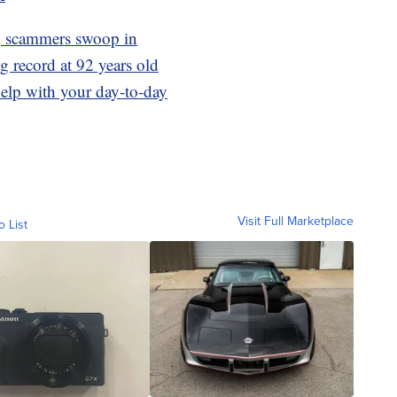
r, scammers swoop in
 record at 92 years old
elp with your day-to-day
Visit Full Marketplace
o List