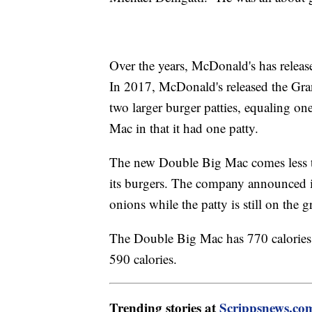
Over the years, McDonald's has releas
In 2017, McDonald's released the G
two larger burger patties, equaling on
Mac in that it had one patty.
The new Double Big Mac comes less th
its burgers. The company announced i
onions while the patty is still on the
The Double Big Mac has 770 calories
590 calories.
Trending stories at
Scrippsnews.co