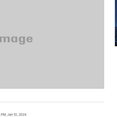
 PM, Jan 10, 2024