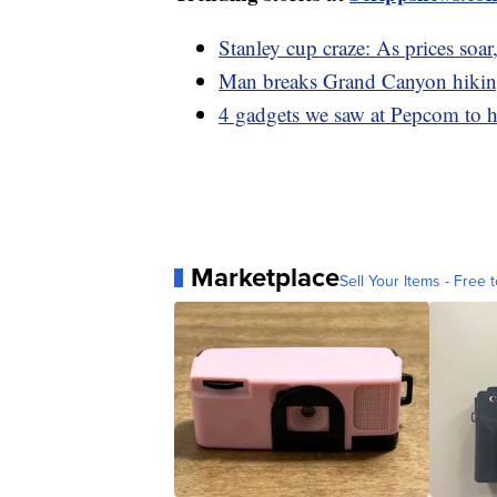
Stanley cup craze: As prices soa
Man breaks Grand Canyon hiking
4 gadgets we saw at Pepcom to h
Marketplace
Sell Your Items - Free t