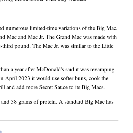
ed numerous limited-time variations of the Big Mac.
rand Mac and Mac Jr. The Grand Mac was made with
e-third pound. The Mac Jr. was similar to the Little
an a year after McDonald's said it was revamping
n April 2023 it would use softer buns, cook the
 grill and add more Secret Sauce to its Big Macs.
 and 38 grams of protein. A standard Big Mac has
m