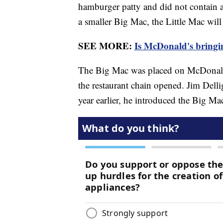
hamburger patty and did not contain a
a smaller Big Mac, the Little Mac will 
SEE MORE:
Is McDonald's bringi
The Big Mac was placed on McDonald'
the restaurant chain opened. Jim Dellig
year earlier, he introduced the Big M