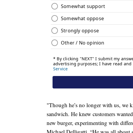
"Though he’s no longer with us, we k
sandwich. He knew customers wanted a
new burger, experimenting with differ
Michael Delligatti. “He was all about