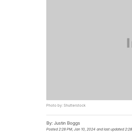
Photo by: Shutterstock
By:
Justin Boggs
Posted
2:28 PM, Jan 10, 2024
and last updated
2:28