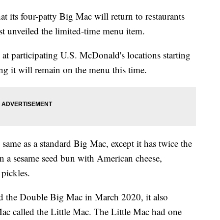
its four-patty Big Mac will return to restaurants
first unveiled the limited-time menu item.
at participating U.S. McDonald's locations starting
ng it will remain on the menu this time.
 same as a standard Big Mac, except it has twice the
n a sesame seed bun with American cheese,
 pickles.
 the Double Big Mac in March 2020, it also
Mac called the Little Mac. The Little Mac had one