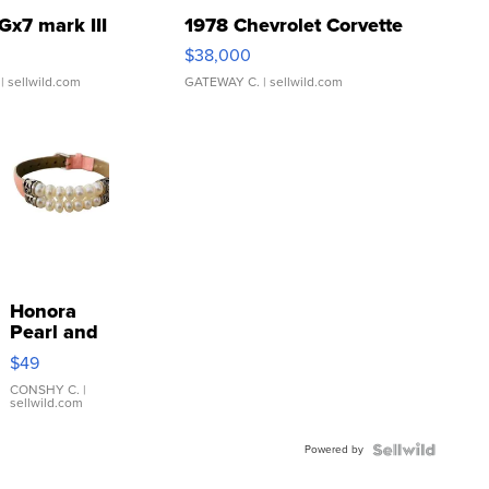
Gx7 mark III
1978 Chevrolet Corvette
$38,000
| sellwild.com
GATEWAY C.
| sellwild.com
Honora
Pearl and
Pink
$49
Leather
Bracelet
CONSHY C.
|
sellwild.com
Adjustable
Buckle
Powered by
Clo...