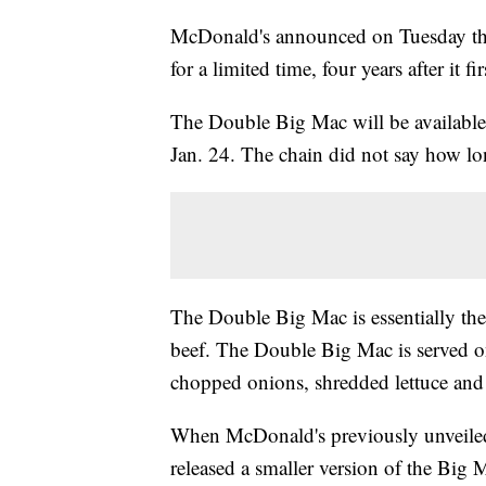
McDonald's announced on Tuesday that 
for a limited time, four years after it 
The Double Big Mac will be available 
Jan. 24. The chain did not say how lo
The Double Big Mac is essentially the
beef. The Double Big Mac is served o
chopped onions, shredded lettuce and
When McDonald's previously unveiled
released a smaller version of the Big 