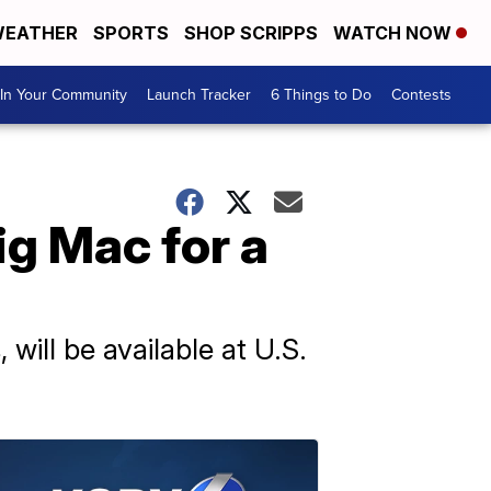
EATHER
SPORTS
SHOP SCRIPPS
WATCH NOW
In Your Community
Launch Tracker
6 Things to Do
Contests
g Mac for a
will be available at U.S.