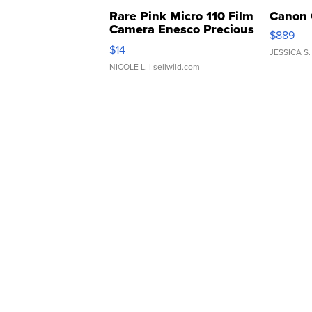
Rare Pink Micro 110 Film
Canon 
Camera Enesco Precious
$889
Moments TD4
$14
JESSICA S.
NICOLE L.
| sellwild.com