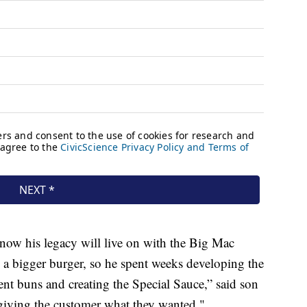
now his legacy will live on with the Big Mac
 bigger burger, so he spent weeks developing the
ent buns and creating the Special Sauce,” said son
 giving the customer what they wanted."