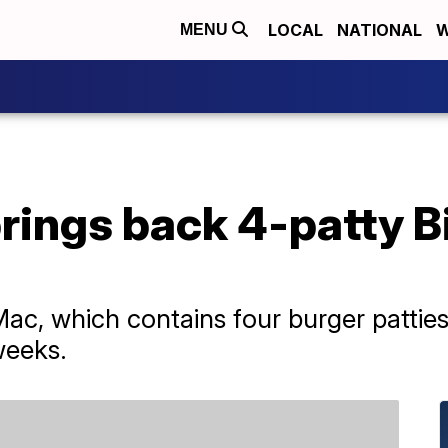
LOCAL
NATIONAL
W
MENU
ings back 4-patty Bi
, which contains four burger patties, 
weeks.