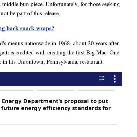
 middle bun piece. Unfortunately, for those seeking
not be part of this release.
ng back snack wraps?
s menus nationwide in 1968, about 20 years after
atti is credited with creating the first Big Mac. One
ac in his Uniontown, Pennsylvania, restaurant.