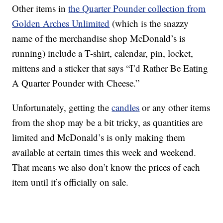
Other items in
the Quarter Pounder collection from
Golden Arches Unlimited
(which is the snazzy
name of the merchandise shop McDonald’s is
running) include a T-shirt, calendar, pin, locket,
mittens and a sticker that says “I’d Rather Be Eating
A Quarter Pounder with Cheese.”
Unfortunately, getting the
candles
or any other items
from the shop may be a bit tricky, as quantities are
limited and McDonald’s is only making them
available at certain times this week and weekend.
That means we also don’t know the prices of each
item until it’s officially on sale.