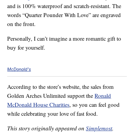
and is 100% waterproof and scratch-resistant. The
words “Quarter Pounder With Love” are engraved
on the front.
Personally, I can’t imagine a more romantic gift to
buy for yourself.
McDonald's
According to the store’s website, the sales from
Golden Arches Unlimited support the
Ronald
McDonald House Charities
, so you can feel good
while celebrating your love of fast food.
This story originally appeared on
Simplemost
.