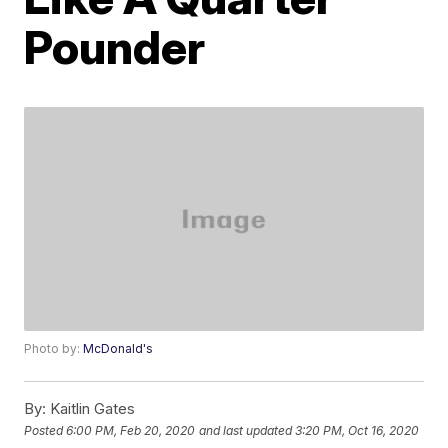
Pounder
Photo by:
McDonald's
By:
Kaitlin Gates
Posted
6:00 PM, Feb 20, 2020
and last updated
3:20 PM, Oct 16, 2020