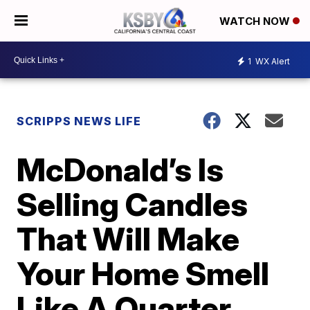
WATCH NOW
1
WX Alert
SCRIPPS NEWS LIFE
McDonald’s Is
Selling Candles
That Will Make
Your Home Smell
Like A Quarter