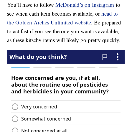
You’ll have to follow
McDonald’s on Instagram
to
see when each item becomes available, or
head to
the Golden Arches Unlimited website
. Be prepared
to act fast if you see the one you want is available,
as these kitschy items will likely go pretty quickly.