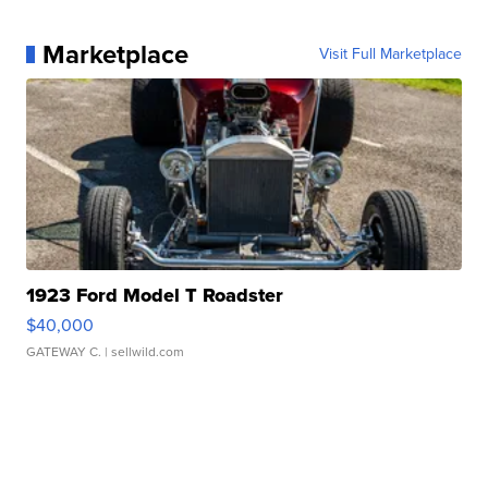
Marketplace
Visit Full Marketplace
1923 Ford Model T Roadster
$40,000
GATEWAY C.
| sellwild.com