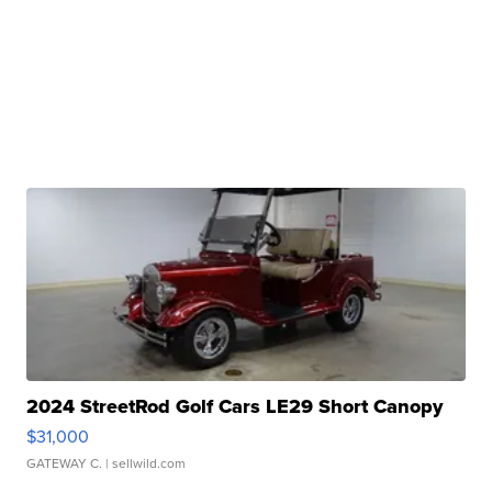
2024 StreetRod Golf Cars LE29 Short Canopy
$31,000
GATEWAY C.
| sellwild.com