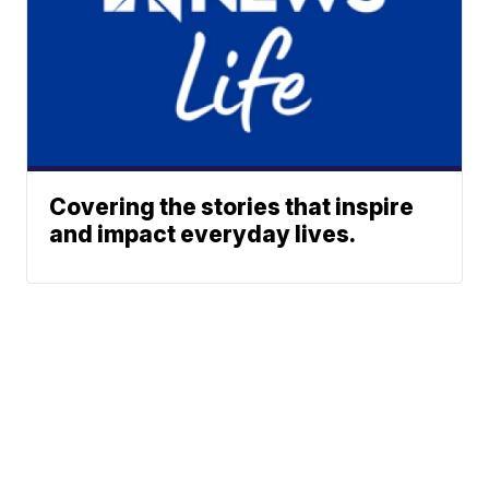
Covering the stories that inspire
and impact everyday lives.