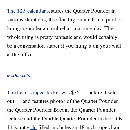
The $25 calendar
features the Quarter Pounder in
various situations, like floating on a raft in a pool or
lounging under an umbrella on a rainy day. The
whole thing is pretty fantastic and would certainly
be a conversation starter if you hung it on your wall
at the office.
McDonald's
The heart-shaped locket
was $35 — before it sold
out — and features photos of the Quarter Pounder,
the Quarter Pounder Bacon, the Quarter Pounder
Deluxe and the Double Quarter Pounder inside. It is
14-karat
gold
filled, includes an 18-inch rope chain