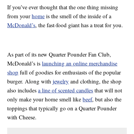
If you’ve ever thought that the one thing missing
from your
home
is the smell of the inside of a
McDonald’s
, the fast-food giant has a treat for you.
As part of its new Quarter Pounder Fan Club,
McDonald’s is
launching an online merchandise
shop
full of goodies for enthusiasts of the popular
burger. Along with
jewelry
and clothing, the shop
also includes
a line of scented candles
that will not
only make your home smell like
beef
, but also the
toppings that typically go on a Quarter Pounder
with Cheese.