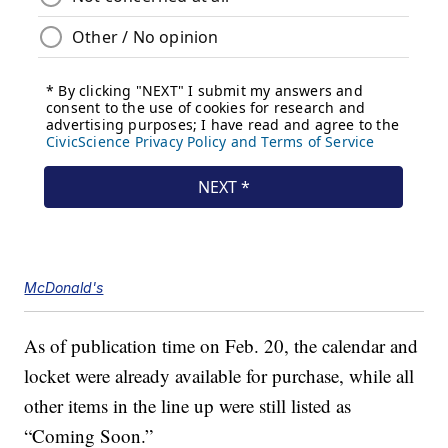
McDonald's
As of publication time on Feb. 20, the calendar and
locket were already available for purchase, while all
other items in the line up were still listed as
“Coming Soon.”