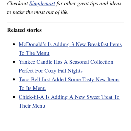
Checkout
Simplemost
for other great tips and ideas
to make the most out of life.
Related stories
McDonald’s Is Adding 3 New Breakfast Items
To The Menu
Yankee Candle Has A Seasonal Collection
Perfect For Cozy Fall Nights
Taco Bell Just Added Some Tasty New Items
To Its Menu
Chick-fil-A Is Adding A New Sweet Treat To
Their Menu