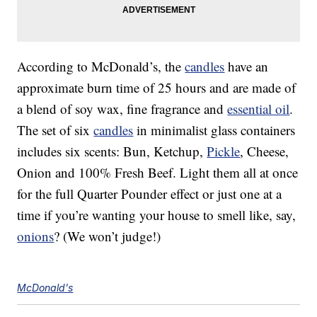
According to McDonald’s, the
candles
have an
approximate burn time of 25 hours and are made of
a blend of soy wax, fine fragrance and
essential oil
.
The set of six
candles
in minimalist glass containers
includes six scents: Bun, Ketchup,
Pickle
, Cheese,
Onion and 100% Fresh Beef. Light them all at once
for the full Quarter Pounder effect or just one at a
time if you’re wanting your house to smell like, say,
onions
? (We won’t judge!)
McDonald's