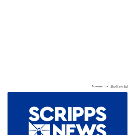
Powered by