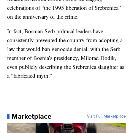
celebrations of “the 1995 liberation of Srebrenica”
on the anniversary of the crime.
In fact, Bosnian Serb political leaders have
consistently prevented the country from adopting a
law that would ban genocide denial, with the Serb
member of Bosnia’s presidency, Milorad Dodik,
even publicly describing the Srebrenica slaughter as
a “fabricated myth.”
Marketplace
Visit Full Marketplace