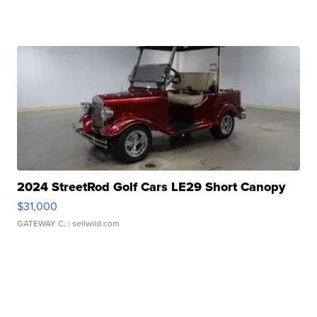
2024 StreetRod Golf Cars LE29 Short Canopy
$31,000
GATEWAY C.
| sellwild.com