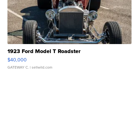
1923 Ford Model T Roadster
$40,000
GATEWAY C.
| sellwild.com