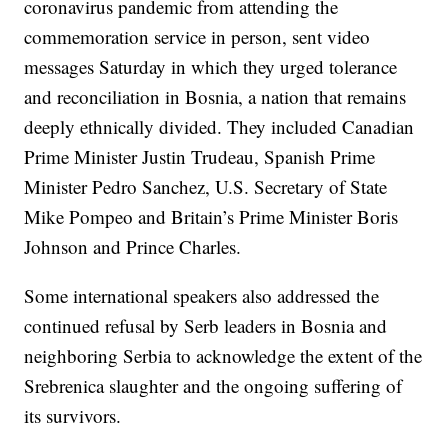
coronavirus pandemic from attending the
commemoration service in person, sent video
messages Saturday in which they urged tolerance
and reconciliation in Bosnia, a nation that remains
deeply ethnically divided. They included Canadian
Prime Minister Justin Trudeau, Spanish Prime
Minister Pedro Sanchez, U.S. Secretary of State
Mike Pompeo and Britain’s Prime Minister Boris
Johnson and Prince Charles.
Some international speakers also addressed the
continued refusal by Serb leaders in Bosnia and
neighboring Serbia to acknowledge the extent of the
Srebrenica slaughter and the ongoing suffering of
its survivors.