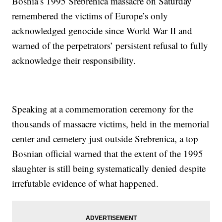
Bosnia’s 1995 Srebrenica massacre on Saturday
remembered the victims of Europe’s only
acknowledged genocide since World War II and
warned of the perpetrators’ persistent refusal to fully
acknowledge their responsibility.
Speaking at a commemoration ceremony for the
thousands of massacre victims, held in the memorial
center and cemetery just outside Srebrenica, a top
Bosnian official warned that the extent of the 1995
slaughter is still being systematically denied despite
irrefutable evidence of what happened.