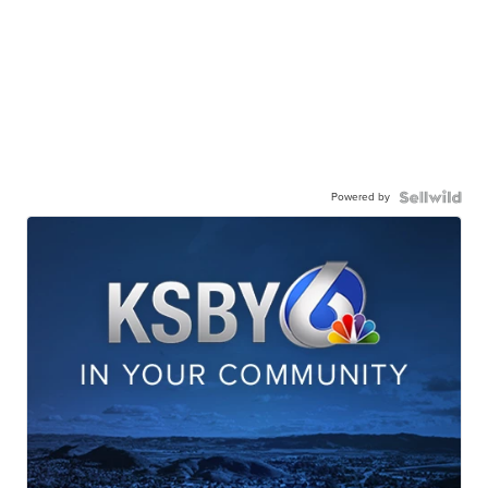
Powered by