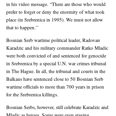
in his video message. “There are those who would
prefer to forget or deny the enormity of what took
place (in Srebrenica in 1995). We must not allow
that to happen.’’
Bosnian Serb wartime political leader, Radovan
Karadzic and his military commander Ratko Mladic
were both convicted of and sentenced for genocide
in Srebrenica by a special U.N. war crimes tribunal
in The Hague. In all, the tribunal and courts in the
Balkans have sentenced close to 50 Bosnian Serb
wartime officials to more than 700 years in prison
for the Srebrenica killings.
Bosnian Serbs, however, still celebrate Karadzic and
Mladic as heroes. Some were even staging