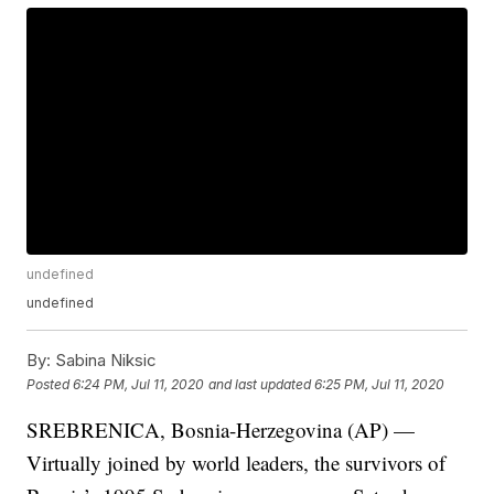
undefined
undefined
By:
Sabina Niksic
Posted
6:24 PM, Jul 11, 2020
and last updated
6:25 PM, Jul 11, 2020
SREBRENICA, Bosnia-Herzegovina (AP) —
Virtually joined by world leaders, the survivors of