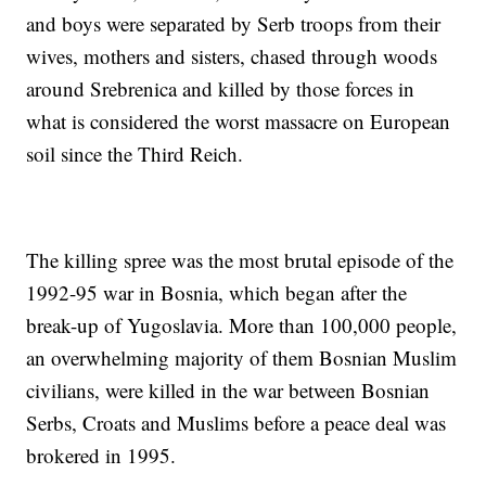
and boys were separated by Serb troops from their
wives, mothers and sisters, chased through woods
around Srebrenica and killed by those forces in
what is considered the worst massacre on European
soil since the Third Reich.
The killing spree was the most brutal episode of the
1992-95 war in Bosnia, which began after the
break-up of Yugoslavia. More than 100,000 people,
an overwhelming majority of them Bosnian Muslim
civilians, were killed in the war between Bosnian
Serbs, Croats and Muslims before a peace deal was
brokered in 1995.