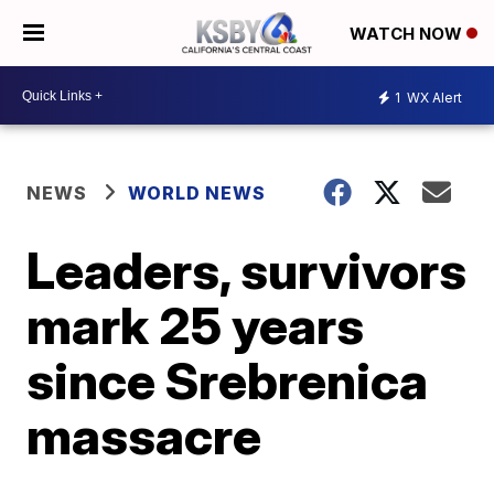
WATCH NOW
1
WX Alert
NEWS
WORLD NEWS
Leaders, survivors
mark 25 years
since Srebrenica
massacre