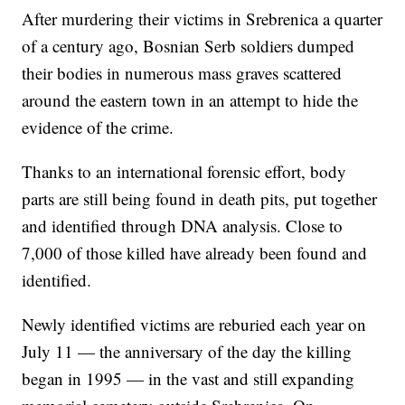
After murdering their victims in Srebrenica a quarter
of a century ago, Bosnian Serb soldiers dumped
their bodies in numerous mass graves scattered
around the eastern town in an attempt to hide the
evidence of the crime.
Thanks to an international forensic effort, body
parts are still being found in death pits, put together
and identified through DNA analysis. Close to
7,000 of those killed have already been found and
identified.
Newly identified victims are reburied each year on
July 11 — the anniversary of the day the killing
began in 1995 — in the vast and still expanding