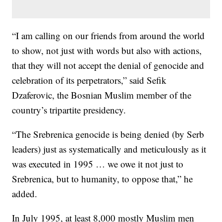
“I am calling on our friends from around the world
to show, not just with words but also with actions,
that they will not accept the denial of genocide and
celebration of its perpetrators,” said Sefik
Dzaferovic, the Bosnian Muslim member of the
country’s tripartite presidency.
“The Srebrenica genocide is being denied (by Serb
leaders) just as systematically and meticulously as it
was executed in 1995 … we owe it not just to
Srebrenica, but to humanity, to oppose that,” he
added.
In July 1995, at least 8,000 mostly Muslim men