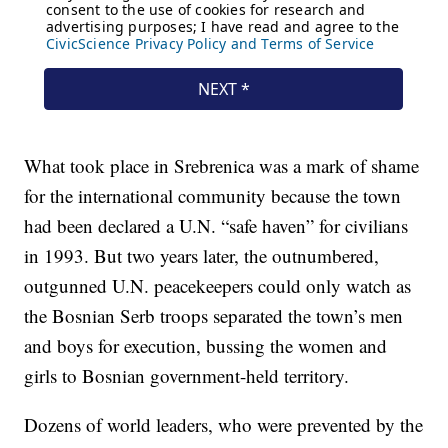
What took place in Srebrenica was a mark of shame
for the international community because the town
had been declared a U.N. “safe haven” for civilians
in 1993. But two years later, the outnumbered,
outgunned U.N. peacekeepers could only watch as
the Bosnian Serb troops separated the town’s men
and boys for execution, bussing the women and
girls to Bosnian government-held territory.
Dozens of world leaders, who were prevented by the