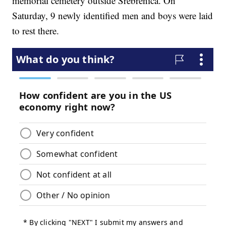
memorial cemetery outside Srebrenica. On
Saturday, 9 newly identified men and boys were laid
to rest there.