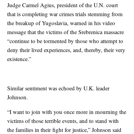
Judge Carmel Agius, president of the U.N. court
that is completing war crimes trials stemming from
the breakup of Yugoslavia, warned in his video
message that the victims of the Srebrenica massacre
“continue to be tormented by those who attempt to
deny their lived experiences, and, thereby, their very
existence.”
Similar sentiment was echoed by U.K. leader
Johnson.
“I want to join with you once more in mourning the
victims of those terrible events, and to stand with
the families in their fight for justice,” Johnson said