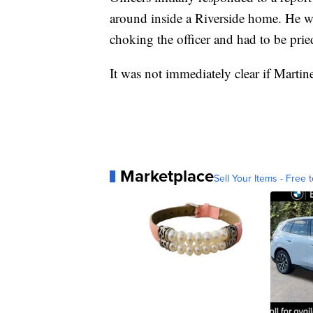
around inside a Riverside home. He w
choking the officer and had to be pried
It was not immediately clear if Marti
Marketplace
Sell Your Items - Free t