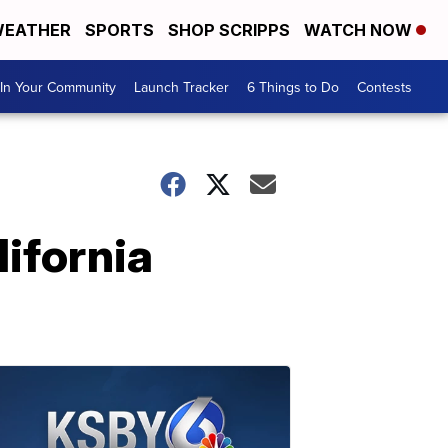
EATHER
SPORTS
SHOP SCRIPPS
WATCH NOW
In Your Community
Launch Tracker
6 Things to Do
Contests
lifornia