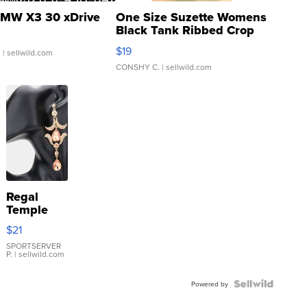
MW X3 30 xDrive
One Size Suzette Womens
Black Tank Ribbed Crop
Asymmetrical ...
$19
.
| sellwild.com
CONSHY C.
| sellwild.com
Regal
Temple
Droplet
$21
Earrings
SPORTSERVER
P.
| sellwild.com
Powered by