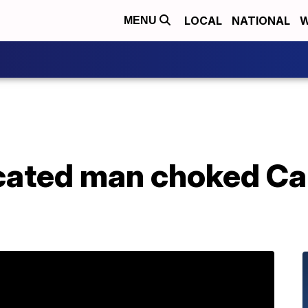
LOCAL
NATIONAL
W
MENU
icated man choked Ca