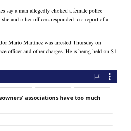
s say a man allegedly choked a female police
r she and other officers responded to a report of a
ador Mario Martinez was arrested Thursday on
ace officer and other charges. He is being held on $1