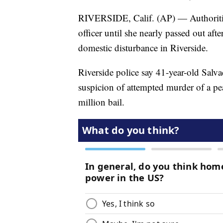
RIVERSIDE, Calif. (AP) — Authoritie
officer until she nearly passed out afte
domestic disturbance in Riverside.
Riverside police say 41-year-old Salv
suspicion of attempted murder of a pe
million bail.