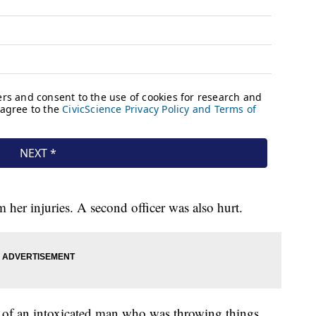
om her injuries. A second officer was also hurt.
rt of an intoxicated man who was throwing things