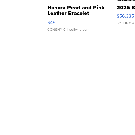
Honora Pearl and Pink
2026 B
Leather Bracelet
$56,335
Adjustable Buckle Clo...
$49
LOTLINX A
CONSHY C.
| sellwild.com