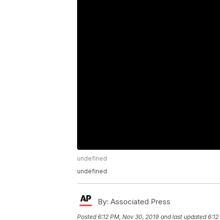
undefined
undefined
By:
Associated Press
Posted
6:12 PM, Nov 30, 2019
and last updated
6:12