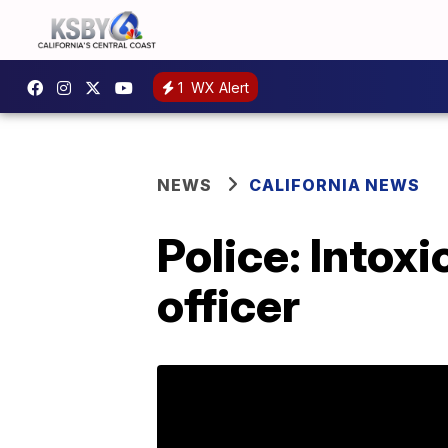
1
WX Alert
NEWS
CALIFORNIA NEWS
Police: Intox
officer