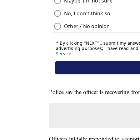
Police say the officer is recovering fr
Officers initially responded to a repo