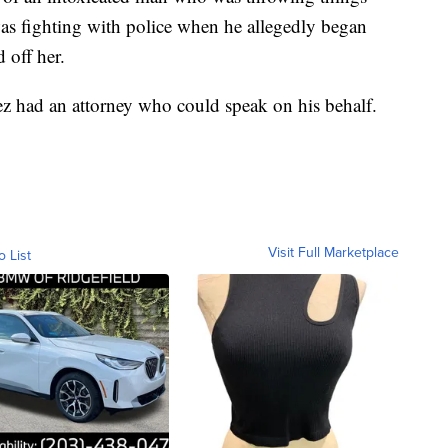
as fighting with police when he allegedly began
 off her.
nez had an attorney who could speak on his behalf.
Visit Full Marketplace
o List