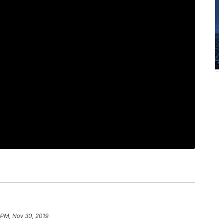
 PM, Nov 30, 2019