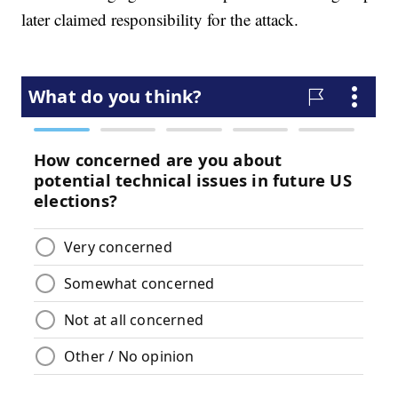
later claimed responsibility for the attack.