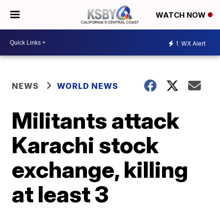
WATCH NOW
1
WX Alert
NEWS
WORLD NEWS
Militants attack
Karachi stock
exchange, killing
at least 3