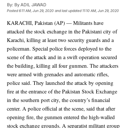
By:
By ADIL JAWAD
Posted
6:11 AM, Jun 29, 2020
and last updated
11:10 AM, Jun 29, 2020
KARACHI, Pakistan (AP) — Militants have
attacked the stock exchange in the Pakistani city of
Karachi, killing at least two security guards and a
policeman. Special police forces deployed to the
scene of the attack and in a swift operation secured
the building, killing all four gunmen. The attackers
were armed with grenades and automatic rifles,
police said. They launched the attack by opening
fire at the entrance of the Pakistan Stock Exchange
in the southern port city, the country’s financial
center. A police official at the scene, said that after
opening fire, the gunmen entered the high-walled
stock exchange grounds. A separatist militant group