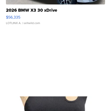
2026 BMW X3 30 xDrive
$56,335
LOTLINX A.
| sellwild.com