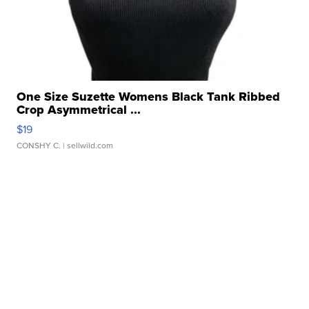
One Size Suzette Womens Black Tank Ribbed
Crop Asymmetrical ...
$19
CONSHY C.
| sellwild.com