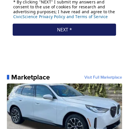
Marketplace
Visit Full Marketplace