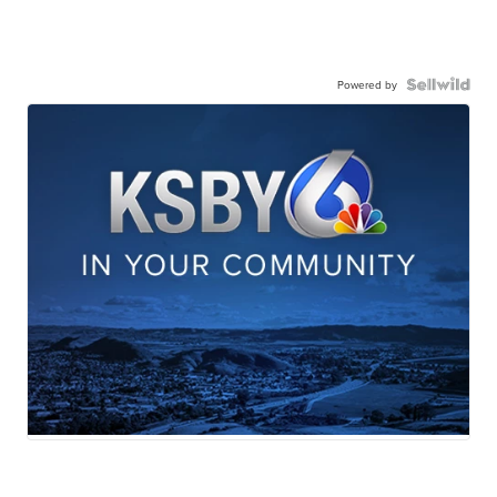
Powered by