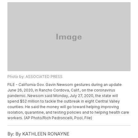
Photo by: ASSOCIATED PRESS
FILE - California Gov. Gavin Newsom gestures during an update
June 26, 2020, in Rancho Cordova, Calif., on the coronavirus
pandemic. Newsom said Monday, July 27, 2020, the state will
spend $52 million to tackle the outbreak in eight Central Valley
counties. He said the money will go toward helping improving
isolation, quarantine, and testing policies and to helping health care
workers. (AP Photo/Rich Pedroncelli, Pool, File)
By:
By KATHLEEN RONAYNE