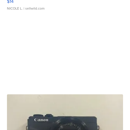
$14
NICOLE L.
| sellwild.com