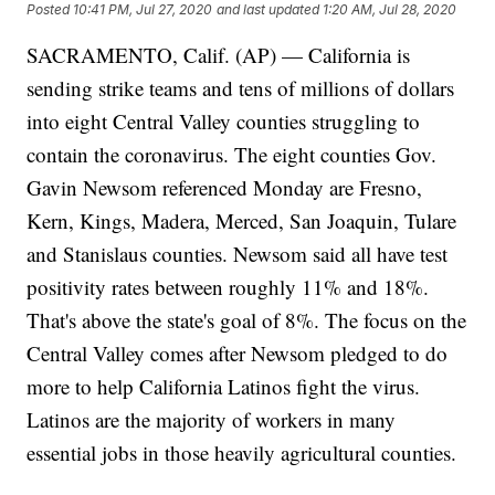
Posted
10:41 PM, Jul 27, 2020
and last updated
1:20 AM, Jul 28, 2020
SACRAMENTO, Calif. (AP) — California is
sending strike teams and tens of millions of dollars
into eight Central Valley counties struggling to
contain the coronavirus. The eight counties Gov.
Gavin Newsom referenced Monday are Fresno,
Kern, Kings, Madera, Merced, San Joaquin, Tulare
and Stanislaus counties. Newsom said all have test
positivity rates between roughly 11% and 18%.
That's above the state's goal of 8%. The focus on the
Central Valley comes after Newsom pledged to do
more to help California Latinos fight the virus.
Latinos are the majority of workers in many
essential jobs in those heavily agricultural counties.