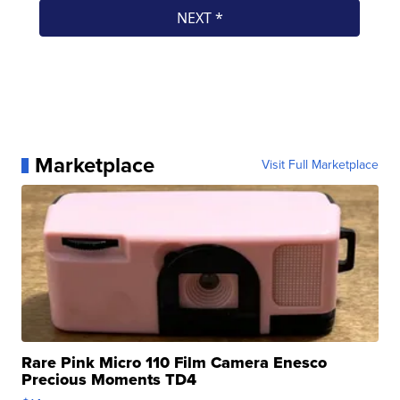
Marketplace
Visit Full Marketplace
Rare Pink Micro 110 Film Camera Enesco
Precious Moments TD4