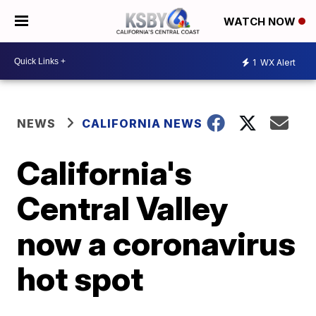
WATCH NOW
1
WX Alert
NEWS
CALIFORNIA NEWS
California's
Central Valley
now a coronavirus
hot spot