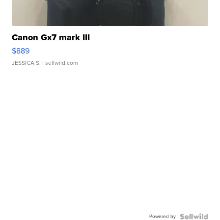
Canon Gx7 mark III
$889
JESSICA S.
| sellwild.com
Powered by