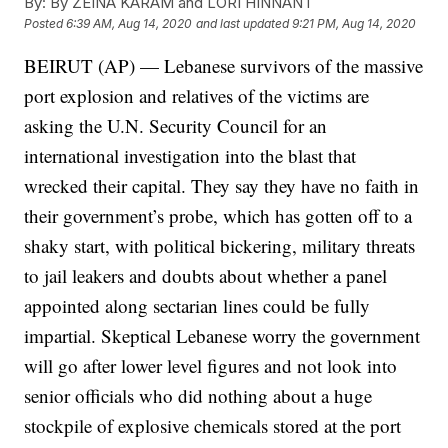
By:
By ZEINA KARAM and LORI HINNANT
Posted
6:39 AM, Aug 14, 2020
and last updated
9:21 PM, Aug 14, 2020
BEIRUT (AP) — Lebanese survivors of the massive
port explosion and relatives of the victims are
asking the U.N. Security Council for an
international investigation into the blast that
wrecked their capital. They say they have no faith in
their government’s probe, which has gotten off to a
shaky start, with political bickering, military threats
to jail leakers and doubts about whether a panel
appointed along sectarian lines could be fully
impartial. Skeptical Lebanese worry the government
will go after lower level figures and not look into
senior officials who did nothing about a huge
stockpile of explosive chemicals stored at the port