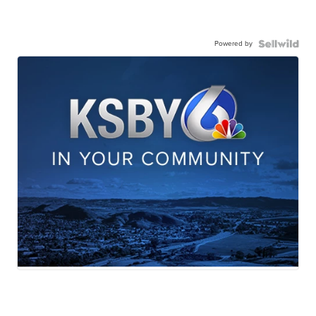
Powered by