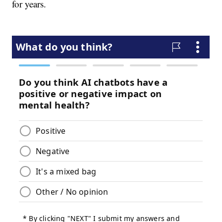
for years.