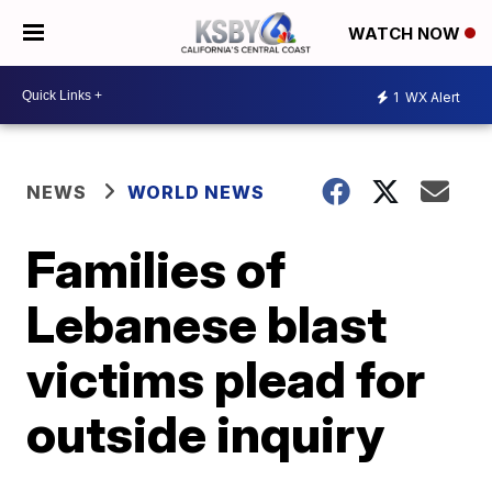
WATCH NOW
1
WX Alert
NEWS
WORLD NEWS
Families of
Lebanese blast
victims plead for
outside inquiry