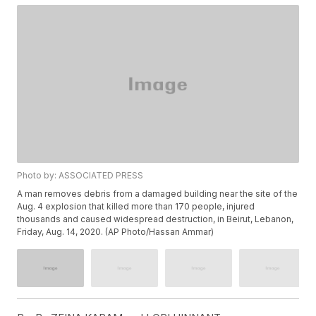
Photo by: ASSOCIATED PRESS
A man removes debris from a damaged building near the site of the
Aug. 4 explosion that killed more than 170 people, injured
thousands and caused widespread destruction, in Beirut, Lebanon,
Friday, Aug. 14, 2020. (AP Photo/Hassan Ammar)