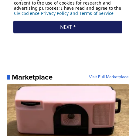
Marketplace
Visit Full Marketplace