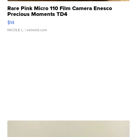
Rare Pink Micro 110 Film Camera Enesco
Precious Moments TD4
$14
NICOLE L.
| sellwild.com