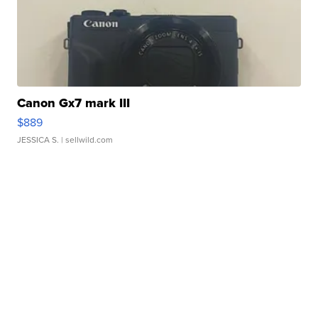
Canon Gx7 mark III
$889
JESSICA S.
| sellwild.com