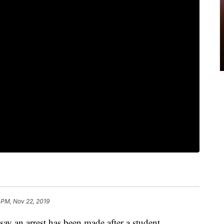
 PM, Nov 22, 2019
an arrest has been made after a student