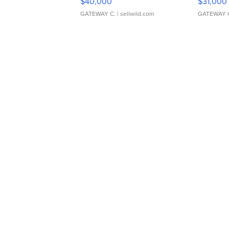
$40,000
$31,000
GATEWAY C.
| sellwild.com
GATEWAY 