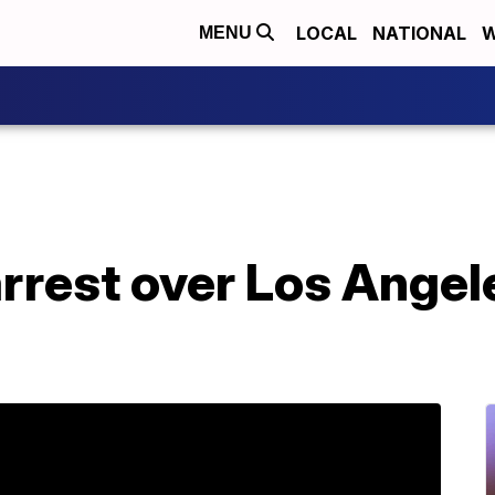
LOCAL
NATIONAL
W
MENU
rrest over Los Angel