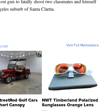
ost gun to fatally shoot two classmates and himself
eles suburb of Santa Clarita.
Visit Full Marketplace
o List
treetRod Golf Cars
NWT Timberland Polarized
hort Canopy
Sunglasses Orange Lens
Gray and Ora...