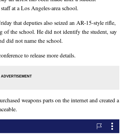
 staff at a Los Angeles-area school.
day that deputies also seized an AR-15-style rifle,
g of the school. He did not identify the student, say
and did not name the school.
onference to release more details.
urchased weapons parts on the internet and created a
aceable.