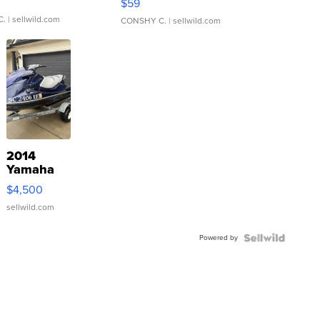
$59
C.
| sellwild.com
CONSHY C.
| sellwild.com
2014
Yamaha
VX Deluxe
$4,500
sellwild.com
Powered by