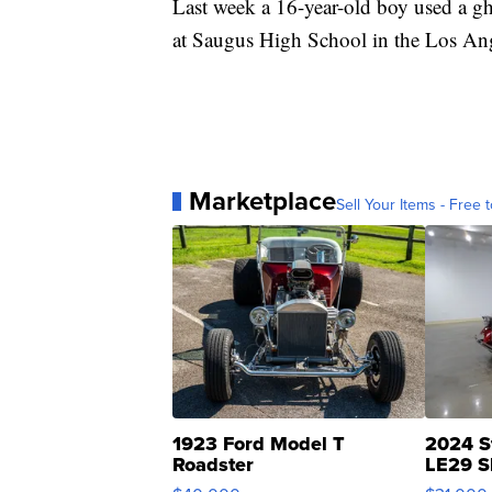
Last week a 16-year-old boy used a gh
at Saugus High School in the Los Ang
Marketplace
Sell Your Items - Free t
1923 Ford Model T
2024 S
Roadster
LE29 S