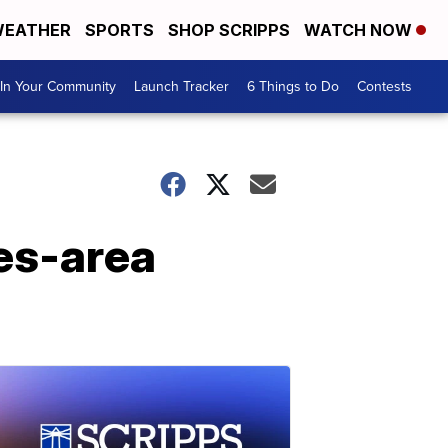
EATHER
SPORTS
SHOP SCRIPPS
WATCH NOW
In Your Community
Launch Tracker
6 Things to Do
Contests
es-area