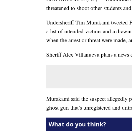
threatened to shoot other students and
Undersheriff Tim Murakami tweeted Fri
a list of intended victims and a drawin
when the arrest or threat were made, 
Sheriff Alex Villanueva plans a news c
Murakami said the suspect allegedly p
ghost gun that’s unregistered and untr