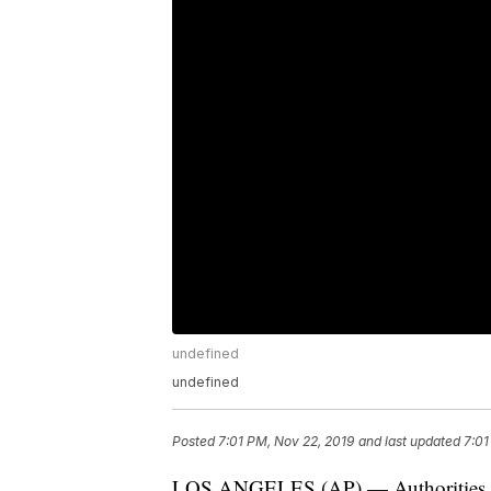
undefined
undefined
Posted
7:01 PM, Nov 22, 2019
and last updated
7:01
LOS ANGELES (AP) — Authorities say 