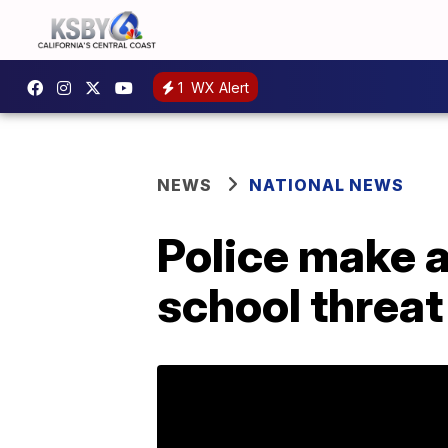
1
WX Alert
NEWS
NATIONAL NEWS
Police make a
school threat