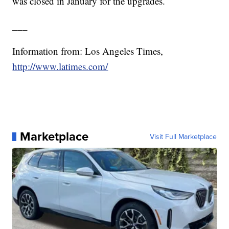
was closed in January for the upgrades.
___
Information from: Los Angeles Times,
http://www.latimes.com/
Marketplace
Visit Full Marketplace