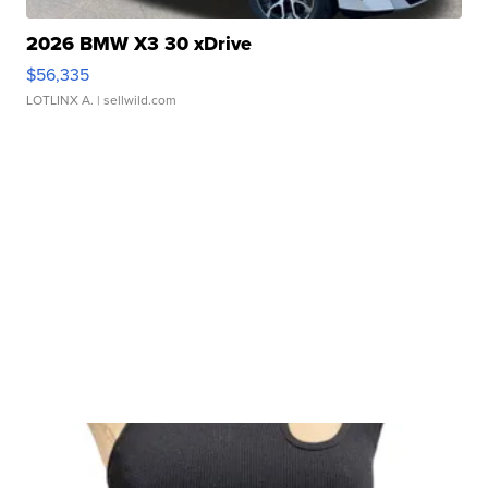
2026 BMW X3 30 xDrive
$56,335
LOTLINX A.
| sellwild.com