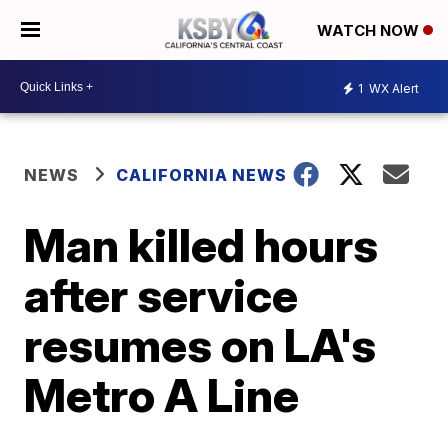
WATCH NOW
1
WX Alert
NEWS
CALIFORNIA NEWS
Man killed hours
after service
resumes on LA's
Metro A Line