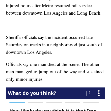
injured hours after Metro resumed rail service
between downtown Los Angeles and Long Beach.
Sheriff's officials say the incident occurred late
Saturday on tracks in a neighborhood just south of
downtown Los Angeles.
Officials say one man died at the scene. The other
man managed to jump out of the way and sustained
only minor injuries.