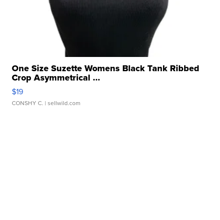
One Size Suzette Womens Black Tank Ribbed
Crop Asymmetrical ...
$19
CONSHY C.
| sellwild.com