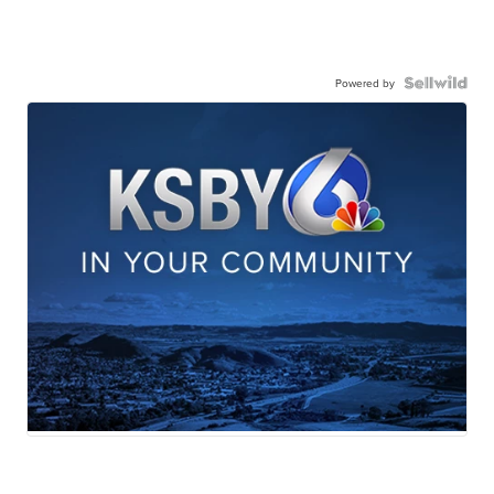
Powered by