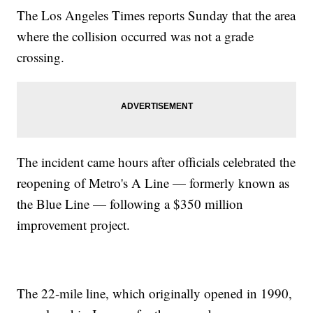
The Los Angeles Times reports Sunday that the area
where the collision occurred was not a grade
crossing.
The incident came hours after officials celebrated the
reopening of Metro's A Line — formerly known as
the Blue Line — following a $350 million
improvement project.
The 22-mile line, which originally opened in 1990,