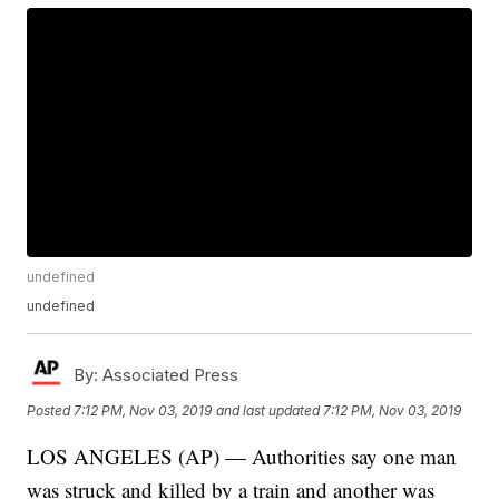
undefined
undefined
By:
Associated Press
Posted
7:12 PM, Nov 03, 2019
and last updated
7:12 PM, Nov 03, 2019
LOS ANGELES (AP) — Authorities say one man
was struck and killed by a train and another was