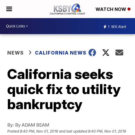
WATCH NOW
1
WX Alert
NEWS
CALIFORNIA NEWS
California seeks
quick fix to utility
bankruptcy
By:
By ADAM BEAM
Posted
8:40 PM, Nov 01, 2019
and last updated
8:40 PM, Nov 01, 2019