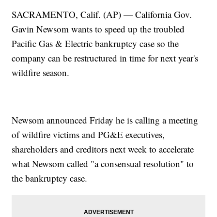
SACRAMENTO, Calif. (AP) — California Gov.
Gavin Newsom wants to speed up the troubled
Pacific Gas & Electric bankruptcy case so the
company can be restructured in time for next year's
wildfire season.
Newsom announced Friday he is calling a meeting
of wildfire victims and PG&E executives,
shareholders and creditors next week to accelerate
what Newsom called "a consensual resolution" to
the bankruptcy case.