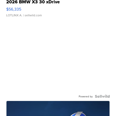
2026 BMW X3 30 xDrive
$56,335
LOTLINX A.
| sellwild.com
Powered by