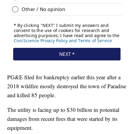
PG&E filed for bankruptcy earlier this year after a
2018 wildfire mostly destroyed the town of Paradise
and killed 85 people.
The utility is facing up to $30 billion in potential
damages from recent fires that were started by its
equipment.