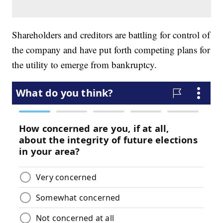
Shareholders and creditors are battling for control of
the company and have put forth competing plans for
the utility to emerge from bankruptcy.