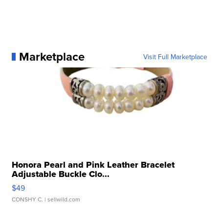
Marketplace
Visit Full Marketplace
Honora Pearl and Pink Leather Bracelet
Adjustable Buckle Clo...
$49
CONSHY C.
| sellwild.com