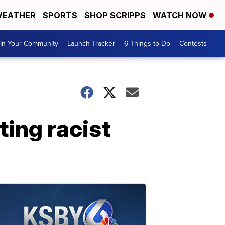
EATHER
SPORTS
SHOP SCRIPPS
WATCH NOW
In Your Community
Launch Tracker
6 Things to Do
Contests
ting racist