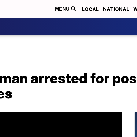
LOCAL
NATIONAL
W
MENU
man arrested for pos
es