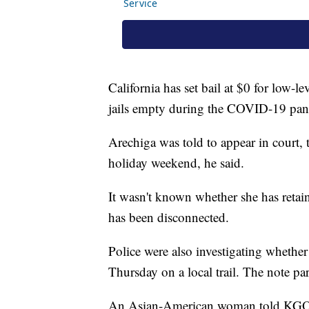
California has set bail at $0 for low-l
jails empty during the COVID-19 pa
Arechiga was told to appear in court, 
holiday weekend, he said.
It wasn't known whether she has retai
has been disconnected.
Police were also investigating whether
Thursday on a local trail. The note pa
An Asian-American woman told KGO-TV