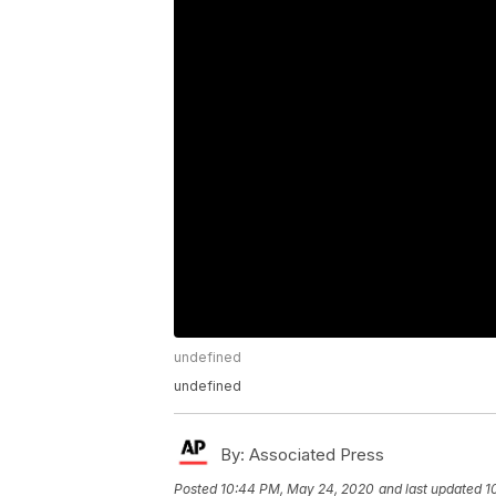
undefined
undefined
By:
Associated Press
Posted
10:44 PM, May 24, 2020
and last updated
1