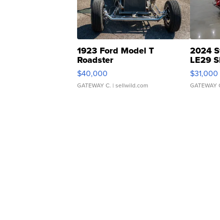
1923 Ford Model T
2024 S
Roadster
LE29 S
$40,000
$31,000
GATEWAY C.
| sellwild.com
GATEWAY 