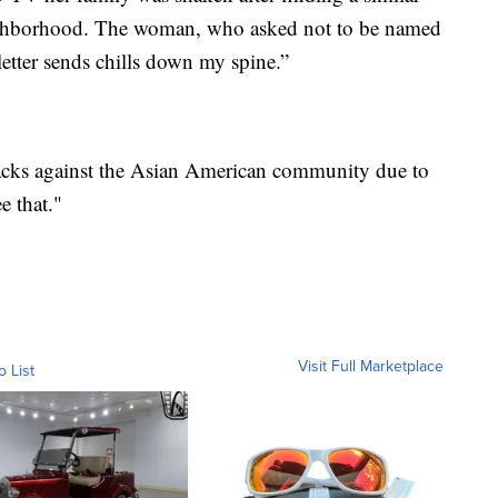
neighborhood. The woman, who asked not to be named
 letter sends chills down my spine.”
ttacks against the Asian American community due to
e that."
Visit Full Marketplace
o List