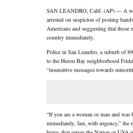
SAN LEANDRO, Calif. (AP) — A woma
arrested on suspicion of posting hand
Americans and suggesting that those no
country immediately.
Police in San Leandro, a suburb of 89,
to the Heron Bay neighborhood Friday 
“insensitive messages towards minoriti
“If you are a woman or man and was bo
immediately, fast, with urgency,” the
brave, that serves the Nation or USA is