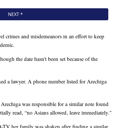
evel crimes and misdemeanors in an effort to keep
ndemic.
though the date hasn't been set because of the
ned a lawyer. A phone number listed for Arechiga
 Arechiga was responsible for a similar note found
rtially read, “no Asians allowed, leave immediately."
 her family was shaken after finding a similar