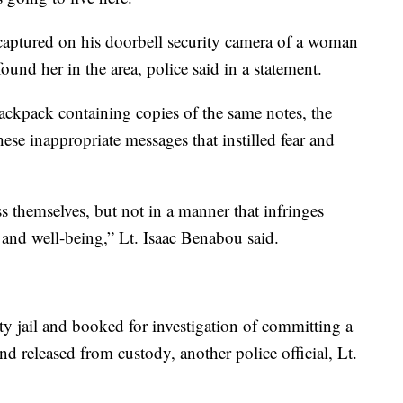
 captured on his doorbell security camera of a woman
found her in the area, police said in a statement.
ckpack containing copies of the same notes, the
hese inappropriate messages that instilled fear and
s themselves, but not in a manner that infringes
and well-being,” Lt. Isaac Benabou said.
 jail and booked for investigation of committing a
nd released from custody, another police official, Lt.