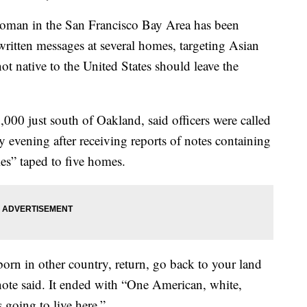
n in the San Francisco Bay Area has been
written messages at several homes, targeting Asian
t native to the United States should leave the
000 just south of Oakland, said officers were called
evening after receiving reports of notes containing
es” taped to five homes.
rn in other country, return, go back to your land
 note said. It ended with “One American, white,
 going to live here.”