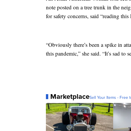
note posted on a tree trunk in the 
for safety concerns, said “reading this
“Obviously there’s been a spike in a
this pandemic,” she said. “It’s sad to se
Marketplace
Sell Your Items - Free t