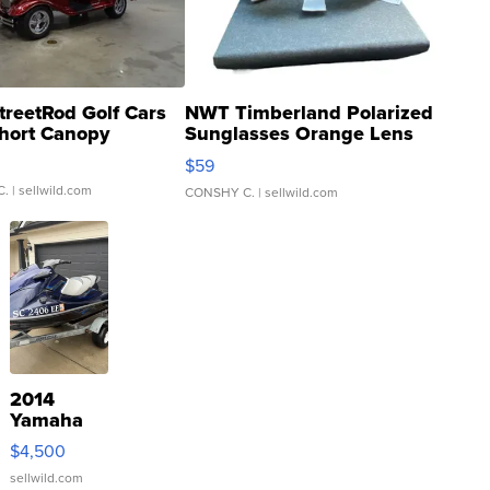
treetRod Golf Cars
NWT Timberland Polarized
hort Canopy
Sunglasses Orange Lens
Gray and Ora...
$59
C.
| sellwild.com
CONSHY C.
| sellwild.com
2014
Yamaha
VX Deluxe
$4,500
sellwild.com