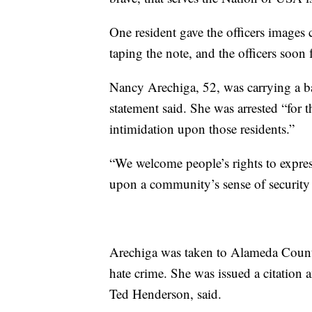
One resident gave the officers images
taping the note, and the officers soon 
Nancy Arechiga, 52, was carrying a ba
statement said. She was arrested “for t
intimidation upon those residents.”
“We welcome people’s rights to expres
upon a community’s sense of security 
Arechiga was taken to Alameda County
hate crime. She was issued a citation a
Ted Henderson, said.