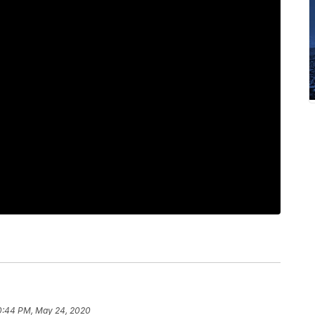
0:44 PM, May 24, 2020