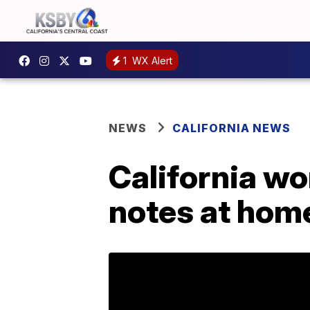
1
WX Alert
NEWS
CALIFORNIA NEWS
California wo
notes at hom