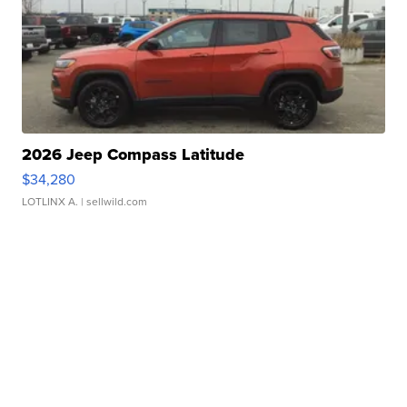
2026 Jeep Compass Latitude
$34,280
LOTLINX A.
| sellwild.com