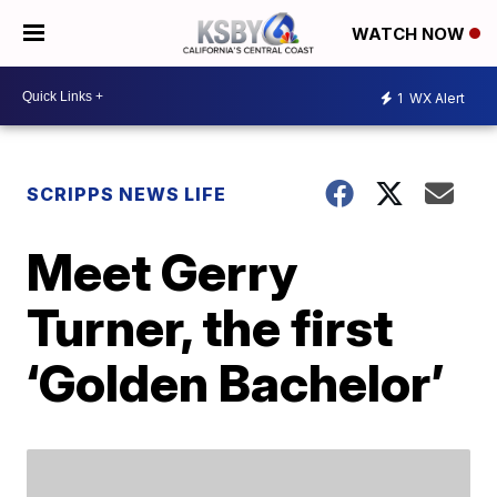
WATCH NOW
1
WX Alert
SCRIPPS NEWS LIFE
Meet Gerry
Turner, the first
‘Golden Bachelor’