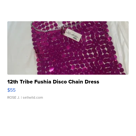
12th Tribe Fushia Disco Chain Dress
$55
ROSE J.
| sellwild.com