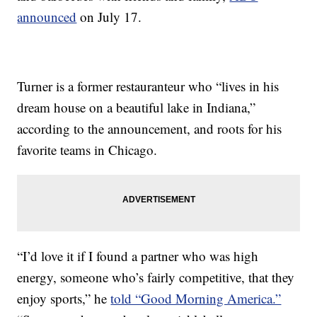
announced
on July 17.
Turner is a former restauranteur who “lives in his
dream house on a beautiful lake in Indiana,”
according to the announcement, and roots for his
favorite teams in Chicago.
“I’d love it if I found a partner who was high
energy, someone who’s fairly competitive, that they
enjoy sports,” he
told “Good Morning America.”