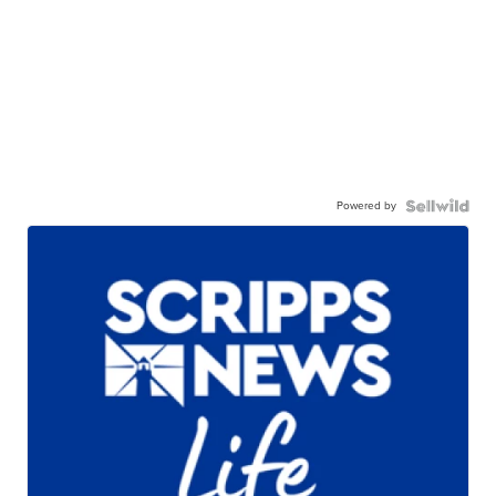
Powered by