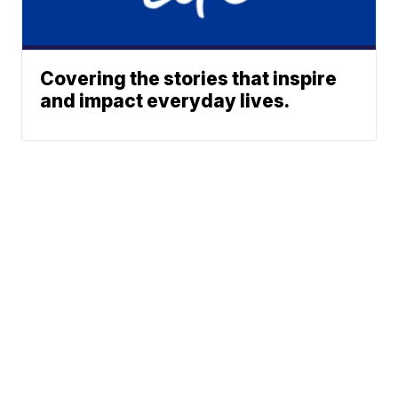
Covering the stories that inspire
and impact everyday lives.