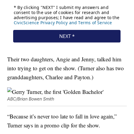
Their two daughters, Angie and Jenny, talked him
into trying to get on the show. (Turner also has two
granddaughters, Charlee and Payton.)
ABC/Brian Bowen Smith
“Because it’s never too late to fall in love again,”
Turner says in a promo clip for the show.