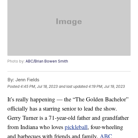
Photo by:
ABC/Brian Bowen Smith
By:
Jenn Fields
Posted
4:45 PM, Jul 18, 2023
and last updated
4:19 PM, Jul 19, 2023
It’s really happening — the “The Golden Bachelor”
officially has a starring senior to lead the show.
Gerry Turner is a 71-year-old father and grandfather
from Indiana who loves
pickleball
, four-wheeling
and barbecues with friends and family,
ABC