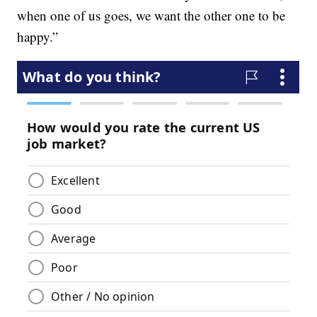
when one of us goes, we want the other one to be
happy.”