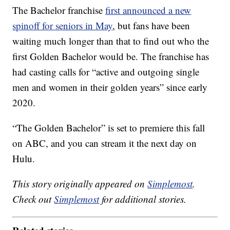
The Bachelor franchise
first announced a new
spinoff for seniors in May
, but fans have been
waiting much longer than that to find out who the
first Golden Bachelor would be. The franchise has
had casting calls for “active and outgoing single
men and women in their golden years” since early
2020.
“The Golden Bachelor” is set to premiere this fall
on ABC, and you can stream it the next day on
Hulu.
This story originally appeared on
Simplemost
.
Check out
Simplemost
for additional stories.