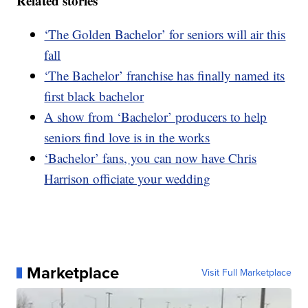
Related stories
‘The Golden Bachelor’ for seniors will air this
fall
‘The Bachelor’ franchise has finally named its
first black bachelor
A show from ‘Bachelor’ producers to help
seniors find love is in the works
‘Bachelor’ fans, you can now have Chris
Harrison officiate your wedding
Marketplace
Visit Full Marketplace