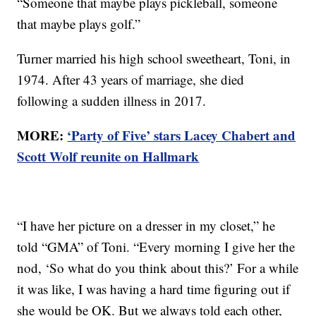
“Someone that maybe plays pickleball, someone
that maybe plays golf.”
Turner married his high school sweetheart, Toni, in
1974. After 43 years of marriage, she died
following a sudden illness in 2017.
MORE:
‘Party of Five’ stars Lacey Chabert and
Scott Wolf reunite on Hallmark
“I have her picture on a dresser in my closet,” he
told “GMA” of Toni. “Every morning I give her the
nod, ‘So what do you think about this?’ For a while
it was like, I was having a hard time figuring out if
she would be OK. But we always told each other,