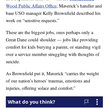
Wood Public Affairs Office
, Maverick’s handler and
base USO manager Kelly Brownfield described his
work on “sensitive requests.”
These are the biggest jobs, ones perhaps only a
Great Dane could shoulder — jobs like providing
comfort for kids burying a parent, or standing vigil
over a service member struggling with thoughts of
suicide.
As Brownfield put it, Maverick “carries the weight
of our nation’s heroes’ traumas, emotions and
injuries, offering solace and comfort.”