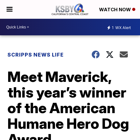
WATCH NOW
1
WX Alert
SCRIPPS NEWS LIFE
Meet Maverick,
this year’s winner
of the American
Humane Hero Dog
Award