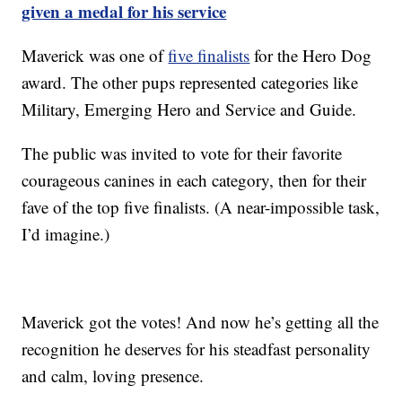
given a medal for his service
Maverick was one of
five finalists
for the Hero Dog
award. The other pups represented categories like
Military, Emerging Hero and Service and Guide.
The public was invited to vote for their favorite
courageous canines in each category, then for their
fave of the top five finalists. (A near-impossible task,
I’d imagine.)
Maverick got the votes! And now he’s getting all the
recognition he deserves for his steadfast personality
and calm, loving presence.