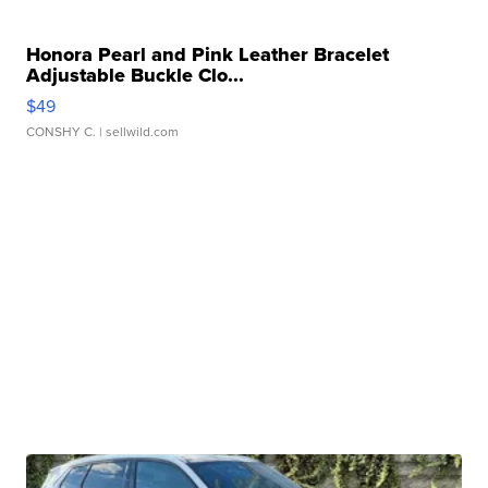
Honora Pearl and Pink Leather Bracelet
Adjustable Buckle Clo...
$49
CONSHY C.
| sellwild.com