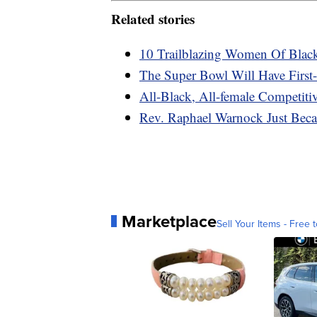
Related stories
10 Trailblazing Women Of Blac
The Super Bowl Will Have First-
All-Black, All-female Competiti
Rev. Raphael Warnock Just Beca
Marketplace
Sell Your Items - Free t