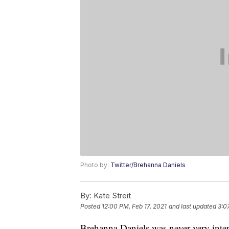
Photo by:
Twitter/Brehanna Daniels
By:
Kate Streit
Posted
12:00 PM, Feb 17, 2021
and last updated
3:0
Brehanna Daniels was never very interes