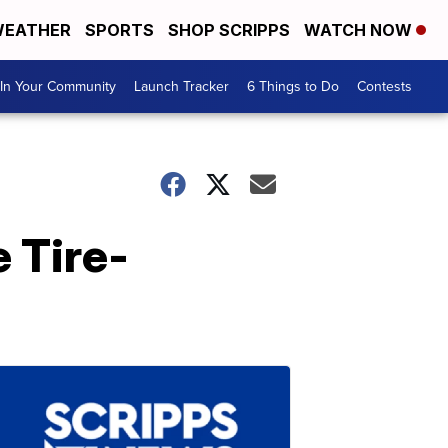
EATHER
SPORTS
SHOP SCRIPPS
WATCH NOW
In Your Community
Launch Tracker
6 Things to Do
Contests
 Tire-