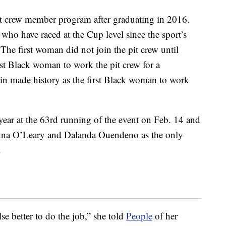
t crew member program after graduating in 2016.
ho have raced at the Cup level since the sport’s
he first woman did not join the pit crew until
st Black woman to work the pit crew for a
n made history as the first Black woman to work
year at the 63rd running of the event on Feb. 14 and
nna O’Leary and Dalanda Ouendeno as the only
.
e better to do the job,” she told
People
of her