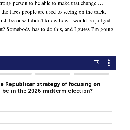
 strong person to be able to make that change …
e faces people are used to seeing on the track.
first, because I didn’t know how I would be judged
at? Somebody has to do this, and I guess I’m going