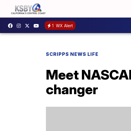
1
WX Alert
SCRIPPS NEWS LIFE
Meet NASCAR’
changer