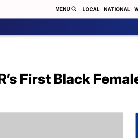
LOCAL
NATIONAL
W
MENU
s First Black Female