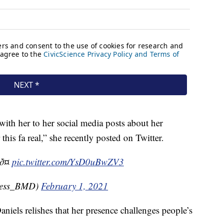
 with her to her social media posts about her
his fa real,” she recently posted on Twitter.
ð¤
pic.twitter.com/YsD0uBwZV3
less_BMD)
February 1, 2021
 Daniels relishes that her presence challenges people’s