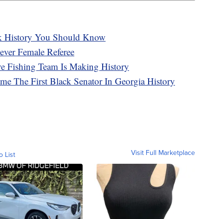
k History You Should Know
ever Female Referee
ve Fishing Team Is Making History
me The First Black Senator In Georgia History
Visit Full Marketplace
o List