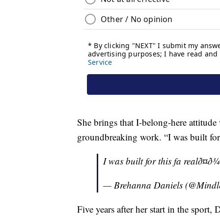
She brings that I-belong-here attitude
groundbreaking work. “I was built for t
I was built for this fa realð¤ð¾
— Brehanna Daniels (@Mind
Five years after her start in the sport,