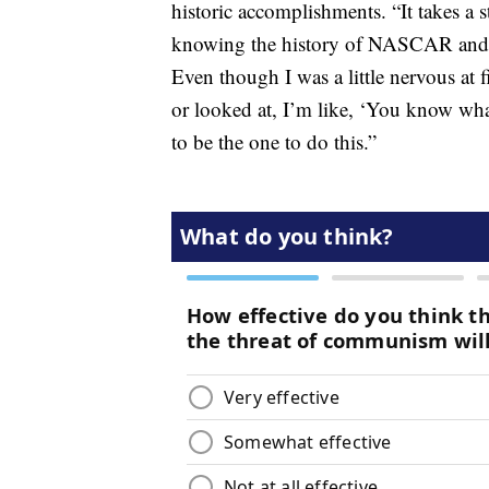
historic accomplishments. “It takes a
knowing the history of NASCAR and th
Even though I was a little nervous at 
or looked at, I’m like, ‘You know wh
to be the one to do this.”