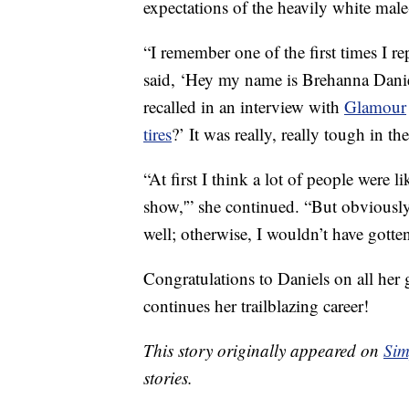
expectations of the heavily white male
“I remember one of the first times I re
said, ‘Hey my name is Brehanna Daniel
recalled in an interview with
Glamour
tires
?’ It was really, really tough in t
“At first I think a lot of people were li
show,'” she continued. “But obviously,
well; otherwise, I wouldn’t have gotten
Congratulations to Daniels on all her
continues her trailblazing career!
This story originally appeared on
Sim
stories.