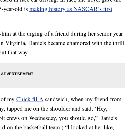
7-year-old is
making history as NASCAR’s first
him at the urging of a friend during her senior year
 in Virginia, Daniels became enamored with the thrill
out that way.
te of my
Chick-fil-A
sandwich, when my friend from
any, tapped me on the shoulder and said, ‘Hey,
pit crews on Wednesday, you should go,” Daniels
d on the basketball team.) “I looked at her like,