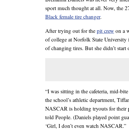
sport much thought at all. Now, the 2
Black female tire changer
.
After trying out for the
pit crew
on a w
of college at Norfolk State University
of changing tires. But she didn’t start 
“I was sitting in the cafeteria, mid-bi
the school’s athletic department, Tiff
NASCAR is holding tryouts for their 
told People. (Daniels played point guar
‘Girl, I don’t even watch NASCAR.”