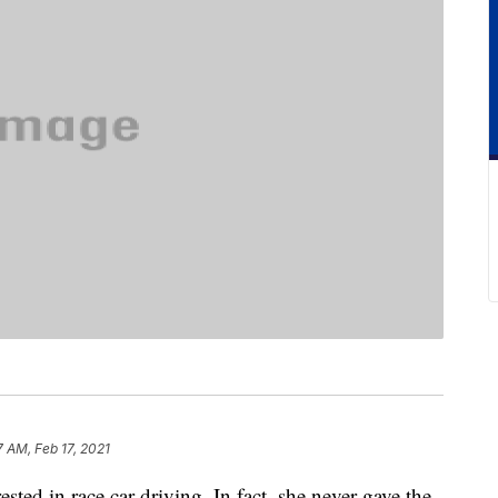
7 AM, Feb 17, 2021
ted in race car driving. In fact, she never gave the