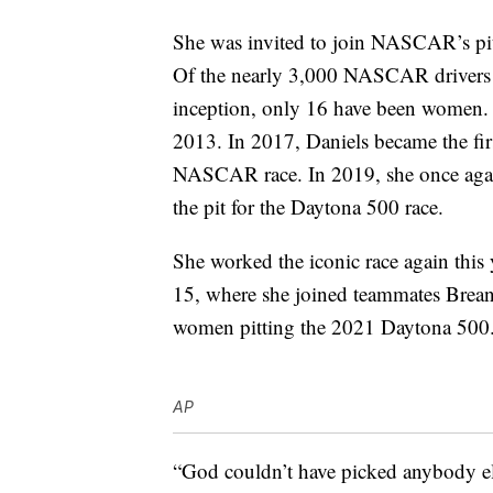
She was invited to join NASCAR’s pi
Of the nearly 3,000 NASCAR drivers w
inception, only 16 have been women. T
2013. In 2017, Daniels became the fir
NASCAR race. In 2019, she once agai
the pit for the Daytona 500 race.
She worked the iconic race again this 
15, where she joined teammates Brea
women pitting the 2021 Daytona 500
AP
“God couldn’t have picked anybody els