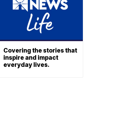
Covering the stories that
inspire and impact
everyday lives.