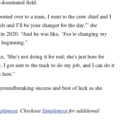
-dominated field.
ported over to a team, I went to the crew chief and I
s and I’ll be your changer for the day,'” she
in 2020. “And he was like, ‘
You’re
changing
my
he beginning.”
ke, ‘She’s not doing it for real; she’s just here for
 I got sent to the track to do my job, and I can do it
 here.”
 groundbreaking success and best of luck as she
plemost
. Checkout
Simplemost
for additional